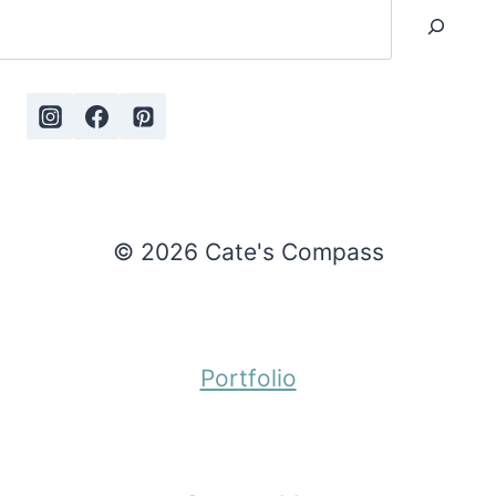
Search
© 2026 Cate's Compass
Portfolio