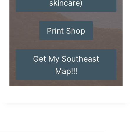
skincare)
Print Shop
Get My Southeast
Map!!!