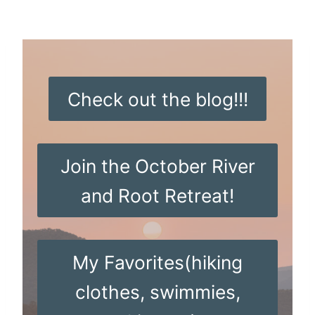
Skip
to
content
Check out the blog!!!
Join the October River
and Root Retreat!
My Favorites(hiking
clothes, swimmies,