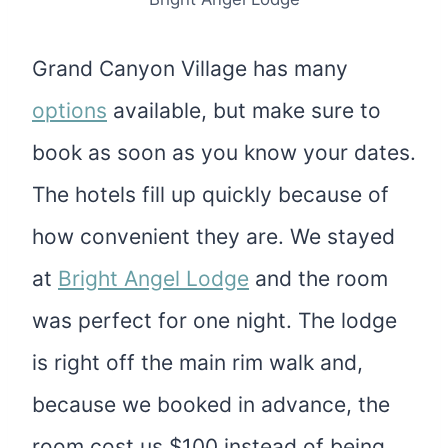
Grand Canyon Village has many
options
available, but make sure to
book as soon as you know your dates.
The hotels fill up quickly because of
how convenient they are. We stayed
at
Bright Angel Lodge
and the room
was perfect for one night. The lodge
is right off the main rim walk and,
because we booked in advance, the
room cost us $100 instead of being