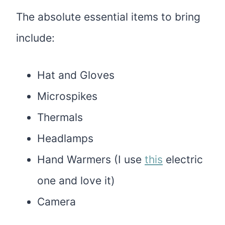
The absolute essential items to bring
include:
Hat and Gloves
Microspikes
Thermals
Headlamps
Hand Warmers (I use
this
electric
one and love it)
Camera