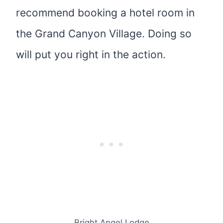
recommend booking a hotel room in
the Grand Canyon Village. Doing so
will put you right in the action.
Bright Angel Lodge