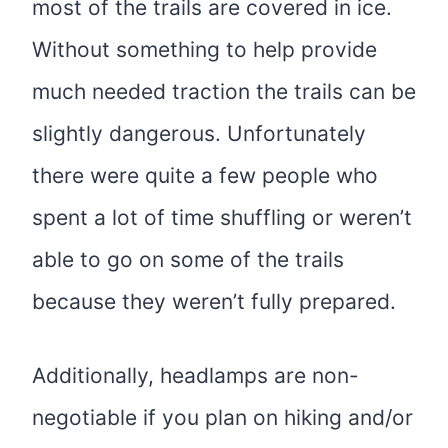
most of the trails are covered in ice.
Without something to help provide
much needed traction the trails can be
slightly dangerous. Unfortunately
there were quite a few people who
spent a lot of time shuffling or weren’t
able to go on some of the trails
because they weren’t fully prepared.
Additionally, headlamps are non-
negotiable if you plan on hiking and/or