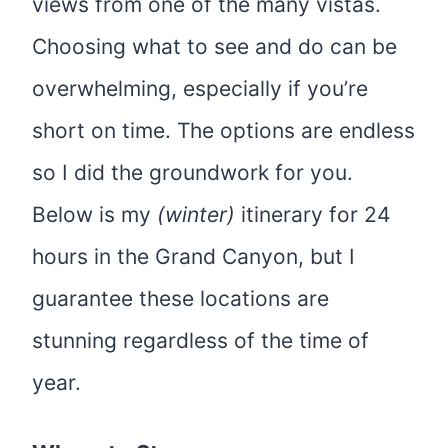
views from one of the many vistas.
Choosing what to see and do can be
overwhelming, especially if you’re
short on time. The options are endless
so I did the groundwork for you.
Below is my
(winter)
itinerary for 24
hours in the Grand Canyon, but I
guarantee these locations are
stunning regardless of the time of
year.