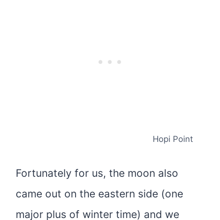
Hopi Point
Fortunately for us, the moon also
came out on the eastern side (one
major plus of winter time) and we