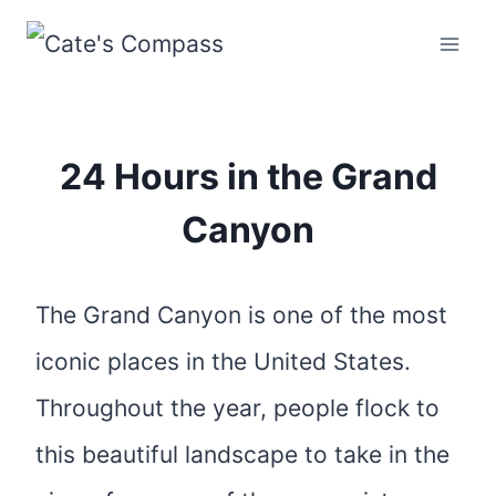
Skip
to
content
24 Hours in the Grand
Canyon
The Grand Canyon is one of the most
iconic places in the United States.
Throughout the year, people flock to
this beautiful landscape to take in the