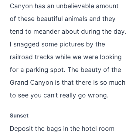
Canyon has an unbelievable amount
of these beautiful animals and they
tend to meander about during the day.
I snagged some pictures by the
railroad tracks while we were looking
for a parking spot. The beauty of the
Grand Canyon is that there is so much
to see you can’t really go wrong.
Sunset
Deposit the bags in the hotel room