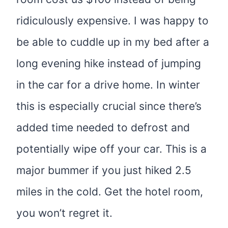
ridiculously expensive. I was happy to
be able to cuddle up in my bed after a
long evening hike instead of jumping
in the car for a drive home. In winter
this is especially crucial since there’s
added time needed to defrost and
potentially wipe off your car. This is a
major bummer if you just hiked 2.5
miles in the cold. Get the hotel room,
you won’t regret it.