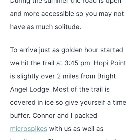
During the summer the road is open
and more accessible so you may not
have as much solitude.
To arrive just as golden hour started
we hit the trail at 3:45 pm. Hopi Point
is slightly over 2 miles from Bright
Angel Lodge. Most of the trail is
covered in ice so give yourself a time
buffer. Connor and I packed
microspikes
with us as well as