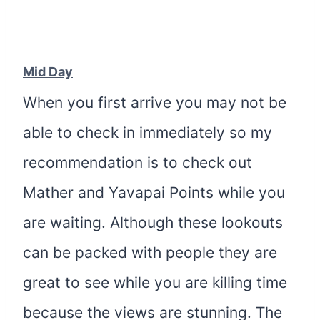
Mid Day
When you first arrive you may not be
able to check in immediately so my
recommendation is to check out
Mather and Yavapai Points while you
are waiting. Although these lookouts
can be packed with people they are
great to see while you are killing time
because the views are stunning. The