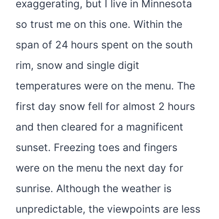
exaggerating, but I live in Minnesota
so trust me on this one. Within the
span of 24 hours spent on the south
rim, snow and single digit
temperatures were on the menu. The
first day snow fell for almost 2 hours
and then cleared for a magnificent
sunset. Freezing toes and fingers
were on the menu the next day for
sunrise. Although the weather is
unpredictable, the viewpoints are less