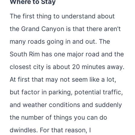
Where to Stay
The first thing to understand about
the Grand Canyon is that there aren’t
many roads going in and out. The
South Rim has one major road and the
closest city is about 20 minutes away.
At first that may not seem like a lot,
but factor in parking, potential traffic,
and weather conditions and suddenly
the number of things you can do
dwindles. For that reason, I