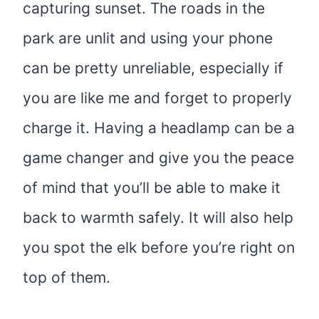
capturing sunset. The roads in the
park are unlit and using your phone
can be pretty unreliable, especially if
you are like me and forget to properly
charge it. Having a headlamp can be a
game changer and give you the peace
of mind that you’ll be able to make it
back to warmth safely. It will also help
you spot the elk before you’re right on
top of them.