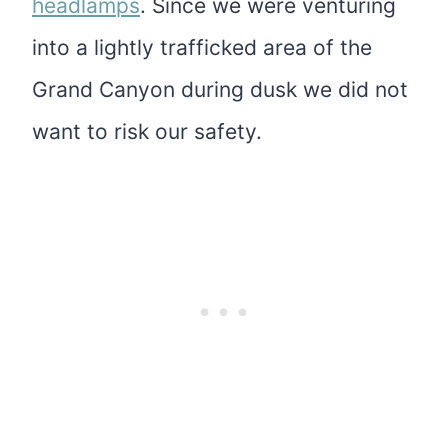
headlamps
. Since we were venturing
into a lightly trafficked area of the
Grand Canyon during dusk we did not
want to risk our safety.