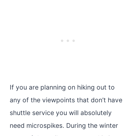
If you are planning on hiking out to
any of the viewpoints that don’t have
shuttle service you will absolutely
need microspikes. During the winter