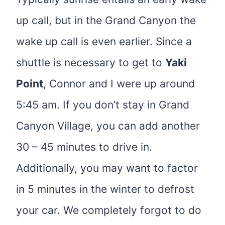
up call, but in the Grand Canyon the
wake up call is even earlier. Since a
shuttle is necessary to get to
Yaki
Point
, Connor and I were up around
5:45 am. If you don’t stay in Grand
Canyon Village, you can add another
30 – 45 minutes to drive in.
Additionally, you may want to factor
in 5 minutes in the winter to defrost
your car. We completely forgot to do