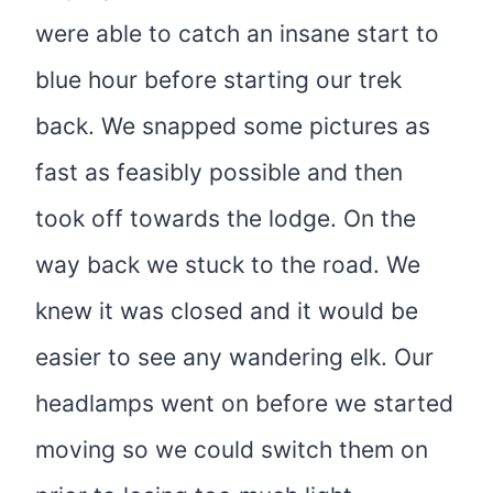
were able to catch an insane start to
blue hour before starting our trek
back. We snapped some pictures as
fast as feasibly possible and then
took off towards the lodge. On the
way back we stuck to the road. We
knew it was closed and it would be
easier to see any wandering elk. Our
headlamps went on before we started
moving so we could switch them on