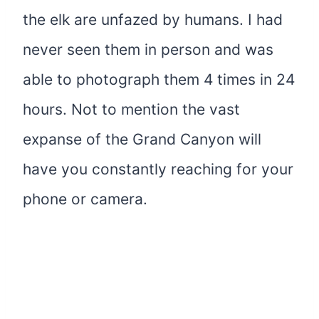
the elk are unfazed by humans. I had
never seen them in person and was
able to photograph them 4 times in 24
hours. Not to mention the vast
expanse of the Grand Canyon will
have you constantly reaching for your
phone or camera.