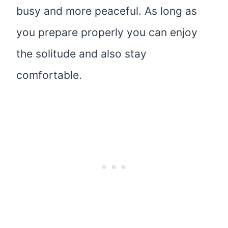
busy and more peaceful. As long as
you prepare properly you can enjoy
the solitude and also stay
comfortable.