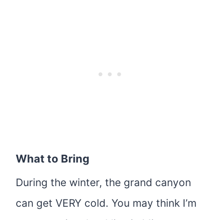
What to Bring
During the winter, the grand canyon
can get VERY cold. You may think I’m