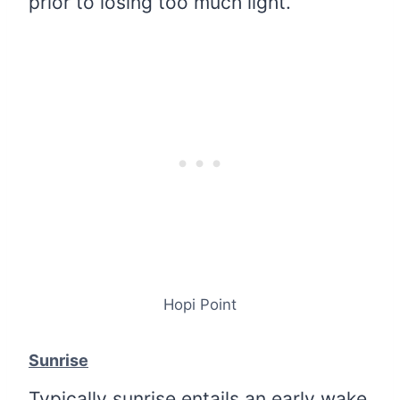
prior to losing too much light.
Hopi Point
Sunrise
Typically sunrise entails an early wake