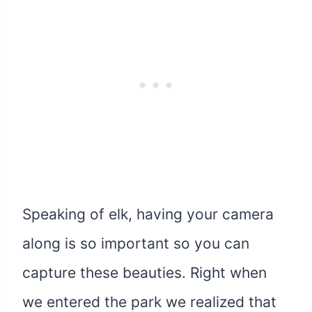
Speaking of elk, having your camera
along is so important so you can
capture these beauties. Right when
we entered the park we realized that