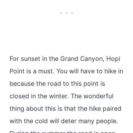
For sunset in the Grand Canyon, Hopi
Point is a must. You will have to hike in
because the road to this point is
closed in the winter. The wonderful
thing about this is that the hike paired
with the cold will deter many people.