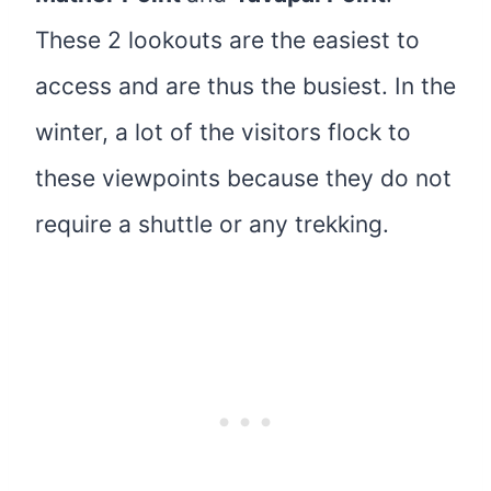
These 2 lookouts are the easiest to
access and are thus the busiest. In the
winter, a lot of the visitors flock to
these viewpoints because they do not
require a shuttle or any trekking.