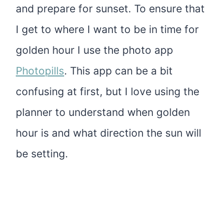
and prepare for sunset. To ensure that
I get to where I want to be in time for
golden hour I use the photo app
Photopills
. This app can be a bit
confusing at first, but I love using the
planner to understand when golden
hour is and what direction the sun will
be setting.