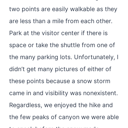
two points are easily walkable as they
are less than a mile from each other.
Park at the visitor center if there is
space or take the shuttle from one of
the many parking lots. Unfortunately, I
didn’t get many pictures of either of
these points because a snow storm
came in and visibility was nonexistent.
Regardless, we enjoyed the hike and
the few peaks of canyon we were able