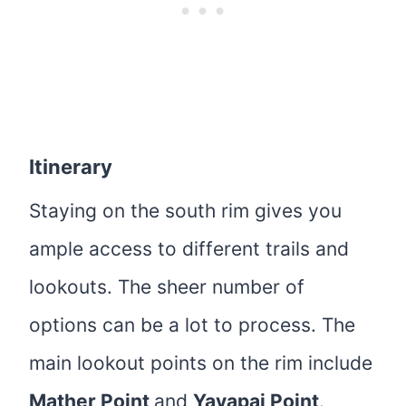
Itinerary
Staying on the south rim gives you
ample access to different trails and
lookouts. The sheer number of
options can be a lot to process. The
main lookout points on the rim include
Mather Point
and
Yavapai Point
.