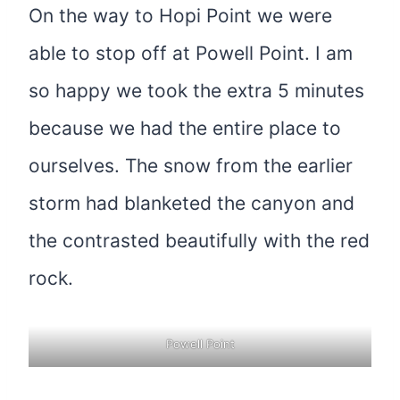
On the way to Hopi Point we were
able to stop off at Powell Point. I am
so happy we took the extra 5 minutes
because we had the entire place to
ourselves. The snow from the earlier
storm had blanketed the canyon and
the contrasted beautifully with the red
rock.
Powell Point