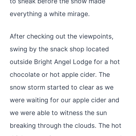
to sneak before the snow made
everything a white mirage.
After checking out the viewpoints,
swing by the snack shop located
outside Bright Angel Lodge for a hot
chocolate or hot apple cider. The
snow storm started to clear as we
were waiting for our apple cider and
we were able to witness the sun
breaking through the clouds. The hot