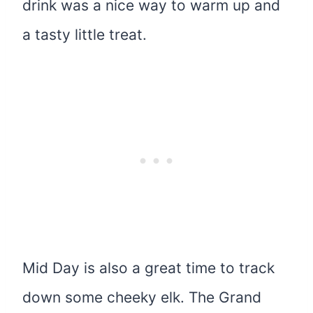
drink was a nice way to warm up and
a tasty little treat.
Mid Day is also a great time to track
down some cheeky elk. The Grand