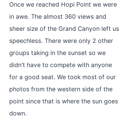
Once we reached Hopi Point we were
in awe. The almost 360 views and
sheer size of the Grand Canyon left us
speechless. There were only 2 other
groups taking in the sunset so we
didn’t have to compete with anyone
for a good seat. We took most of our
photos from the western side of the
point since that is where the sun goes
down.