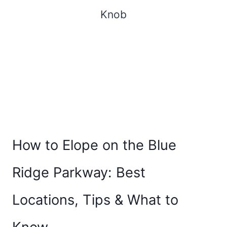
How to Elope on the Blue
Ridge Parkway: Best
Locations, Tips & What to