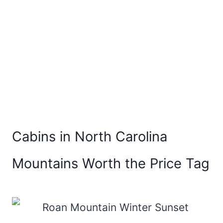
Cabins in North Carolina
Mountains Worth the Price Tag