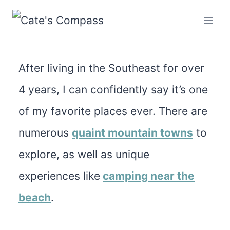
Skip
to
content
After living in the Southeast for over
4 years, I can confidently say it’s one
of my favorite places ever. There are
numerous
quaint mountain towns
to
explore, as well as unique
experiences like
camping
near the
beach
.