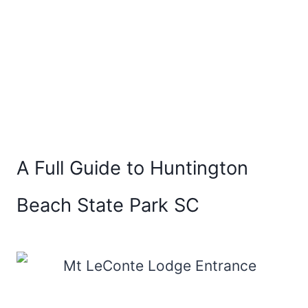
A Full Guide to Huntington
Beach State Park SC