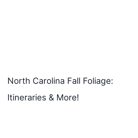
North Carolina Fall Foliage:
Itineraries & More!