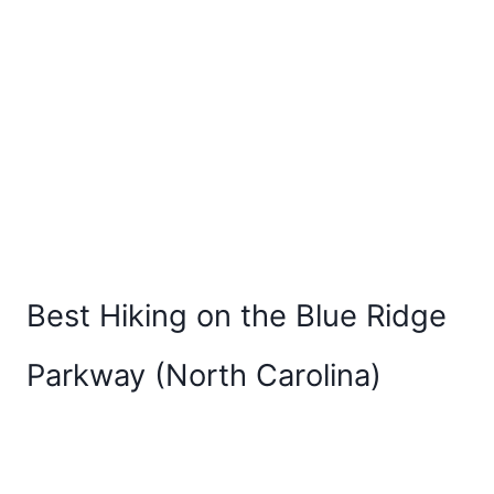
Best Hiking on the Blue Ridge
Parkway (North Carolina)