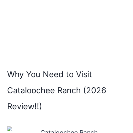
Why You Need to Visit
Cataloochee Ranch (2026
Review!!)