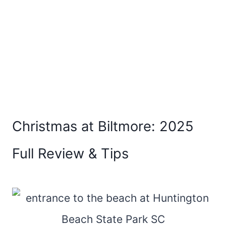
Christmas at Biltmore: 2025
Full Review & Tips