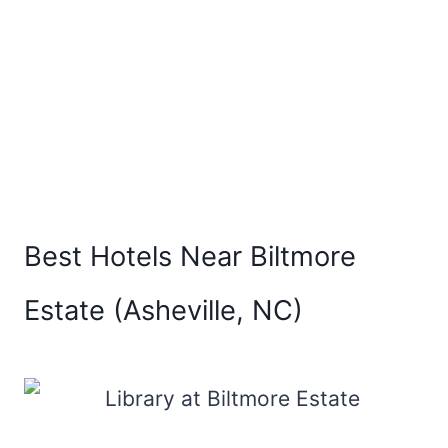
Best Hotels Near Biltmore
Estate (Asheville, NC)