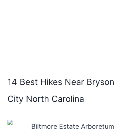
14 Best Hikes Near Bryson
City North Carolina