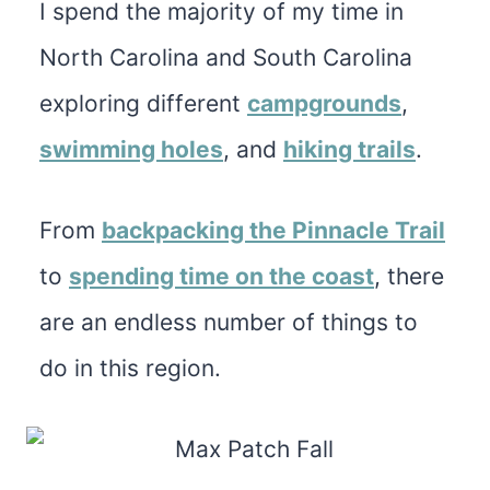
I spend the majority of my time in
North Carolina and South Carolina
exploring different
campgrounds
,
swimming holes
, and
hiking trails
.
From
backpacking the Pinnacle Trail
to
spending time on the coast
, there
are an endless number of things to
do in this region.