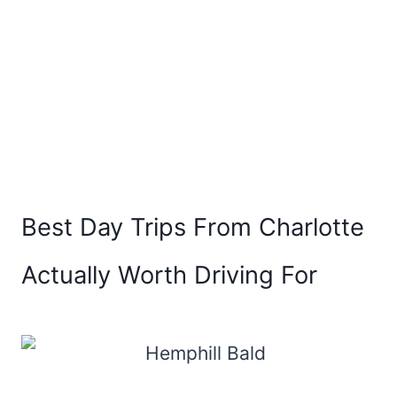
Best Day Trips From Charlotte
Actually Worth Driving For