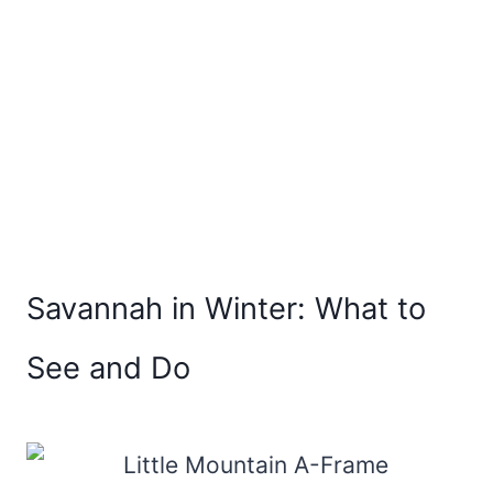
Savannah in Winter: What to
See and Do