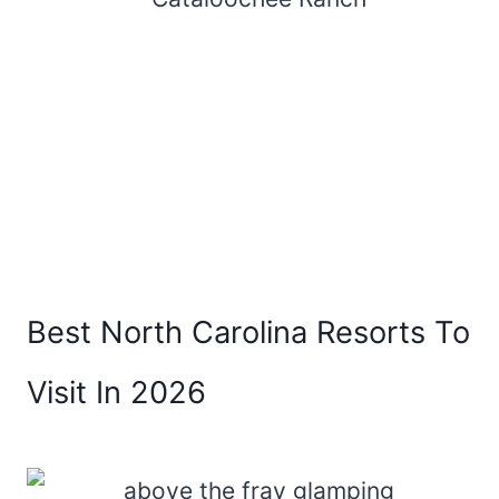
Best North Carolina Resorts To
Visit In 2026