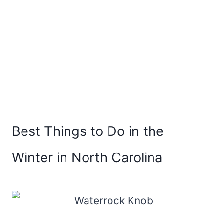
Best Things to Do in the
Winter in North Carolina