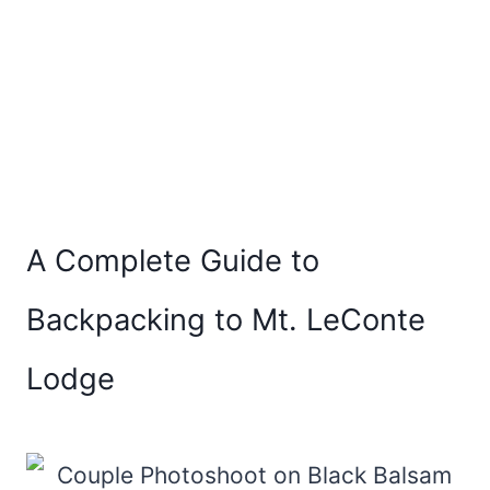
A Complete Guide to
Backpacking to Mt. LeConte
Lodge