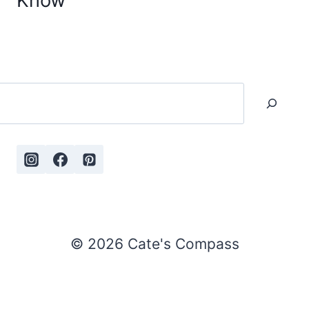
Know
Search
© 2026 Cate's Compass