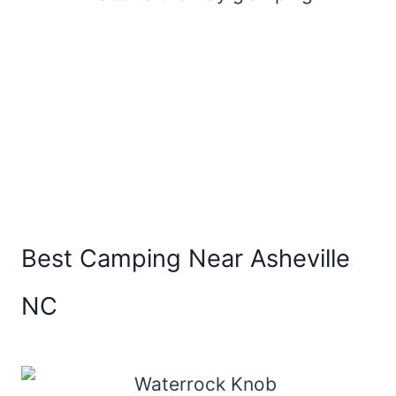
Best Camping Near Asheville
NC