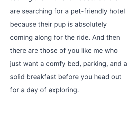
are searching for a pet-friendly hotel
because their pup is absolutely
coming along for the ride. And then
there are those of you like me who
just want a comfy bed, parking, and a
solid breakfast before you head out
for a day of exploring.