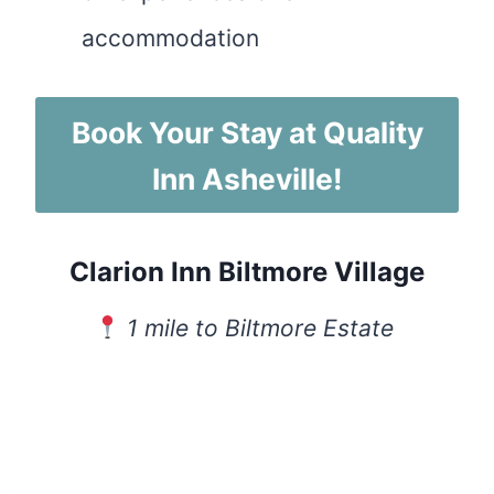
accommodation
Book Your Stay at Quality
Inn Asheville!
Clarion Inn Biltmore Village
1 mile to Biltmore Estate