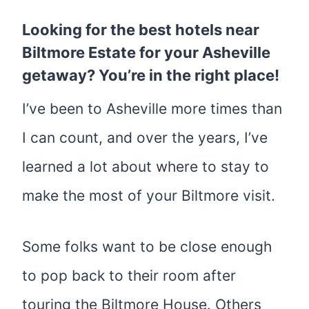
Looking for the best
hotels near
Biltmore Estate
for your Asheville
getaway? You’re in the right place!
I’ve been to Asheville more times than
I can count, and over the years, I’ve
learned a lot about where to stay to
make the most of your Biltmore visit.
Some folks want to be close enough
to pop back to their room after
touring the Biltmore House. Others