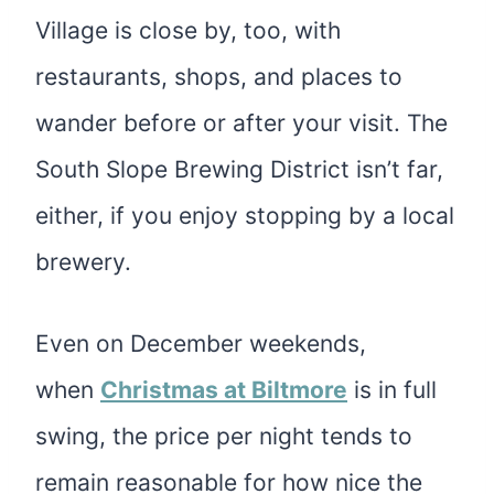
Village is close by, too, with
restaurants, shops, and places to
wander before or after your visit. The
South Slope Brewing District isn’t far,
either, if you enjoy stopping by a local
brewery.
Even on December weekends
,
when
Christmas at Biltmore
is in full
swing, the price per night tends to
remain reasonable for how nice the