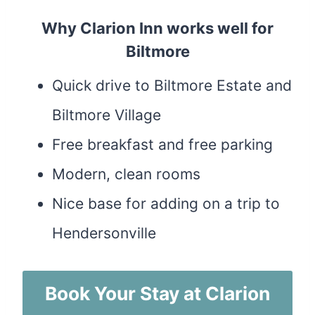
Why Clarion Inn works well for
Biltmore
Quick drive to Biltmore Estate and
Biltmore Village
Free breakfast and free parking
Modern, clean rooms
Nice base for adding on a trip to
Hendersonville
Book Your Stay at Clarion