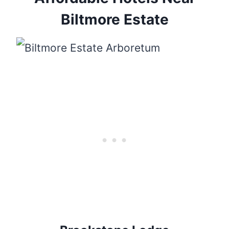
Biltmore Estate