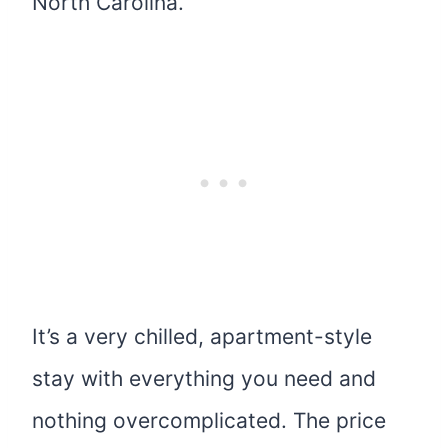
North Carolina.
It’s a very chilled, apartment-style
stay with everything you need and
nothing overcomplicated. The price