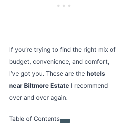
If you’re trying to find the right mix of
budget, convenience, and comfort,
I’ve got you. These are the
hotels
near Biltmore Estate
I recommend
over and over again.
Table of Contents