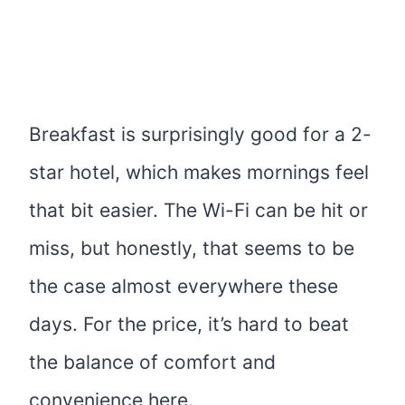
Breakfast is surprisingly good for a 2-
star hotel, which makes mornings feel
that bit easier. The Wi-Fi can be hit or
miss, but honestly, that seems to be
the case almost everywhere these
days. For the price, it’s hard to beat
the balance of comfort and
convenience here.