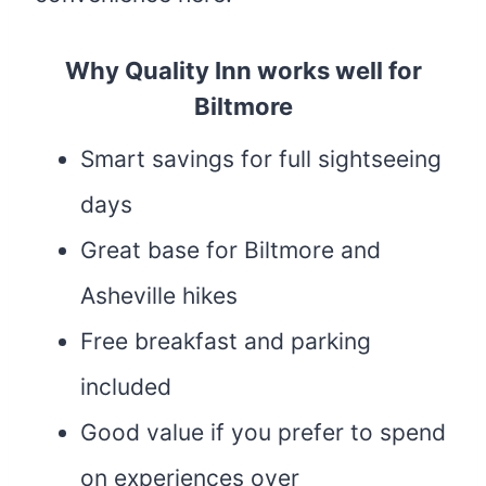
Why Quality Inn works well for
Biltmore
Smart savings for full sightseeing
days
Great base for Biltmore and
Asheville hikes
Free breakfast and parking
included
Good value if you prefer to spend
on experiences over