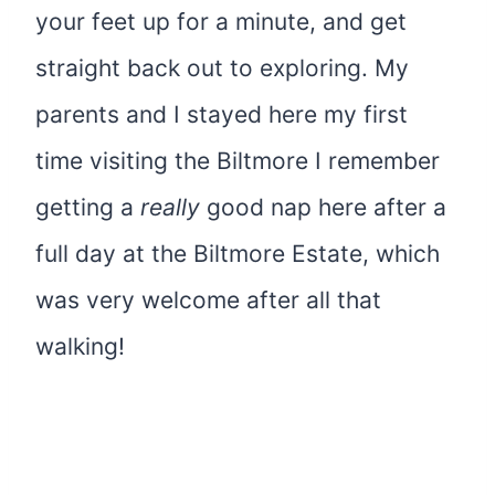
your feet up for a minute, and get
straight back out to exploring. My
parents and I stayed here my first
time visiting the Biltmore I remember
getting a
really
good nap here after a
full day at the Biltmore Estate, which
was very welcome after all that
walking!