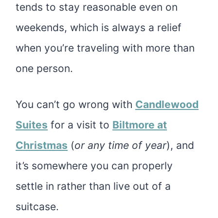
tends to stay reasonable even on
weekends, which is always a relief
when you’re traveling with more than
one person.
You can’t go wrong with
Candlewood
Suites
for a visit to
Biltmore at
Christmas
(
or any time of year
), and
it’s somewhere you can properly
settle in rather than live out of a
suitcase.