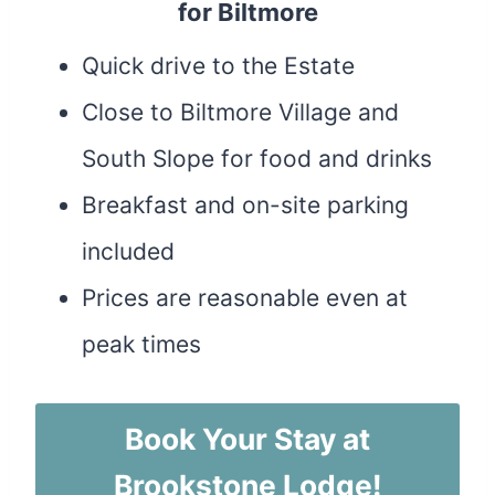
for Biltmore
Quick drive to the Estate
Close to Biltmore Village and
South Slope for food and drinks
Breakfast and on-site parking
included
Prices are reasonable even at
peak times
Book Your Stay at
Brookstone Lodge!