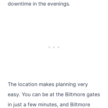
downtime in the evenings.
The location makes planning very
easy. You can be at the Biltmore gates
in just a few minutes, and Biltmore