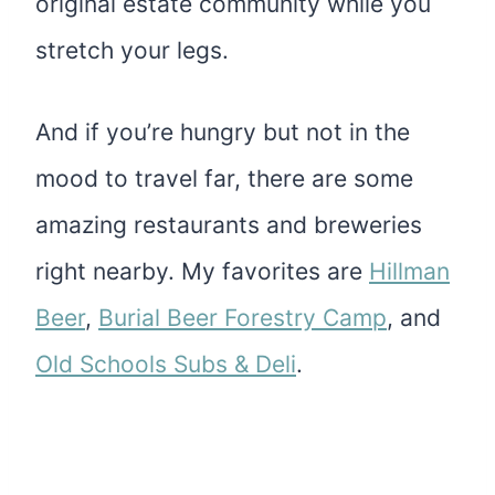
original estate community while you
stretch your legs.
And if you’re hungry but not in the
mood to travel far, there are some
amazing restaurants and breweries
right nearby. My favorites are
Hillman
Beer
,
Burial Beer Forestry Camp
, and
Old Schools Subs & Deli
.