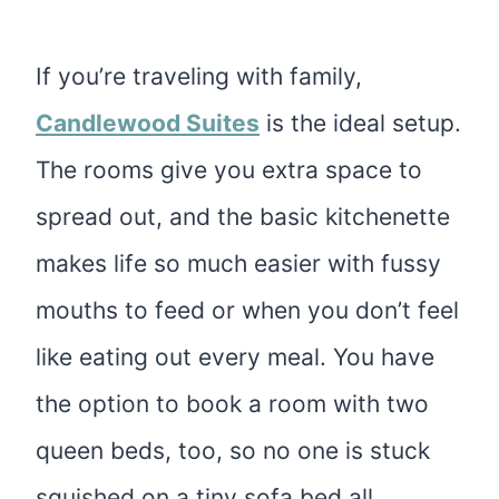
If you’re traveling with family,
Candlewood Suites
is the ideal setup.
The rooms give you extra space to
spread out, and the basic kitchenette
makes life so much easier with fussy
mouths to feed or when you don’t feel
like eating out every meal. You have
the option to book a room with two
queen beds, too, so no one is stuck
squished on a tiny sofa bed all