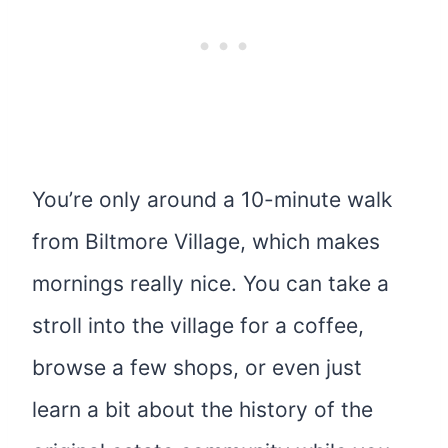
You’re only around a 10-minute walk
from Biltmore Village, which makes
mornings really nice. You can take a
stroll into the village for a coffee,
browse a few shops, or even just
learn a bit about the history of the