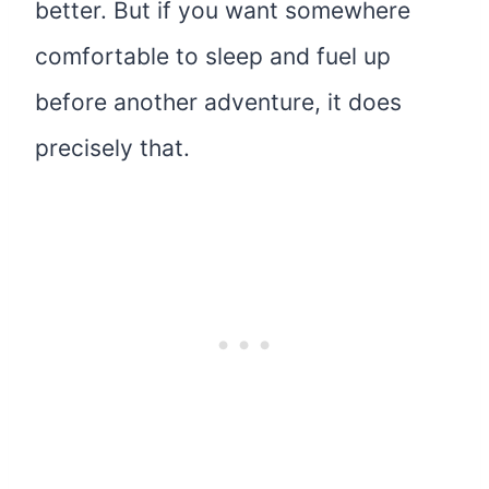
better. But if you want somewhere
comfortable to sleep and fuel up
before another adventure, it does
precisely that.