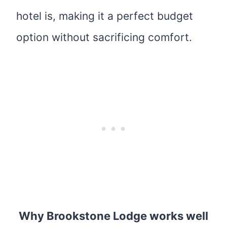
hotel is, making
it a perfect budget
option without sacrificing comfort.
Why Brookstone Lodge works well