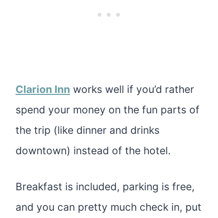
Clarion Inn
works well if you’d rather
spend your money on the fun parts of
the trip (like dinner and drinks
downtown) instead of the hotel.
Breakfast is included, parking is free,
and you can pretty much check in, put