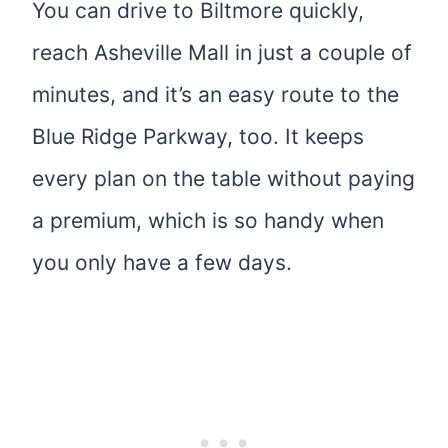
You can drive to Biltmore quickly,
reach Asheville Mall in just a couple of
minutes, and it’s an easy route to the
Blue Ridge Parkway, too. It keeps
every plan on the table without paying
a premium, which is so handy when
you only have a few days.