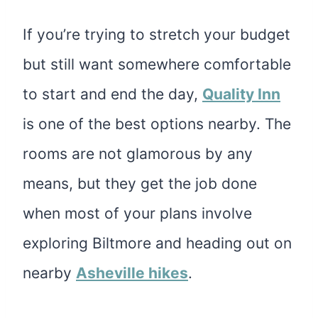
If you’re trying to stretch your budget
but still want somewhere comfortable
to start and end the day,
Quality Inn
is one of the best options nearby. The
rooms are not glamorous by any
means, but they get the job done
when most of your plans involve
exploring Biltmore and heading out on
nearby
Asheville hikes
.