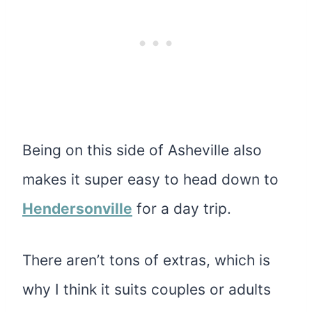
Being on this side of Asheville also
makes it super easy to head down to
Hendersonville
for a day trip.
There aren’t tons of extras, which is
why I think it suits couples or adults