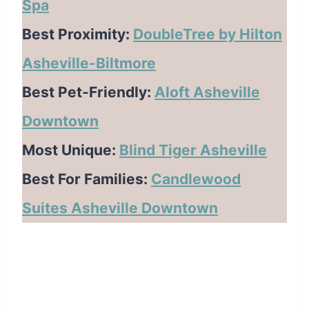
Spa
Best Proximity:
DoubleTree by Hilton
Asheville-Biltmore
Best Pet-Friendly:
Aloft Asheville
Downtown
Most Unique:
Blind Tiger Asheville
Best For Families:
Candlewood
Suites Asheville Downtown