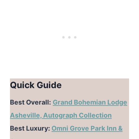
Quick Guide
Best Overall:
Grand Bohemian Lodge
Asheville, Autograph Collection
Best Luxury:
Omni Grove Park Inn &