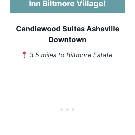
Inn Biltmore Village!
Candlewood Suites Asheville
Downtown
3.5 miles to Biltmore Estate