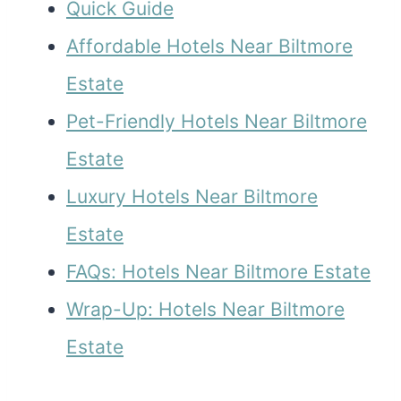
Quick Guide
Affordable Hotels Near Biltmore
Estate
Pet-Friendly Hotels Near Biltmore
Estate
Luxury Hotels Near Biltmore
Estate
FAQs: Hotels Near Biltmore Estate
Wrap-Up: Hotels Near Biltmore
Estate