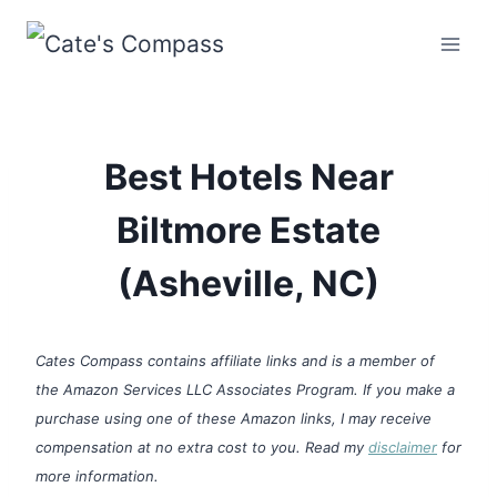
Skip
to
content
Best Hotels Near
Biltmore Estate
(Asheville, NC)
Cates Compass contains affiliate links and is a member of
the Amazon Services LLC Associates Program. If you make a
purchase using one of these Amazon links, I may receive
compensation at no extra cost to you. Read my
disclaimer
for
more information.