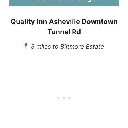
Quality Inn Asheville Downtown
Tunnel Rd
3 miles to Biltmore Estate