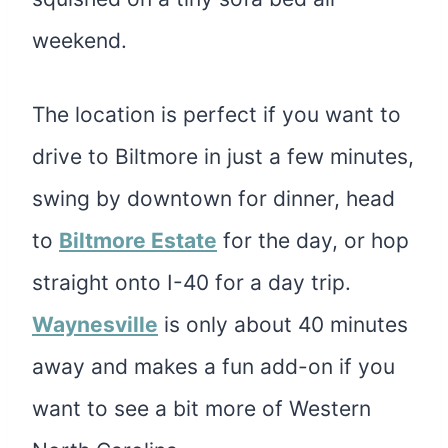
weekend.
The location is perfect if you want to
drive to Biltmore in just a few minutes,
swing by downtown for dinner, head
to
Biltmore Estate
for the day, or hop
straight onto I-40 for a day trip.
Waynesville
is only about 40 minutes
away and makes a fun add-on if you
want to see a bit more of Western