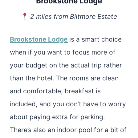
Brookstone Lodge
2 miles from Biltmore Estate
Brookstone Lodge
is a smart choice
when if you want to focus more of
your budget on the actual trip rather
than the hotel. The rooms are clean
and comfortable, breakfast is
included, and you don’t have to worry
about paying extra for parking.
There’s also an indoor pool for a bit of