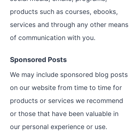
products such as courses, ebooks,
services and through any other means
of communication with you.
Sponsored Posts
We may include sponsored blog posts
on our website from time to time for
products or services we recommend
or those that have been valuable in
our personal experience or use.