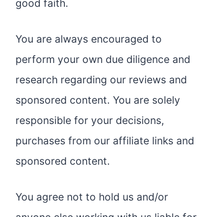
good faith.
You are always encouraged to
perform your own due diligence and
research regarding our reviews and
sponsored content. You are solely
responsible for your decisions,
purchases from our affiliate links and
sponsored content.
You agree not to hold us and/or