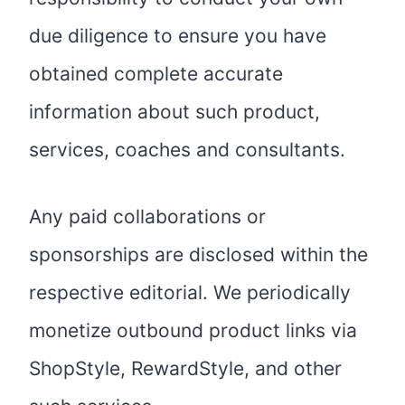
due diligence to ensure you have
obtained complete accurate
information about such product,
services, coaches and consultants.
Any paid collaborations or
sponsorships are disclosed within the
respective editorial. We periodically
monetize outbound product links via
ShopStyle, RewardStyle, and other