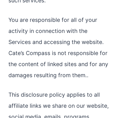
such services.
You are responsible for all of your
activity in connection with the
Services and accessing the website.
Cate’s Compass is not responsible for
the content of linked sites and for any
damages resulting from them..
This disclosure policy applies to all
affiliate links we share on our website,
social media, emails, programs,