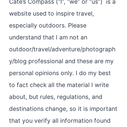
Cate’s Compass (“I”, “we” or “us”) is a
website used to inspire travel,
especially outdoors. Please
understand that I am not an
outdoor/travel/adventure/photograph
y/blog professional and these are my
personal opinions only. I do my best
to fact check all the material I write
about, but rules, regulations, and
destinations change, so it is important
that you verify all information found