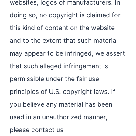
websites, logos of manufacturers. In
doing so, no copyright is claimed for
this kind of content on the website
and to the extent that such material
may appear to be infringed, we assert
that such alleged infringement is
permissible under the fair use
principles of U.S. copyright laws. If
you believe any material has been
used in an unauthorized manner,
please contact us