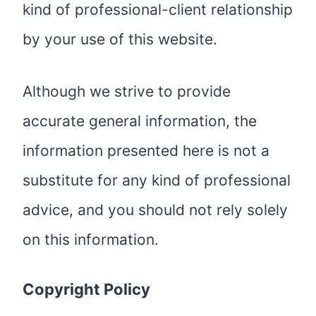
kind of professional-client relationship
by your use of this website.
Although we strive to provide
accurate general information, the
information presented here is not a
substitute for any kind of professional
advice, and you should not rely solely
on this information.
Copyright Policy