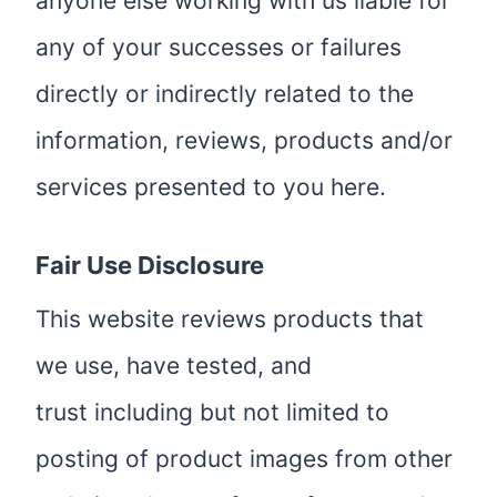
anyone else working with us liable for
any of your successes or failures
directly or indirectly related to the
information, reviews, products and/or
services presented to you here.
Fair Use Disclosure
This website reviews products that
we use, have tested, and
trust including but not limited to
posting of product images from other