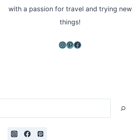
with a passion for travel and trying new
things!
Instagram
Pinterest
Facebook
Search