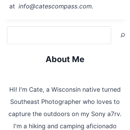
at
info@catescompass.com.
Search
About Me
Hi! I'm Cate, a Wisconsin native turned
Southeast Photographer who loves to
capture the outdoors on my Sony a7rv.
I'm a hiking and camping aficionado