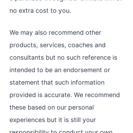
no extra cost to you.
We may also recommend other
products, services, coaches and
consultants but no such reference is
intended to be an endorsement or
statement that such information
provided is accurate. We recommend
these based on our personal
experiences but it is still your
responsibility to conduct your own