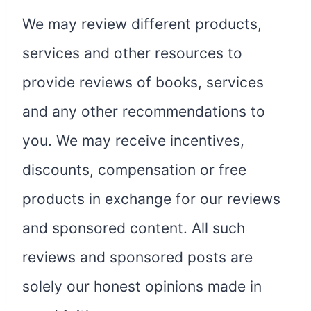
We may review different products,
services and other resources to
provide reviews of books, services
and any other recommendations to
you. We may receive incentives,
discounts, compensation or free
products in exchange for our reviews
and sponsored content. All such
reviews and sponsored posts are
solely our honest opinions made in