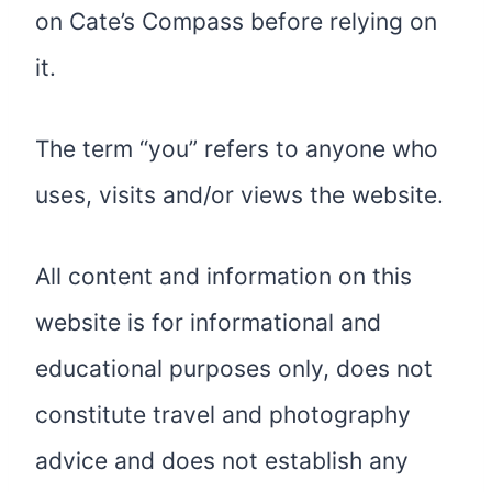
on Cate’s Compass before relying on
it.
The term “you” refers to anyone who
uses, visits and/or views the website.
All content and information on this
website is for informational and
educational purposes only, does not
constitute travel and photography
advice and does not establish any