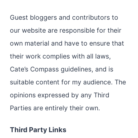
Guest bloggers and contributors to
our website are responsible for their
own material and have to ensure that
their work complies with all laws,
Cate’s Compass guidelines, and is
suitable content for my audience. The
opinions expressed by any Third
Parties are entirely their own.
Third Party Links