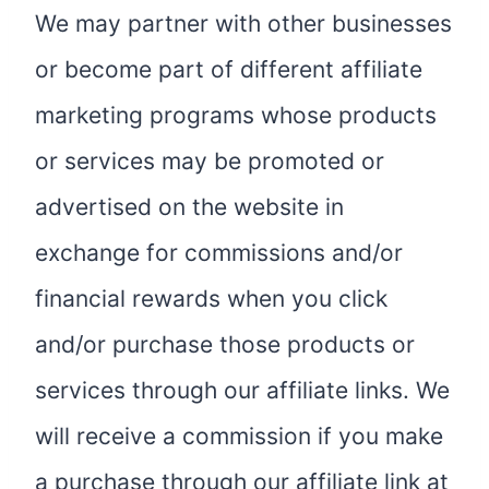
We may partner with other businesses
or become part of different affiliate
marketing programs whose products
or services may be promoted or
advertised on the website in
exchange for commissions and/or
financial rewards when you click
and/or purchase those products or
services through our affiliate links. We
will receive a commission if you make
a purchase through our affiliate link at