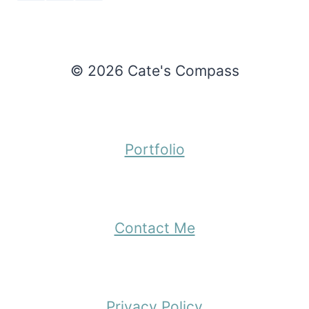
© 2026 Cate's Compass
Portfolio
Contact Me
Privacy Policy