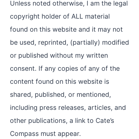
Unless noted otherwise, I am the legal
copyright holder of ALL material
found on this website and it may not
be used, reprinted, (partially) modified
or published without my written
consent. If any copies of any of the
content found on this website is
shared, published, or mentioned,
including press releases, articles, and
other publications, a link to Cate’s
Compass must appear.