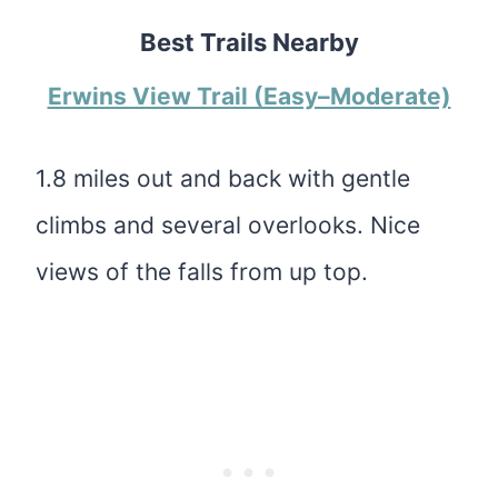
Best Trails Nearby
Erwins View Trail (Easy–Moderate)
1.8 miles out and back with gentle
climbs and several overlooks. Nice
views of the falls from up top.