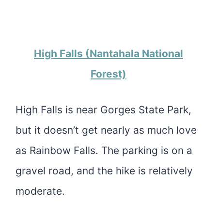
H
igh Falls (Nantahala National
Forest)
High Falls is near Gorges State Park,
but it doesn’t get nearly as much love
as Rainbow Falls. The parking is on a
gravel road, and the hike is relatively
moderate.