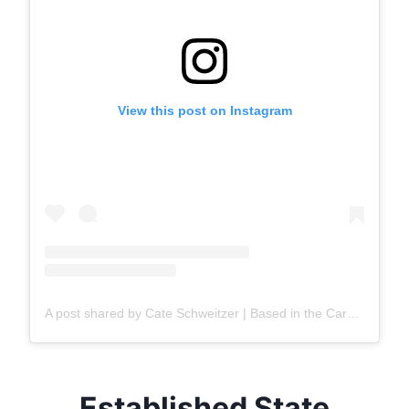
View this post on Instagram
A post shared by Cate Schweitzer | Based in the Carolinas
Established State