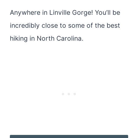
Anywhere in Linville Gorge! You’ll be
incredibly close to some of the best
hiking in North Carolina.