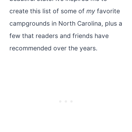
create this list of some of
my
favorite
campgrounds in North Carolina, plus a
few that readers and friends have
recommended over the years.