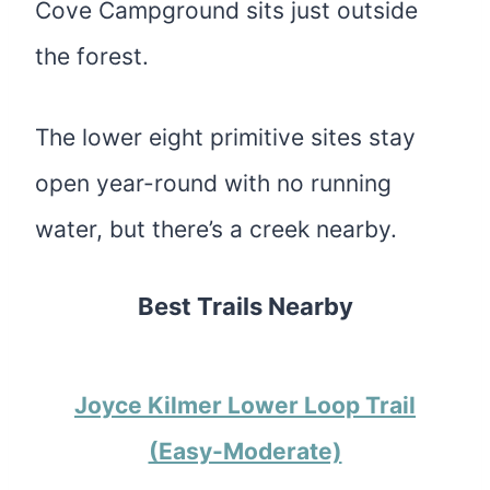
Cove Campground sits just outside
the forest.
The lower eight primitive sites stay
open year-round with no running
water, but there’s a creek nearby.
Best Trails Nearby
Joyce Kilmer Lower Loop Trail
(Easy-Moderate)