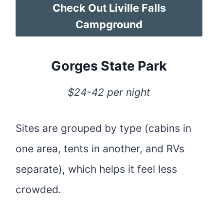
Check Out Liville Falls
Campground
Gorges State Park
$24-42 per night
Sites are grouped by type (cabins in
one area, tents in another, and RVs
separate), which helps it feel less
crowded.