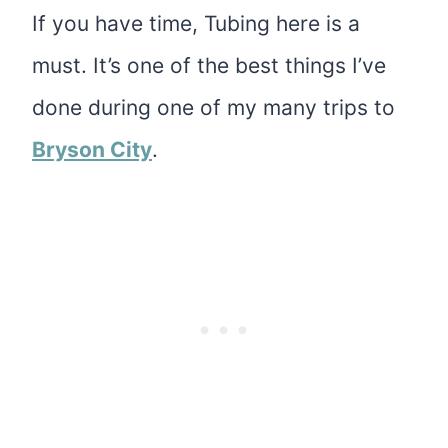
If you have time, Tubing here is a
must. It’s one of the best things I’ve
done during one of my many trips to
Bryson City
.