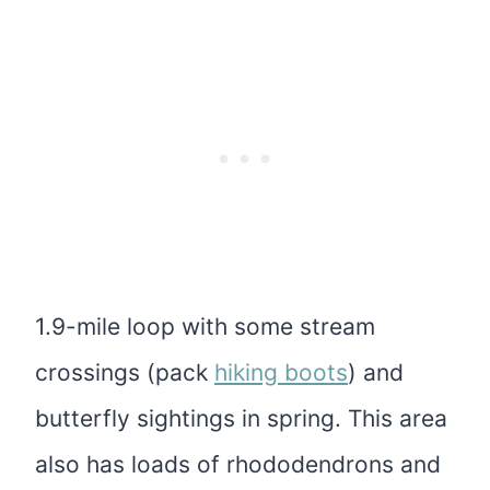
1.9-mile loop with some stream
crossings (pack
hiking boots
) and
butterfly sightings in spring. This area
also has loads of rhododendrons and