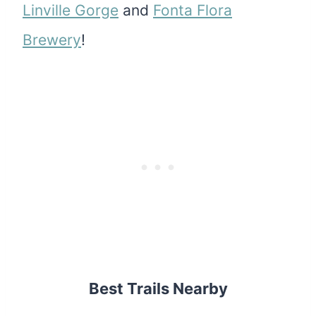
Linville Gorge
and
Fonta Flora
Brewery
!
Best Trails Nearby