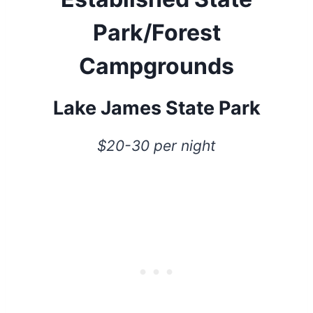
Park/Forest
Campgrounds
Lake James State Park
$20-30 per night