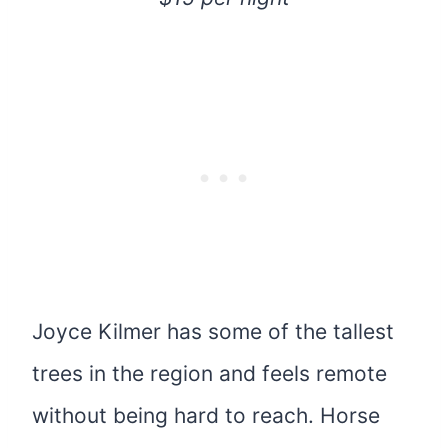
Joyce Kilmer has some of the tallest
trees in the region and feels remote
without being hard to reach. Horse