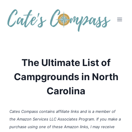
Skip
to
content
The Ultimate List of
Campgrounds in North
Carolina
Cates Compass contains affiliate links and is a member of
the Amazon Services LLC Associates Program. If you make a
purchase using one of these Amazon links, I may receive