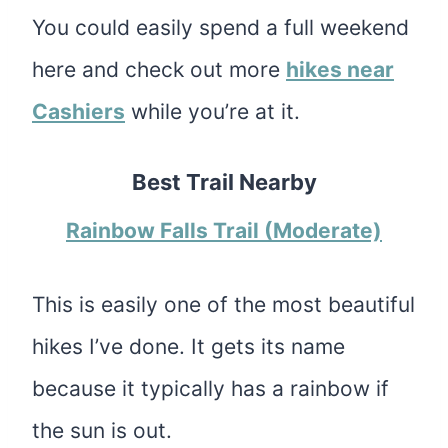
You could easily spend a full weekend
here and check out more
hikes near
Cashiers
while you’re at it.
Best Trail Nearby
Rainbow Falls Trail (Moderate)
This is easily one of the most beautiful
hikes I’ve done. It gets its name
because it typically has a rainbow if
the sun is out.