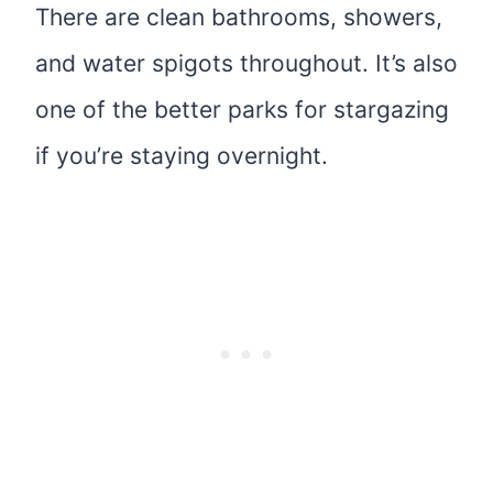
There are clean bathrooms, showers,
and water spigots throughout. It’s also
one of the better parks for stargazing
if you’re staying overnight.