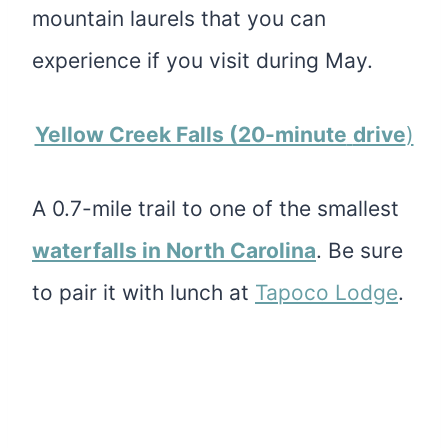
mountain laurels that you can
experience if you visit during May.
Yellow Creek Falls (20-minute
drive
)
A 0.7-mile trail to one of the smallest
waterfalls in North Carolina
. Be sure
to pair it with lunch at
Tapoco Lodge
.