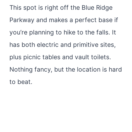
This spot is right off the Blue Ridge
Parkway and makes a perfect base if
you’re planning to hike to the falls. It
has both electric and primitive sites,
plus picnic tables and vault toilets.
Nothing fancy, but the location is hard
to beat.