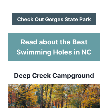
Check Out Gorges State Park
Read about the Best
Swimming Holes in NC
Deep Creek Campground