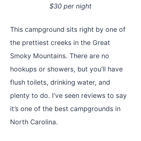
$30 per night
This campground sits right by one of
the prettiest creeks in the Great
Smoky Mountains. There are no
hookups or showers, but you’ll have
flush toilets, drinking water, and
plenty to do. I’ve seen reviews to say
it’s one of the best campgrounds in
North Carolina.