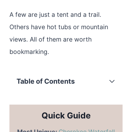
A few are just a tent and a trail.
Others have hot tubs or mountain
views. All of them are worth
bookmarking.
Table of Contents
Quick Guide
Most Unique:
Cherokee Waterfall