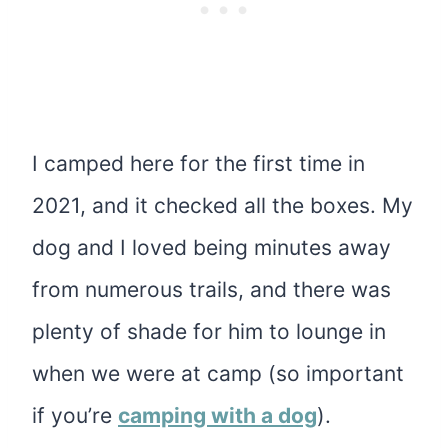
I camped here for the first time in
2021, and it checked all the boxes. My
dog and I loved being minutes away
from numerous trails, and there was
plenty of shade for him to lounge in
when we were at camp (so important
if you’re
camping with a dog
).