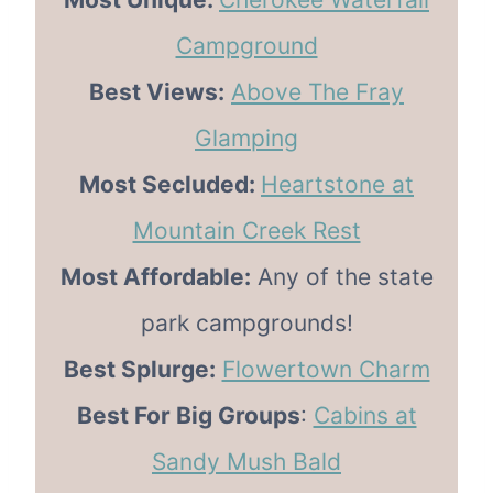
Campground
Best Views:
Above The Fray
Glamping
Most Secluded:
Heartstone at
Mountain Creek Rest
Most Affordable:
Any of the state
park campgrounds!
Best Splurge:
Flowertown Charm
Best For Big Groups
:
Cabins at
Sandy Mush Bald