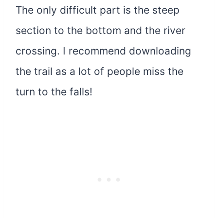
The only difficult part is the steep
section to the bottom and the river
crossing. I recommend downloading
the trail as a lot of people miss the
turn to the falls!