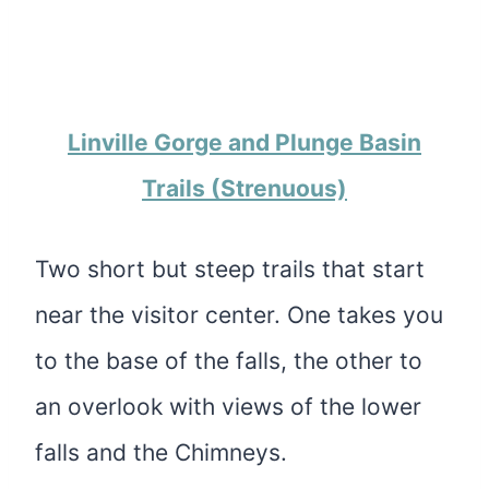
Linville Gorge and Plunge Basin
Trails (Strenuous)
Two short but steep trails that start
near the visitor center. One takes you
to the base of the falls, the other to
an overlook with views of the lower
falls and the Chimneys.