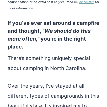
compensation at no extra cost to you. Read my
disclaimer
for
more information.
If you’ve ever sat around a campfire
and thought,
“We should do this
more often,”
you’re in the right
place.
There’s something uniquely special
about camping in North Carolina.
Over the years, I’ve stayed at all
different types of campgrounds in this
beautiful state. It’s inspired me to