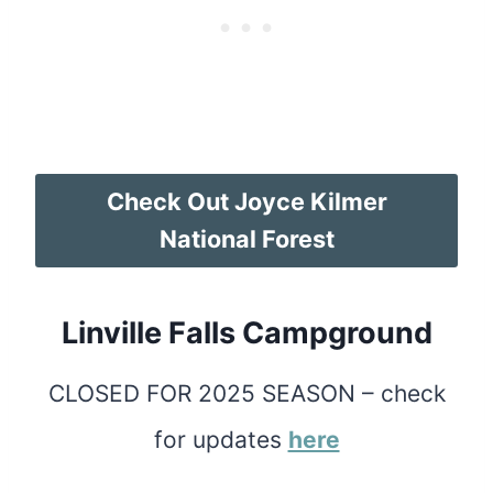
Check Out Joyce Kilmer
National Forest
Linville Falls Campground
CLOSED FOR 2025 SEASON – check
for updates
here