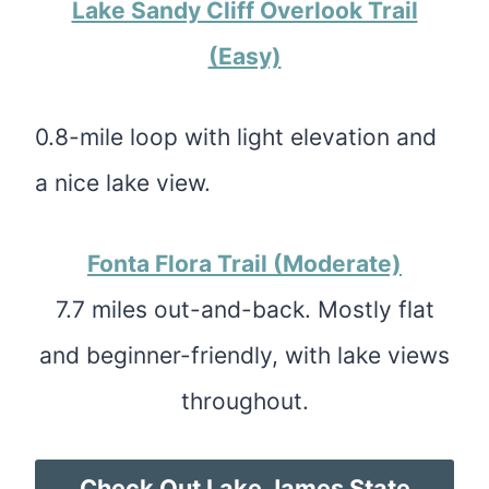
Lake Sandy Cliff Overlook Trail
(Easy)
0.8-mile loop with light elevation and
a nice lake view.
Fonta Flora Trail (Moderate)
7.7 miles out-and-back. Mostly flat
and beginner-friendly, with lake views
throughout.
Check Out Lake James State