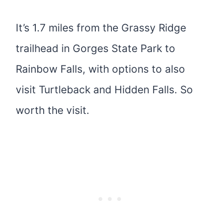
It’s 1.7 miles from the Grassy Ridge
trailhead in Gorges State Park to
Rainbow Falls, with options to also
visit Turtleback and Hidden Falls. So
worth the visit.