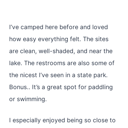
I’ve camped here before and loved
how easy everything felt. The sites
are clean, well-shaded, and near the
lake. The restrooms are also some of
the nicest I’ve seen in a state park.
Bonus.. It’s a great spot for paddling
or swimming.
I especially enjoyed being so close to