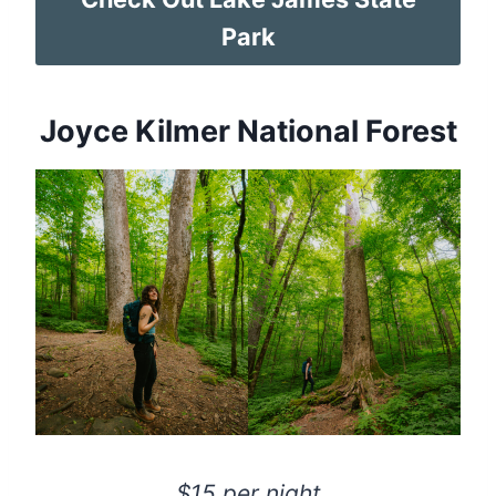
Park
Joyce Kilmer National Forest
$15 per night