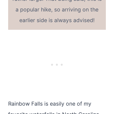
a popular hike, so arriving on the
earlier side is always advised!
Rainbow Falls is easily one of my