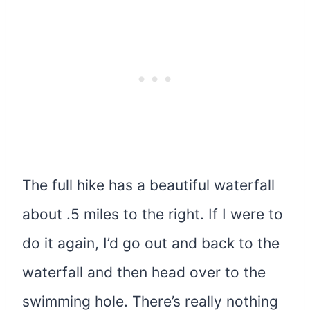
The full hike has a beautiful waterfall
about .5 miles to the right. If I were to
do it again, I’d go out and back to the
waterfall and then head over to the
swimming hole. There’s really nothing