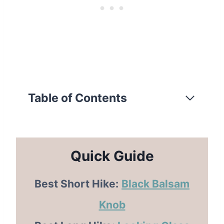
Table of Contents
Quick Guide
Best Short Hike:
Black Balsam
Knob