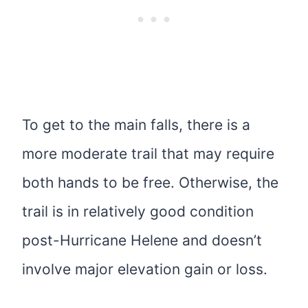
To get to the main falls, there is a
more moderate trail that may require
both hands to be free. Otherwise, the
trail is in relatively good condition
post-Hurricane Helene and doesn’t
involve major elevation gain or loss.