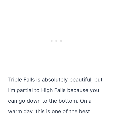
Triple Falls is absolutely beautiful, but
I’m partial to High Falls because you
can go down to the bottom. On a
warm day, this is one of the best