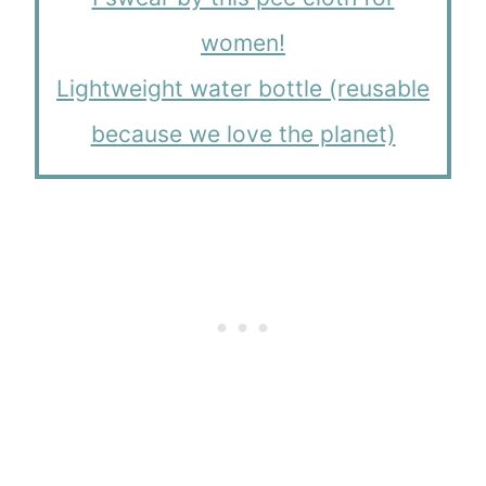
women!
Lightweight water bottle (reusable
because we love the planet)