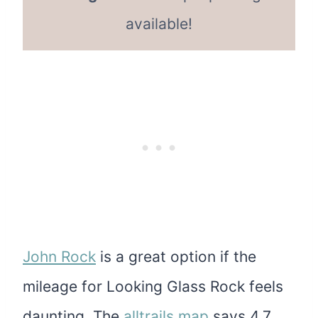
available!
John Rock
is a great option if the
mileage for Looking Glass Rock feels
daunting. The
alltrails map
says 4.7