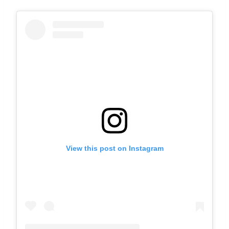
View this post on Instagram