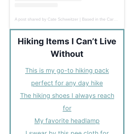
A post shared by Cate Schweitzer | Based in the Carolinas
Hiking Items I Can’t Live
Without
This is my go-to hiking pack
perfect for any day hike
The hiking shoes I always reach
for
My favorite headlamp
I swear by this pee cloth for