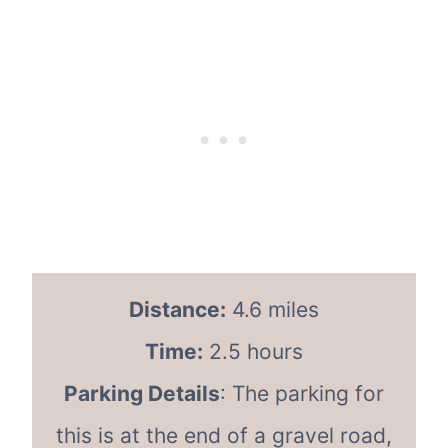
Distance:
4.6 miles
Time:
2.5 hours
Parking Details
: The parking for
this is at the end of a gravel road,