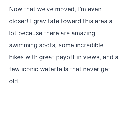
Now that we’ve moved, I’m even
closer! I gravitate toward this area a
lot because there are amazing
swimming spots, some incredible
hikes with great payoff in views, and a
few iconic waterfalls that never get
old.