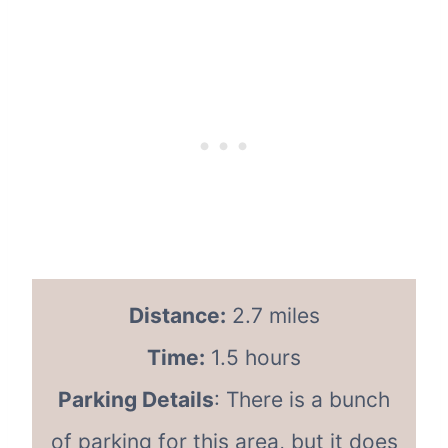
Distance:
2.7 miles
Time:
1.5 hours
Parking Details
: There is a bunch
of parking for this area, but it does