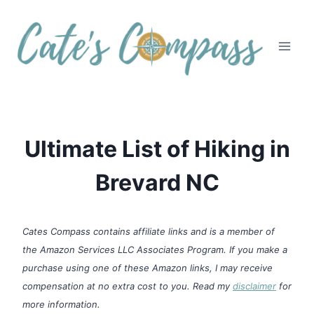
Skip
to
content
Ultimate List of Hiking in
Brevard NC
Cates Compass contains affiliate links and is a member of
the Amazon Services LLC Associates Program. If you make a
purchase using one of these Amazon links, I may receive
compensation at no extra cost to you. Read my
disclaimer
for
more information.