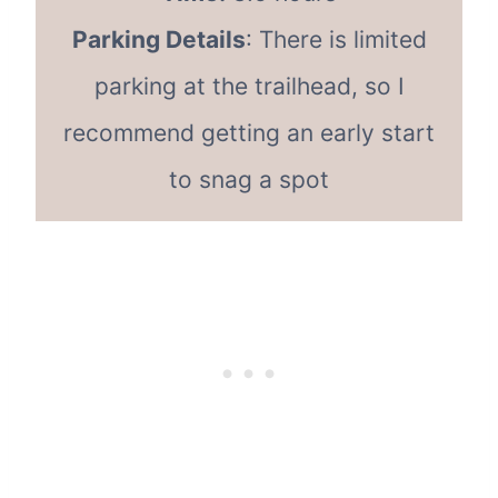
Parking Details
: There is limited
parking at the trailhead, so I
recommend getting an early start
to snag a spot