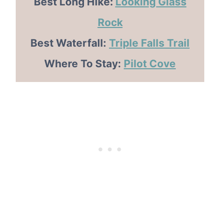
Best Long Hike:
Looking Glass
Rock
Best Waterfall:
Triple Falls Trail
Where To Stay:
Pilot Cove