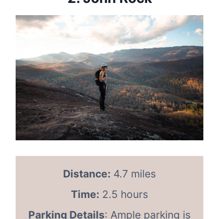
Distance:
4.7 miles
Time:
2.5 hours
Parking Details
: Ample parking is