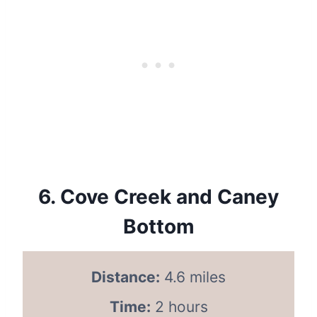
6.
Cove Creek and Caney
Bottom
Distance:
4.6 miles
Time:
2 hours