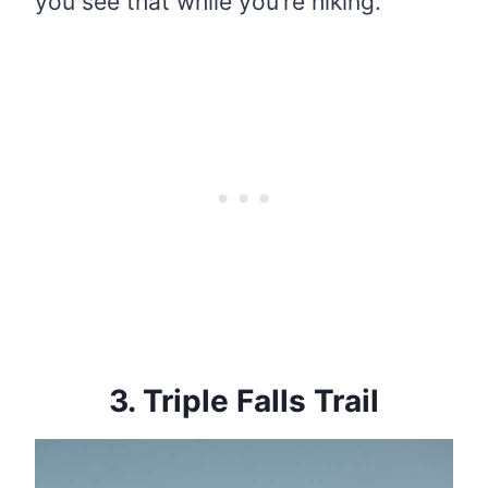
you see that while you’re hiking.
3.
Triple Falls Trail