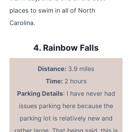
places to swim in all of North
Carolina.
4.
Rainbow Falls
Distance:
3.9 miles
Time:
2 hours
Parking Details
: I have never had
issues parking here because the
parking lot is relatively new and
rather large. That being said, this is