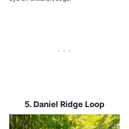
5.
Daniel Ridge Loop