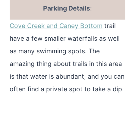
Parking Details
:
Cove Creek and Caney Bottom
trail
have a few smaller waterfalls as well
as many swimming spots. The
amazing thing about trails in this area
is that water is abundant, and you can
often find a private spot to take a dip.