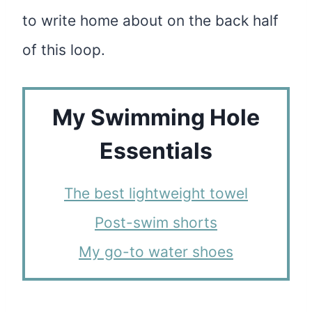
to write home about on the back half
of this loop.
My Swimming Hole
Essentials
The best lightweight towel
Post-swim shorts
My go-to water shoes