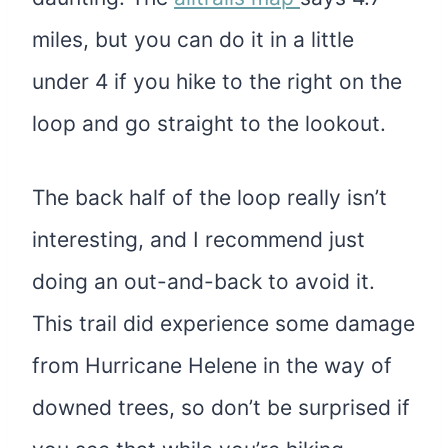
miles, but you can do it in a little
under 4 if you hike to the right on the
loop and go straight to the lookout.
The back half of the loop really isn’t
interesting, and I recommend just
doing an out-and-back to avoid it.
This trail did experience some damage
from Hurricane Helene in the way of
downed trees, so don’t be surprised if