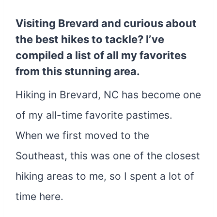
Visiting Brevard and curious about
the best hikes to tackle? I’ve
compiled a list of all my favorites
from this stunning area.
Hiking in Brevard, NC has become one
of my all-time favorite pastimes.
When we first moved to the
Southeast, this was one of the closest
hiking areas to me, so I spent a lot of
time here.