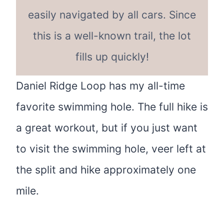
easily navigated by all cars. Since
this is a well-known trail, the lot
fills up quickly!
Daniel Ridge Loop has my all-time
favorite swimming hole. The full hike is
a great workout, but if you just want
to visit the swimming hole, veer left at
the split and hike approximately one
mile.