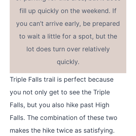
fill up quickly on the weekend. If
you can’t arrive early, be prepared
to wait a little for a spot, but the
lot does turn over relatively
quickly.
Triple Falls trail is perfect because
you not only get to see the Triple
Falls, but you also hike past High
Falls. The combination of these two
makes the hike twice as satisfying.