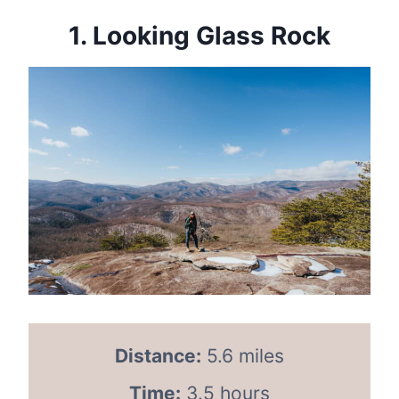
1.
Looking Glass Rock
Distance:
5.6 miles
Time:
3.5 hours