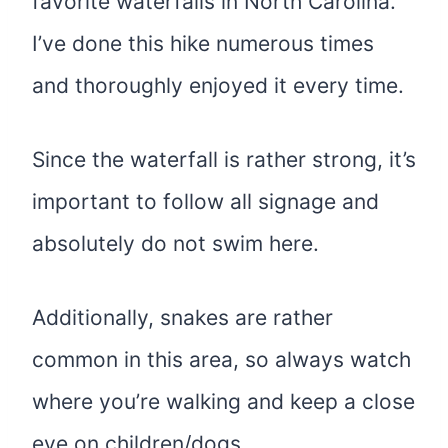
favorite waterfalls in North Carolina.
I’ve done this hike numerous times
and thoroughly enjoyed it every time.
Since the waterfall is rather strong, it’s
important to follow all signage and
absolutely do not swim here.
Additionally, snakes are rather
common in this area, so always watch
where you’re walking and keep a close
eye on children/dogs.