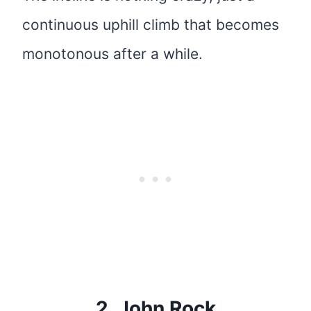
continuous uphill climb that becomes
monotonous after a while.
2.
John Rock