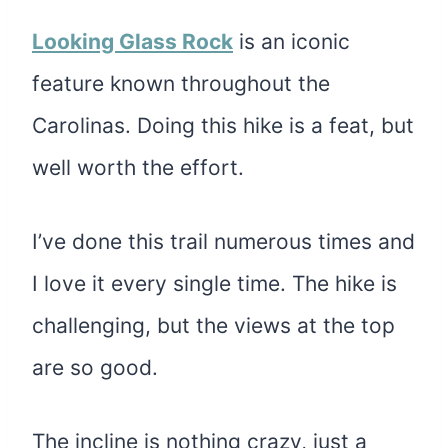
Looking Glass Rock
is an iconic
feature known throughout the
Carolinas. Doing this hike is a feat, but
well worth the effort.
I’ve done this trail numerous times and
I love it every single time. The hike is
challenging, but the views at the top
are so good.
The incline is nothing crazy, just a