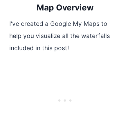
Map Overview
I’ve created a Google My Maps to
help you visualize all the waterfalls
included in this post!