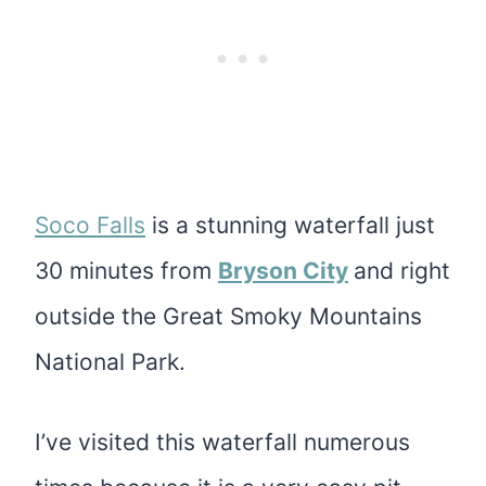
Soco Falls
is a stunning waterfall
just
30 minutes from
Bryson C
ity
and right
outside the Great Smoky Mountains
National Park.
I’ve visited this waterfall numerous