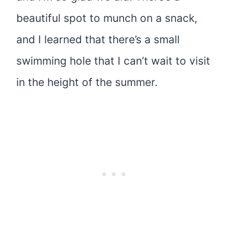
beautiful spot to munch on a snack,
and I learned that there’s a small
swimming hole that I can’t wait to visit
in the height of the summer.