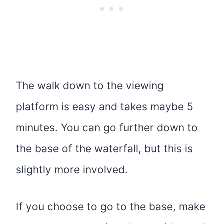
The walk down to the viewing
platform is easy and takes maybe 5
minutes. You can go further down to
the base of the waterfall, but this is
slightly more involved.
If you choose to go to the base, make