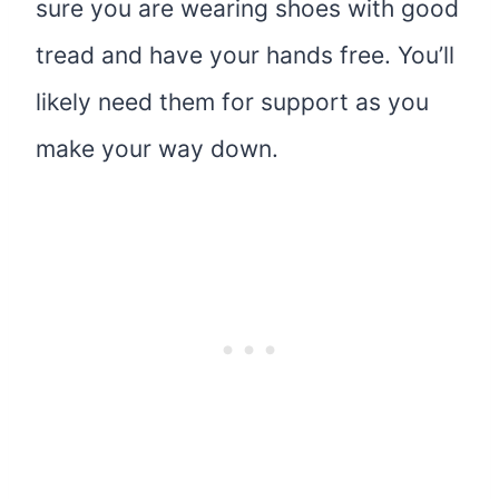
sure you are wearing shoes with good
tread and have your hands free. You’ll
likely need them for support as you
make your way down.