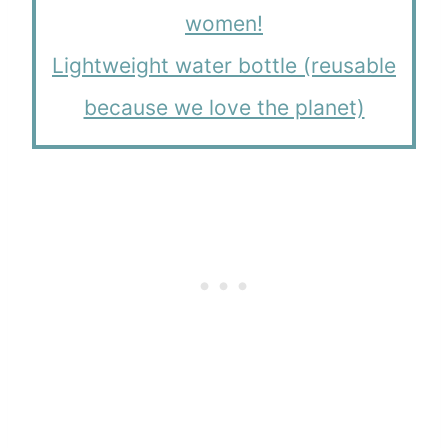
women!
Lightweight water bottle (reusable
because we love the planet)