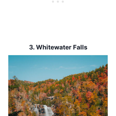
3.
Whitewater Falls