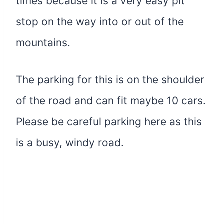
times because it is a very easy pit
stop on the way into or out of the
mountains.
The parking for this is on the shoulder
of the road and can fit maybe 10 cars.
Please be careful parking here as this
is a busy, windy road.