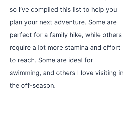
so I’ve compiled this list to help you
plan your next adventure. Some are
perfect for a family hike, while others
require a lot more stamina and effort
to reach. Some are ideal for
swimming, and others I love visiting in
the off-season.