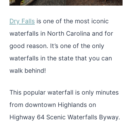
Dry Falls
is one of the most iconic
waterfalls in North Carolina and for
good reason. It’s one of the only
waterfalls in the state that you can
walk behind!
This popular waterfall is only minutes
from downtown Highlands on
Highway 64 Scenic Waterfalls Byway.