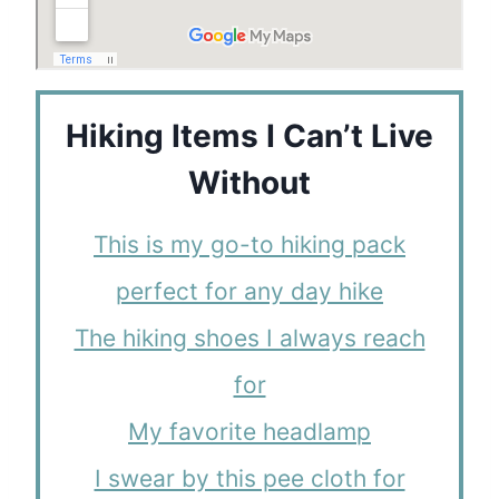
Hiking Items I Can’t Live
Without
This is my go-to hiking pack
perfect for any day hike
The hiking shoes I always reach
for
My favorite headlamp
I swear by this pee cloth for