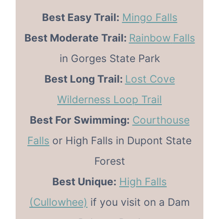
Best Easy Trail:
Mingo Falls
Best Moderate Trail:
Rainbow
Falls
in Gorges State Park
Best Long Trail:
Lost Cove
Wilderness Loop Trail
Best For Swimming:
Courthouse
Falls
or High Falls in Dupont State
Forest
Best Unique:
High Falls
(Cullowhee)
if you visit on a Dam