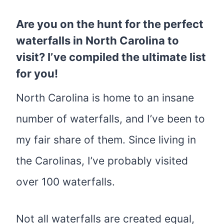
Are you on the hunt for the perfect
waterfalls in North Carolina to
visit? I’ve compiled the ultimate list
for you!
North Carolina is home to an insane
number of waterfalls, and I’ve been to
my fair share of them. Since living in
the Carolinas, I’ve probably visited
over 100 waterfalls.
Not all waterfalls are created equal,