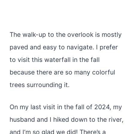
The walk-up to the overlook is mostly
paved and easy to navigate. I prefer
to visit this waterfall in the fall
because there are so many colorful
trees surrounding it.
On my last visit in the fall of 2024, my
husband and I hiked down to the river,
and I’m so glad we did! There’s a