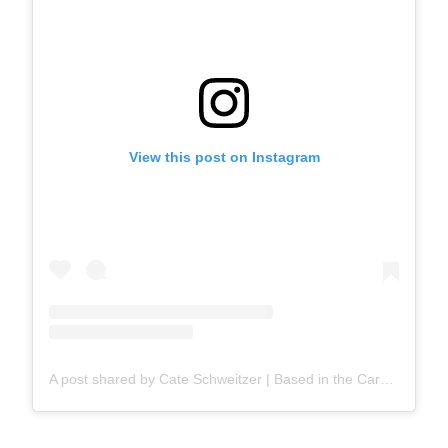
View this post on Instagram
A post shared by Cate Schweitzer | Based in the Carolinas