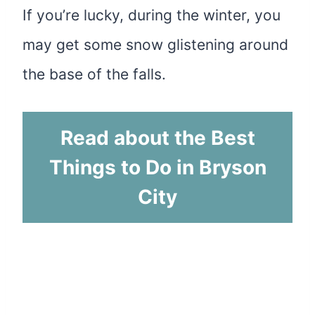
If you’re lucky, during the winter, you
may get some snow glistening around
the base of the falls.
Read about the Best
Things to Do in Bryson
City