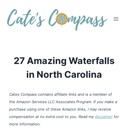
Skip
to
content
27 Amazing Waterfalls
in North Carolina
Cates Compass contains affiliate links and is a member of
the Amazon Services LLC Associates Program. If you make a
purchase using one of these Amazon links, I may receive
compensation at no extra cost to you. Read my
disclaimer
for
more information.