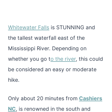
Whitewater Falls
is STUNNING and
the tallest waterfall east of the
Mississippi River. Depending on
whether you go t
o the river
, this could
be considered an easy or moderate
hike
.
Only about 20 minutes from
Cashiers
NC
, is renowned in the south and