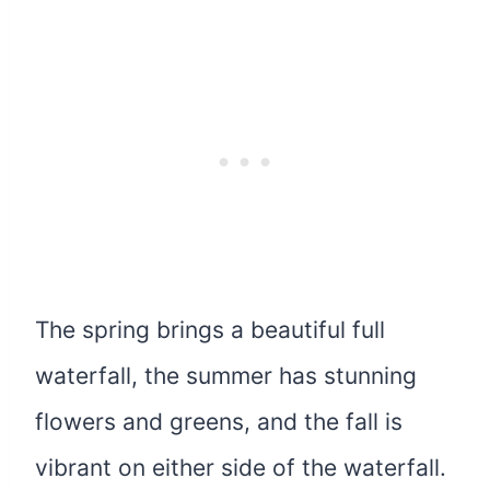
The spring brings a beautiful full
waterfall, the summer has stunning
flowers and greens, and the fall is
vibrant on either side of the waterfall.