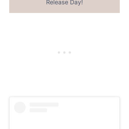
Release Day!