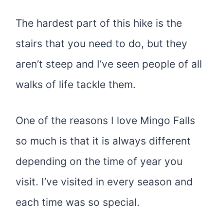
The hardest part of this hike is the
stairs that you need to do, but they
aren’t steep and I’ve seen people of all
walks of life tackle them.
One of the reasons I love Mingo Falls
so much is that it is always different
depending on the time of year you
visit. I’ve visited in every season and
each time was so special.