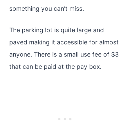
something you can’t miss.
The parking lot is quite large and
paved making it accessible for almost
anyone. There is a small use fee of $3
that can be paid at the pay box.