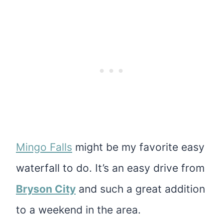
Mingo Falls
might be my favorite easy
waterfall to do. It’s an easy drive from
Bryson City
and such a great addition
to a weekend in the area.