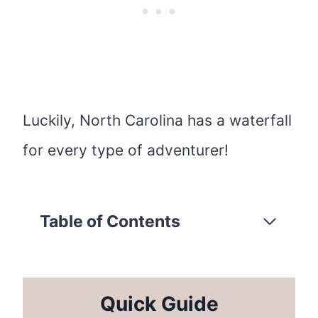
Luckily, North Carolina has a waterfall
for every type of adventurer!
Table of Contents
Quick Guide