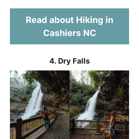
Read about Hiking in
Cashiers NC
4.
Dry Falls