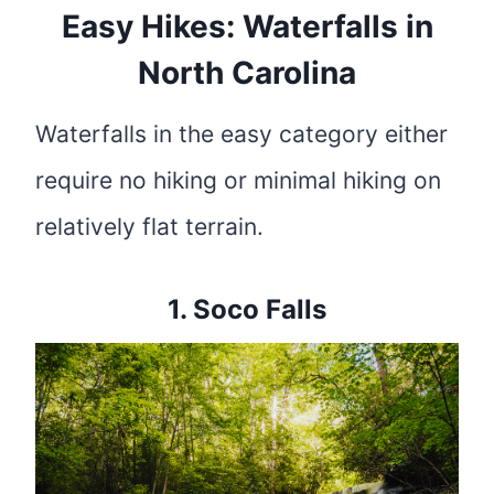
Easy Hikes: Waterfalls in
North Carolina
Waterfalls in the easy category either
require no hiking or minimal hiking on
relatively flat terrain.
1.
Soco Falls