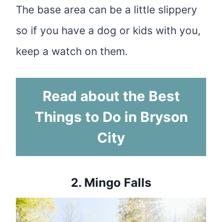
The base area can be a little slippery
so if you have a dog or kids with you,
keep a watch on them.
Read about the Best
Things to Do in Bryson
City
2.
Mingo Falls