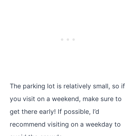
The parking lot is relatively small, so if
you visit on a weekend, make sure to
get there early! If possible, I’d
recommend visiting on a weekday to