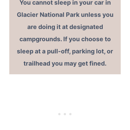
You cannot sleep in your car in
Glacier National Park unless you
are doing it at designated
campgrounds. If you choose to
sleep at a pull-off, parking lot, or
trailhead you may get fined.