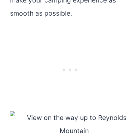
make your camping experience as
smooth as possible.