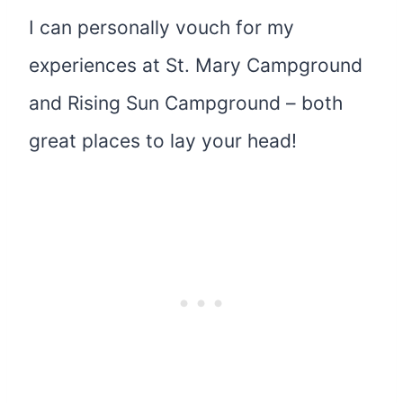
I can personally vouch for my
experiences at St. Mary Campground
and Rising Sun Campground – both
great places to lay your head!