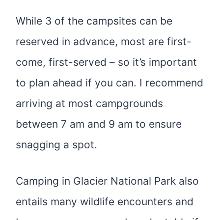
While 3 of the campsites can be
reserved in advance, most are first-
come, first-served – so it’s important
to plan ahead if you can. I recommend
arriving at most campgrounds
between 7 am and 9 am to ensure
snagging a spot.
Camping in Glacier National Park also
entails many wildlife encounters and