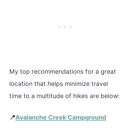
My top recommendations for a great
location that helps minimize travel
time to a multitude of hikes are below:
📍
Avalanche Creek Campground