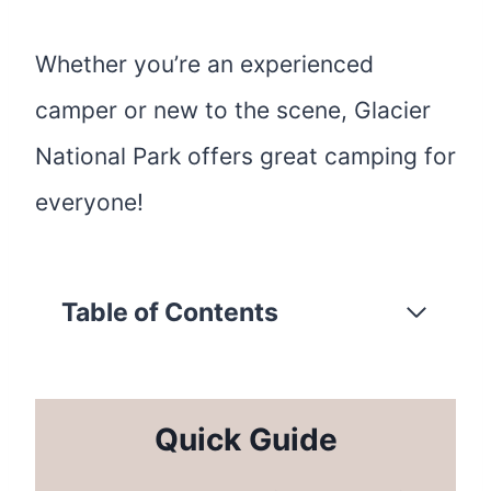
Whether you’re an experienced
camper or new to the scene, Glacier
National Park offers great camping for
everyone!
Table of Contents
Quick Guide