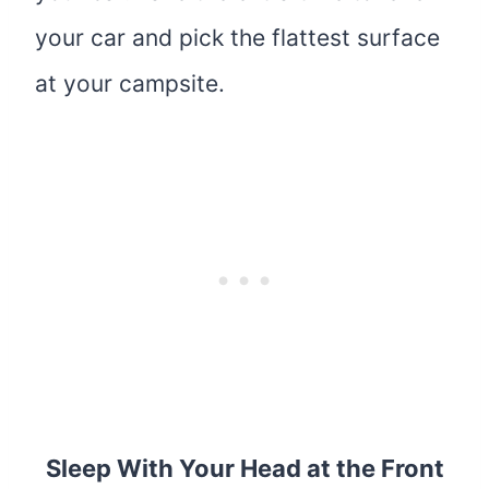
your car and pick the flattest surface
at your campsite.
Sleep With Your Head at the Front