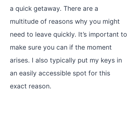
a quick getaway. There are a
multitude of reasons why you might
need to leave quickly. It’s important to
make sure you can if the moment
arises. I also typically put my keys in
an easily accessible spot for this
exact reason.