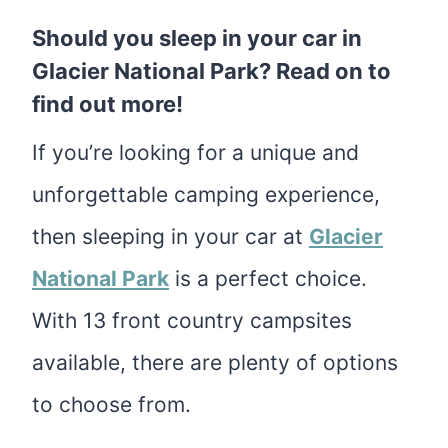
Should you sleep in your car in
Glacier National Park? Read on to
find out more!
If you’re looking for a unique and
unforgettable camping experience,
then sleeping in your car at
Glacier
National Park
is a perfect choice.
With 13 front country campsites
available, there are plenty of options
to choose from.