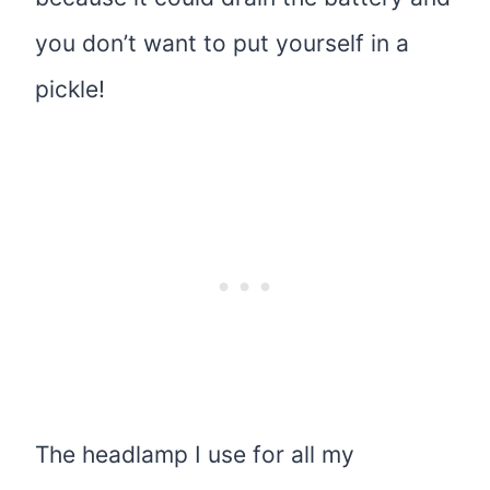
you don’t want to put yourself in a
pickle!
The headlamp I use for all my