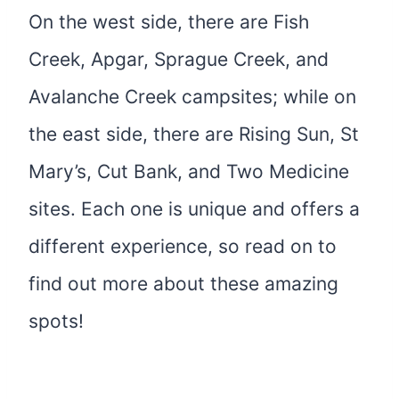
On the west side, there are Fish
Creek, Apgar, Sprague Creek, and
Avalanche Creek campsites; while on
the east side, there are Rising Sun, St
Mary’s, Cut Bank, and Two Medicine
sites. Each one is unique and offers a
different experience, so read on to
find out more about these amazing
spots!