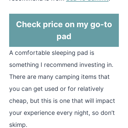
Check price on my go-to
pad
A comfortable sleeping pad is
something I recommend investing in.
There are many camping items that
you can get used or for relatively
cheap, but this is one that will impact
your experience every night, so don’t
skimp.