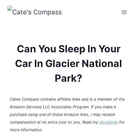
Skip
to
content
Can You Sleep In Your
Car In Glacier National
Park?
Cates Compass contains affiliate links and is a member of the
Amazon Services LLC Associates Program. If you make a
purchase using one of these Amazon links, I may receive
compensation at no extra cost to you. Read my
disclaimer
for
more information.