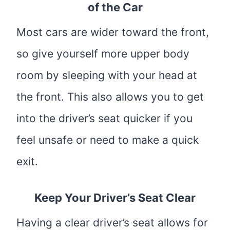
of the Car
Most cars are wider toward the front,
so give yourself more upper body
room by sleeping with your head at
the front. This also allows you to get
into the driver’s seat quicker if you
feel unsafe or need to make a quick
exit.
Keep Your Driver’s Seat Clear
Having a clear driver’s seat allows for