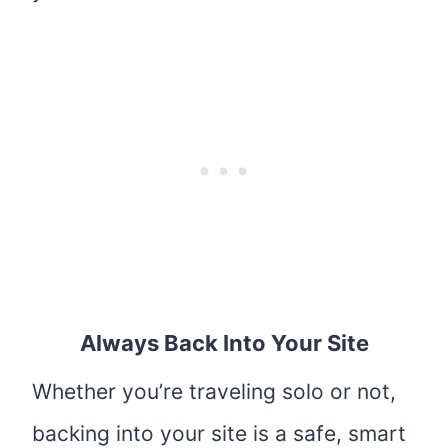
Always Back Into Your Site
Whether you’re traveling solo or not,
backing into your site is a safe, smart