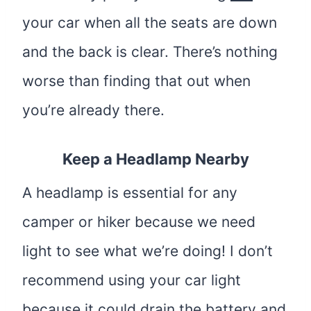
your car when all the seats are down
and the back is clear. There’s nothing
worse than finding that out when
you’re already there.
Keep a Headlamp Nearby
A headlamp is essential for any
camper or hiker because we need
light to see what we’re doing! I don’t
recommend using your car light
because it could drain the battery and