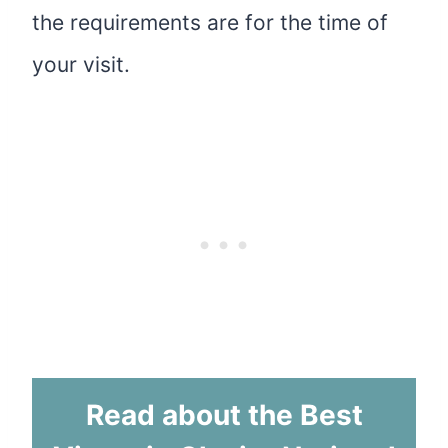
the requirements are for the time of
your visit.
Read about the Best