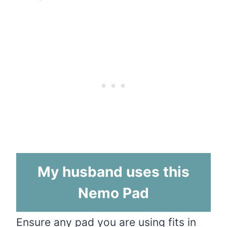
My husband uses this
Nemo Pad
Ensure any pad you are using
fits
in