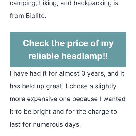
camping, hiking, and backpacking is
from Biolite.
Check the price of my
reliable headlamp
!!
I have had it for almost 3 years, and it
has held up great. I chose a slightly
more expensive one because I wanted
it to be bright and for the charge to
last for numerous days.