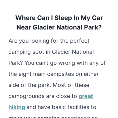
Where Can I Sleep In My Car
Near Glacier National Park?
Are you looking for the perfect
camping spot in Glacier National
Park? You can’t go wrong with any of
the eight main campsites on either
side of the park. Most of these
campgrounds are close to
great
hiking
and have basic facilities to