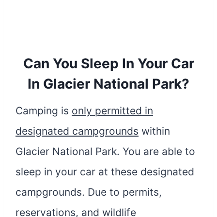
Can You Sleep In Your Car
In Glacier National Park?
Camping is
only permitted in
designated campgrounds
within
Glacier National Park. You are able to
sleep in your car at these designated
campgrounds. Due to permits,
reservations, and wildlife