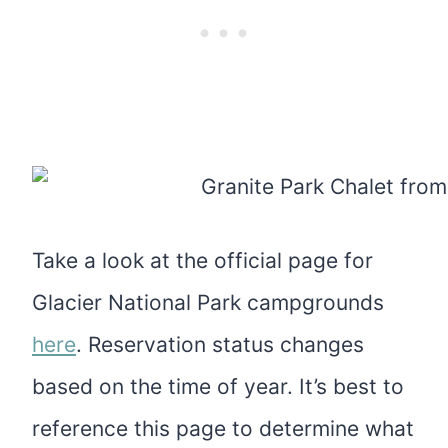
Take a look at the official page for
Glacier National Park campgrounds
here
. Reservation status changes
based on the time of year. It’s best to
reference this page to determine what