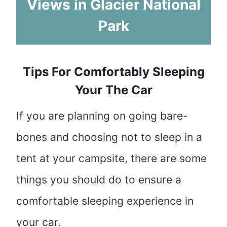
Views in Glacier National
Park
Tips For Comfortably Sleeping
Your The Car
If you are planning on going bare-
bones and choosing not to sleep in a
tent at your campsite, there are some
things you should do to ensure a
comfortable sleeping experience in
your car.