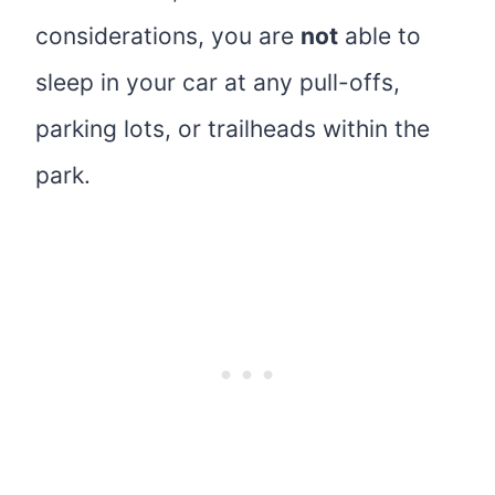
considerations, you are
not
able to
sleep in your car at any pull-offs,
parking lots, or trailheads within the
park.