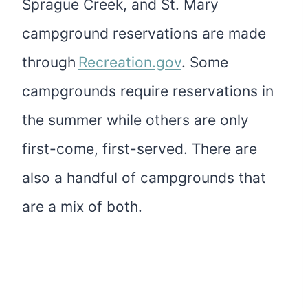
Sprague Creek, and St. Mary
campground reservations are made
through
Recreation.gov
. Some
campgrounds require reservations in
the summer while others are only
first-come, first-served. There are
also a handful of campgrounds that
are a mix of both.