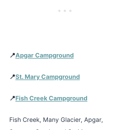
📍
Apgar Campground
📍
St. Mary Campground
📍
Fish Creek Campground
Fish Creek, Many Glacier, Apgar,