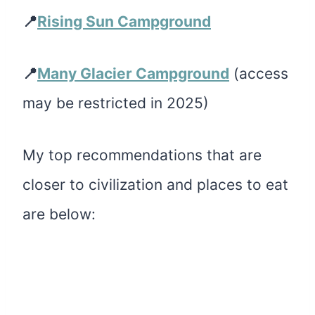
📍
Rising Sun Campground
📍
Many Glacier Campground
(access
may be restricted in 2025)
My top recommendations that are
closer to civilization and places to eat
are below: