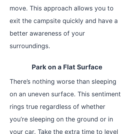
move. This approach allows you to
exit the campsite quickly and have a
better awareness of your
surroundings.
Park on a Flat Surface
There’s nothing worse than sleeping
on an uneven surface. This sentiment
rings true regardless of whether
you’re sleeping on the ground or in
your car. Take the extra time to level