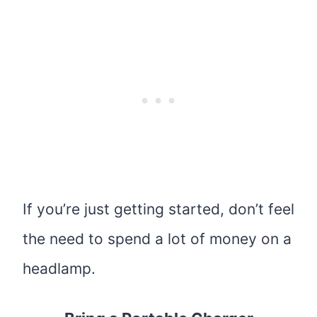
If you’re just getting started, don’t feel
the need to spend a lot of money on a
headlamp.