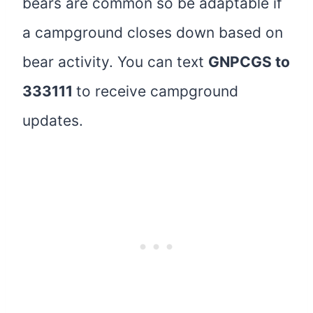
bears are common so be adaptable if
a campground closes down based on
bear activity. You can text
GNPCGS to
333111
to receive campground
updates.