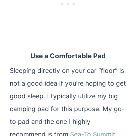
Use a Comfortable Pad
Sleeping directly on your car “floor” is
not a good idea if you’re hoping to get
good sleep. I typically utilize my big
camping pad for this purpose. My go-
to pad and the one I highly
recommend is from
Sea-To Summit
.