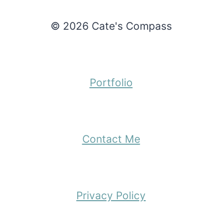
© 2026 Cate's Compass
Portfolio
Contact Me
Privacy Policy