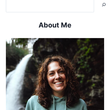
Search
About Me