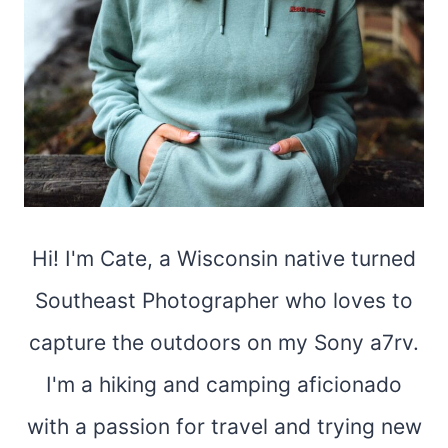
Hi! I'm Cate, a Wisconsin native turned
Southeast Photographer who loves to
capture the outdoors on my Sony a7rv.
I'm a hiking and camping aficionado
with a passion for travel and trying new