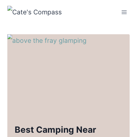
Skip
to
content
Best Camping Near