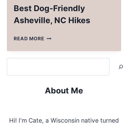
Best Dog-Friendly
Asheville, NC Hikes
BEST
READ MORE
DOG-
FRIENDLY
Search
ASHEVILLE,
NC
HIKES
About Me
Hi! I'm Cate, a Wisconsin native turned