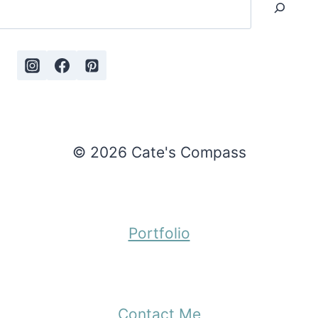
© 2026 Cate's Compass
Portfolio
Contact Me