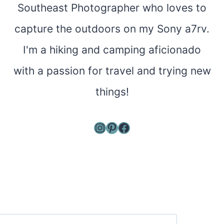
Southeast Photographer who loves to
capture the outdoors on my Sony a7rv.
I'm a hiking and camping aficionado
with a passion for travel and trying new
things!
Instagram
Pinterest
Facebook
Search