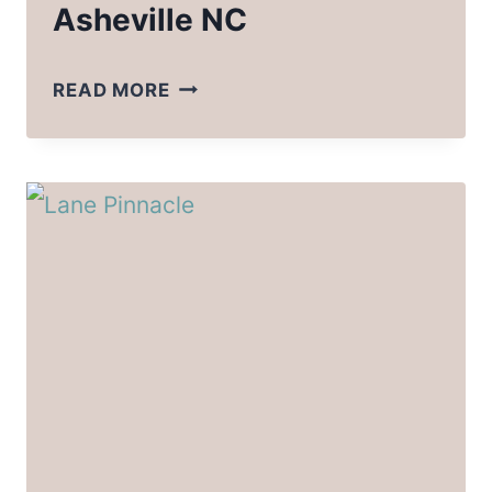
Asheville NC
BEST
READ MORE
CAMPING
NEAR
ASHEVILLE
NC