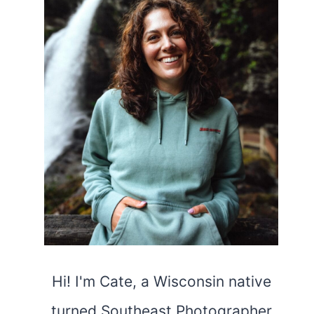
Hi! I'm Cate, a Wisconsin native
turned Southeast Photographer