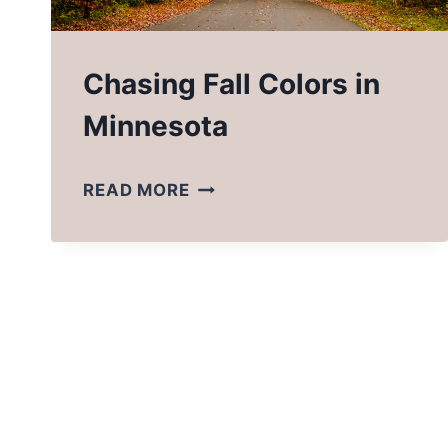
Chasing Fall Colors in
Minnesota
CHASING
READ MORE
FALL
COLORS
IN
MINNESOTA