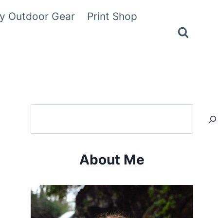
y Outdoor Gear
Print Shop
Search
About Me