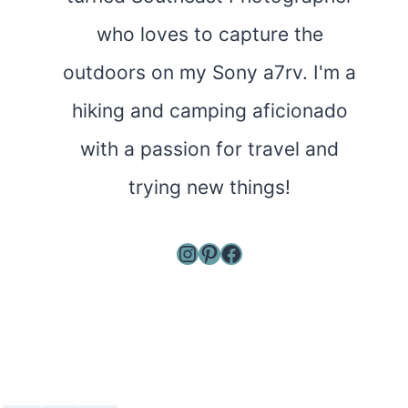
who loves to capture the
outdoors on my Sony a7rv. I'm a
hiking and camping aficionado
with a passion for travel and
trying new things!
Instagram
Pinterest
Facebook