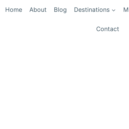
Home
About
Blog
Destinations
M
Contact