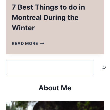
7 Best Things to do in
Montreal During the
Winter
7
READ MORE
BEST
THINGS
Search
TO
DO
IN
About Me
MONTREAL
DURING
THE