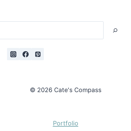
Search
© 2026 Cate's Compass
Portfolio