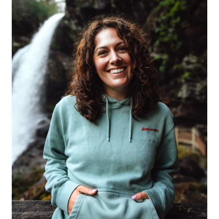
WINTER