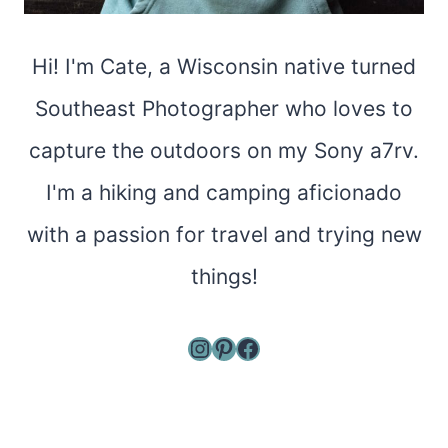
Hi! I'm Cate, a Wisconsin native turned
Southeast Photographer who loves to
capture the outdoors on my Sony a7rv.
I'm a hiking and camping aficionado
with a passion for travel and trying new
things!
Instagram
Pinterest
Facebook