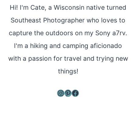
Hi! I'm Cate, a Wisconsin native turned
Southeast Photographer who loves to
capture the outdoors on my Sony a7rv.
I'm a hiking and camping aficionado
with a passion for travel and trying new
things!
Instagram
Pinterest
Facebook