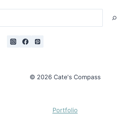
Search
© 2026 Cate's Compass
Portfolio