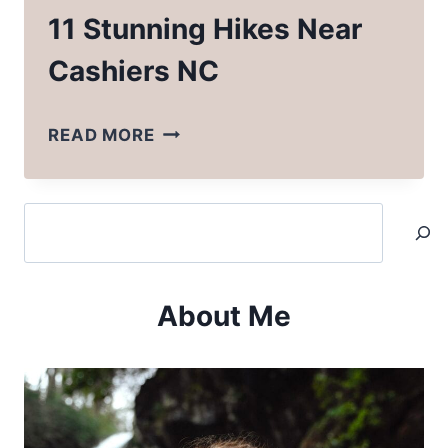
11 Stunning Hikes Near
Cashiers NC
11
READ MORE
STUNNING
HIKES
Search
NEAR
CASHIERS
NC
About Me