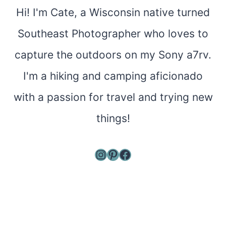
Hi! I'm Cate, a Wisconsin native turned
Southeast Photographer who loves to
capture the outdoors on my Sony a7rv.
I'm a hiking and camping aficionado
with a passion for travel and trying new
things!
Instagram
Pinterest
Facebook