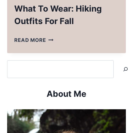
What To Wear: Hiking
Outfits For Fall
WHAT
READ MORE
TO
WEAR:
Search
HIKING
OUTFITS
FOR
About Me
FALL