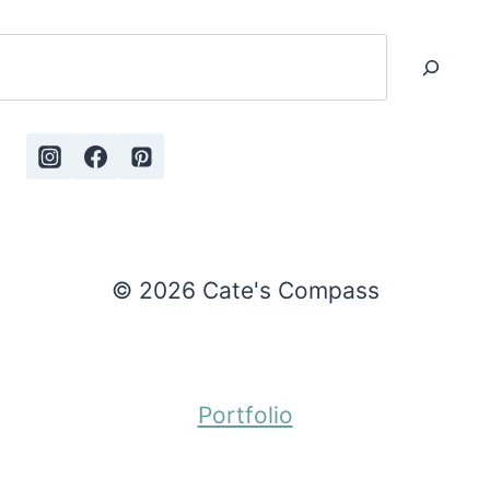
Search
© 2026 Cate's Compass
Portfolio