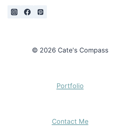
© 2026 Cate's Compass
Portfolio
Contact Me