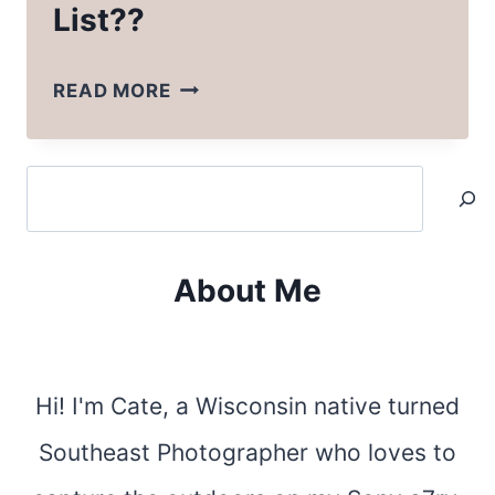
List??
WHAT’S
READ MORE
ON
MY
Search
BUCKET
LIST??
About Me
Hi! I'm Cate, a Wisconsin native turned
Southeast Photographer who loves to