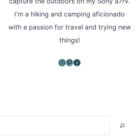
capture the outdoors on my Sony a7rv.
I'm a hiking and camping aficionado
with a passion for travel and trying new
things!
Instagram
Pinterest
Facebook
Search