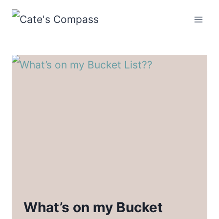
Skip
to
content
What’s on my Bucket