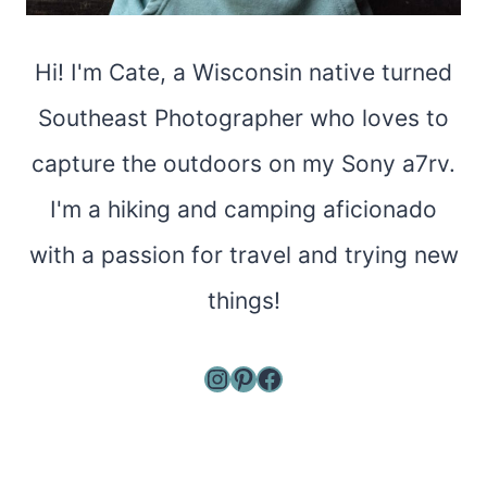
Hi! I'm Cate, a Wisconsin native turned
Southeast Photographer who loves to
capture the outdoors on my Sony a7rv.
I'm a hiking and camping aficionado
with a passion for travel and trying new
things!
Instagram
Pinterest
Facebook