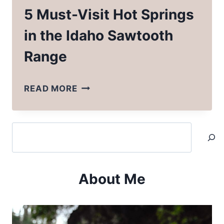
5 Must-Visit Hot Springs
in the Idaho Sawtooth
Range
5
READ MORE
MUST-
VISIT
Search
HOT
SPRINGS
IN
About Me
THE
IDAHO
SAWTOOTH