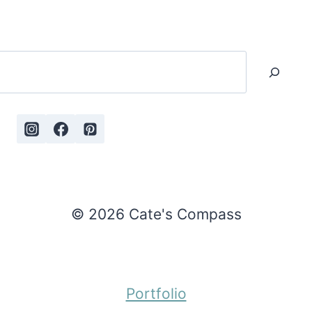
Search
© 2026 Cate's Compass
Portfolio