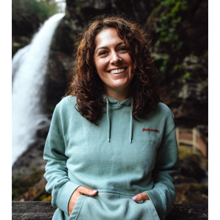
RANGE