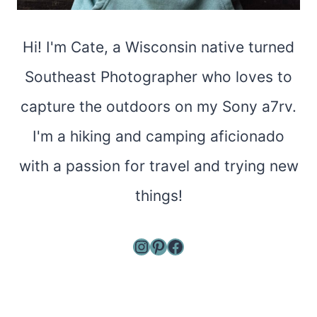
Hi! I'm Cate, a Wisconsin native turned
Southeast Photographer who loves to
capture the outdoors on my Sony a7rv.
I'm a hiking and camping aficionado
with a passion for travel and trying new
things!
Instagram
Pinterest
Facebook