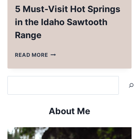
5 Must-Visit Hot Springs
in the Idaho Sawtooth
Range
5
READ MORE
MUST-
VISIT
Search
HOT
SPRINGS
IN
About Me
THE
IDAHO
SAWTOOTH