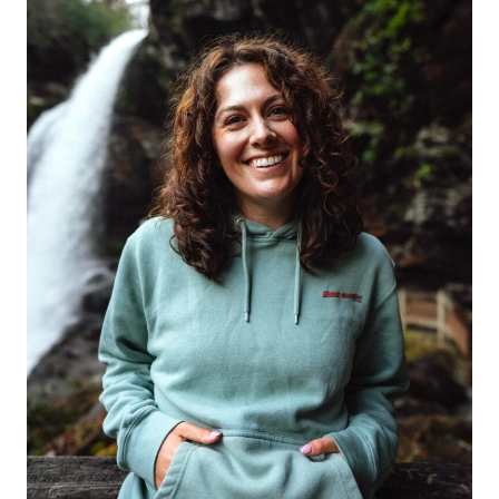
RANGE