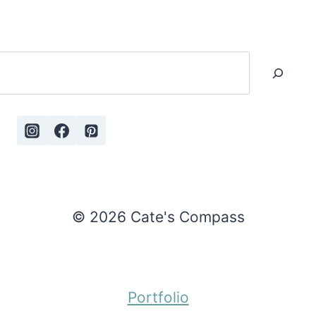
Search
© 2026 Cate's Compass
Portfolio