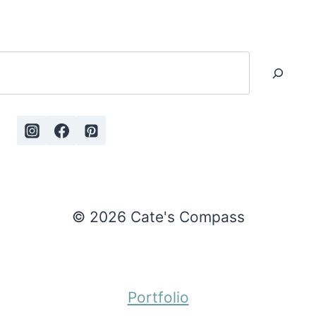
Search
© 2026 Cate's Compass
Portfolio