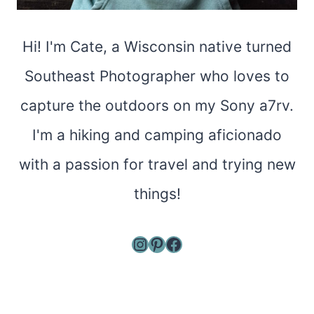
Hi! I'm Cate, a Wisconsin native turned
Southeast Photographer who loves to
capture the outdoors on my Sony a7rv.
I'm a hiking and camping aficionado
with a passion for travel and trying new
things!
Instagram
Pinterest
Facebook