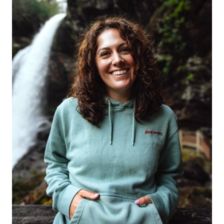
RANGE