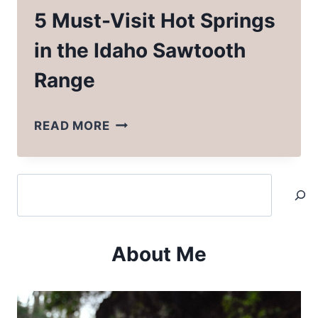
5 Must-Visit Hot Springs
in the Idaho Sawtooth
Range
5
READ MORE
MUST-
VISIT
Search
HOT
SPRINGS
IN
About Me
THE
IDAHO
SAWTOOTH