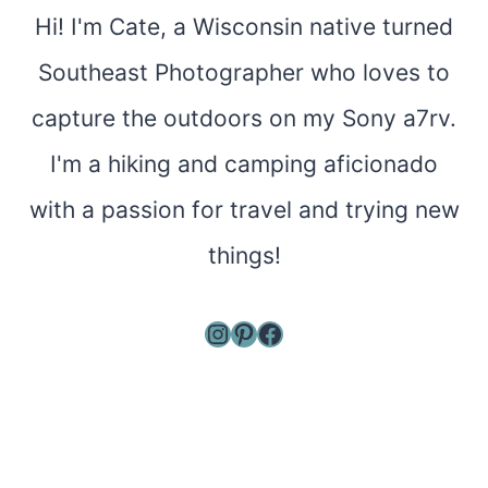
Hi! I'm Cate, a Wisconsin native turned
Southeast Photographer who loves to
capture the outdoors on my Sony a7rv.
I'm a hiking and camping aficionado
with a passion for travel and trying new
things!
Instagram
Pinterest
Facebook