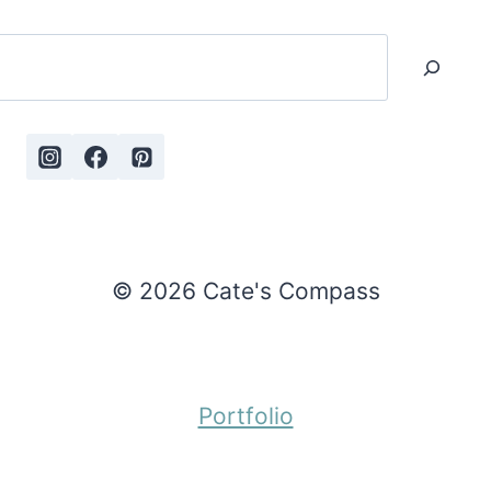
Search
© 2026 Cate's Compass
Portfolio