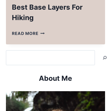
Best Base Layers For
Hiking
BEST
READ MORE
BASE
LAYERS
Search
FOR
HIKING
About Me