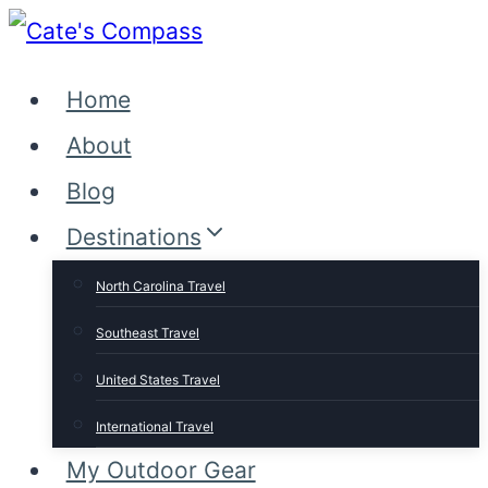
Skip
to
Home
content
About
Blog
Destinations
North Carolina Travel
Southeast Travel
United States Travel
International Travel
My Outdoor Gear