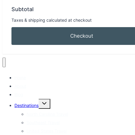
Subtotal
Taxes & shipping calculated at checkout
Checkout
Home
About
Blog
Toggle
Destinations
child
menu
North Carolina Travel
Southeast Travel
United States Travel