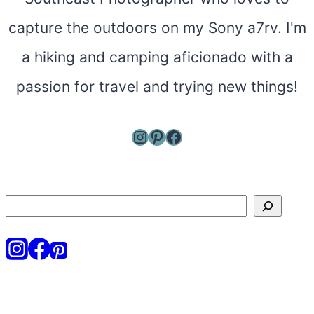
capture the outdoors on my Sony a7rv. I'm
a hiking and camping aficionado with a
passion for travel and trying new things!
Instagram
Pinterest
Facebook
Search