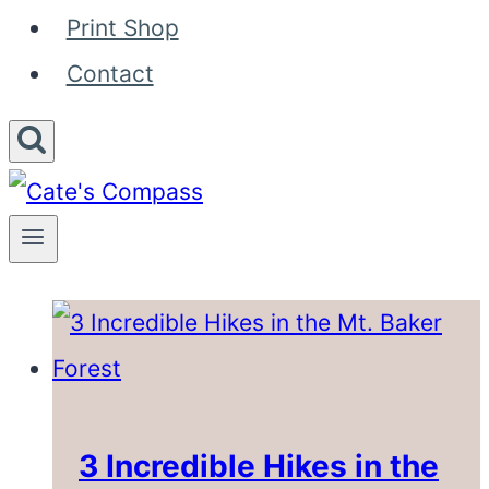
Print Shop
Contact
3 Incredible Hikes in the