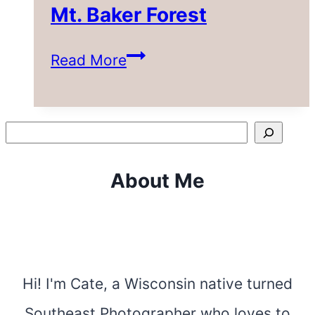
Mt. Baker Forest
3
Read More
Incredible
Hikes
Search
in
About Me
the
Mt.
Baker
Forest
Hi! I'm Cate, a Wisconsin native turned
Southeast Photographer who loves to