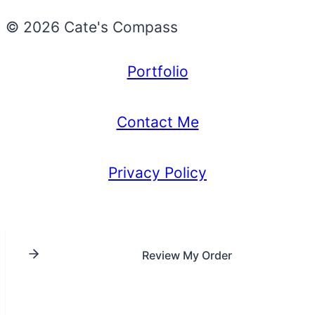
© 2026 Cate's Compass
Portfolio
Contact Me
Privacy Policy
Review My Order