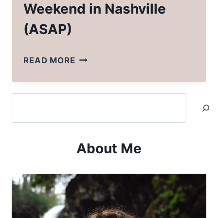
Weekend in Nashville
(ASAP)
WHY
READ MORE
YOU
SHOULD
Search
SPEND
A
WEEKEND
About Me
IN
NASHVILLE
(ASAP)