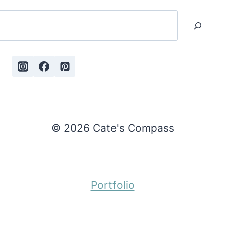
Search
© 2026 Cate's Compass
Portfolio