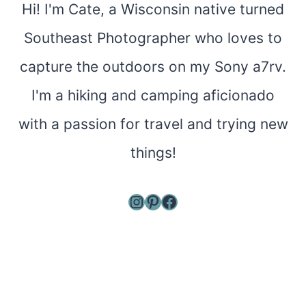
Hi! I'm Cate, a Wisconsin native turned
Southeast Photographer who loves to
capture the outdoors on my Sony a7rv.
I'm a hiking and camping aficionado
with a passion for travel and trying new
things!
Instagram
Pinterest
Facebook