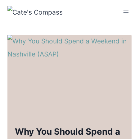
Skip
to
content
Why You Should Spend a