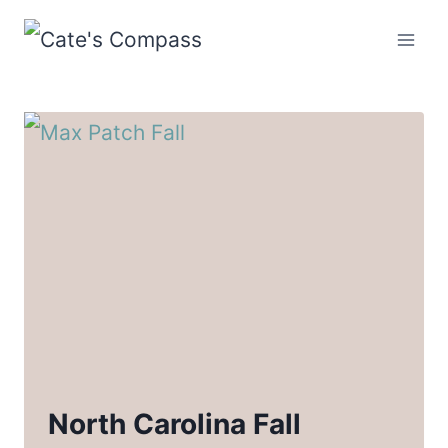
Skip
to
content
North Carolina Fall