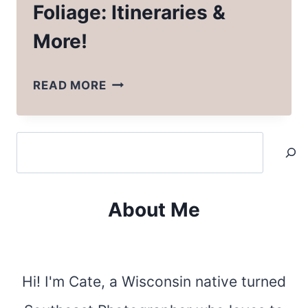
Foliage: Itineraries &
More!
NORTH
READ MORE
CAROLINA
FALL
Search
FOLIAGE:
ITINERARIES
&
About Me
MORE!
Hi! I'm Cate, a Wisconsin native turned