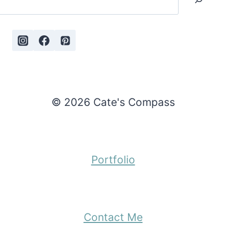
© 2026 Cate's Compass
Portfolio
Contact Me