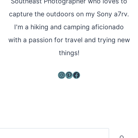
Southeast Photographer who loves to
capture the outdoors on my Sony a7rv.
I'm a hiking and camping aficionado
with a passion for travel and trying new
things!
Instagram
Pinterest
Facebook
Search