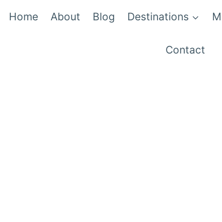
Home
About
Blog
Destinations
M
Contact