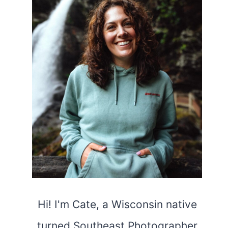
Hi! I'm Cate, a Wisconsin native
turned Southeast Photographer