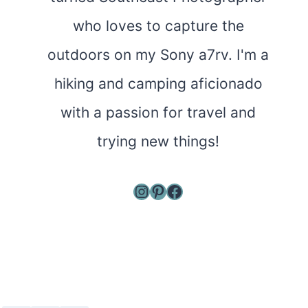
who loves to capture the
outdoors on my Sony a7rv. I'm a
hiking and camping aficionado
with a passion for travel and
trying new things!
Instagram
Pinterest
Facebook