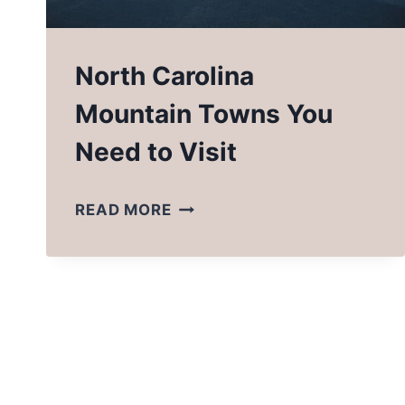
North Carolina
Mountain Towns You
Need to Visit
NORTH
READ MORE
CAROLINA
MOUNTAIN
TOWNS
YOU
NEED
TO