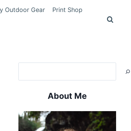
y Outdoor Gear
Print Shop
Search
About Me