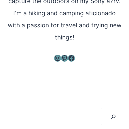
capture the outdoors on my Sony a7rv.
I'm a hiking and camping aficionado
with a passion for travel and trying new
things!
Instagram
Pinterest
Facebook
Search