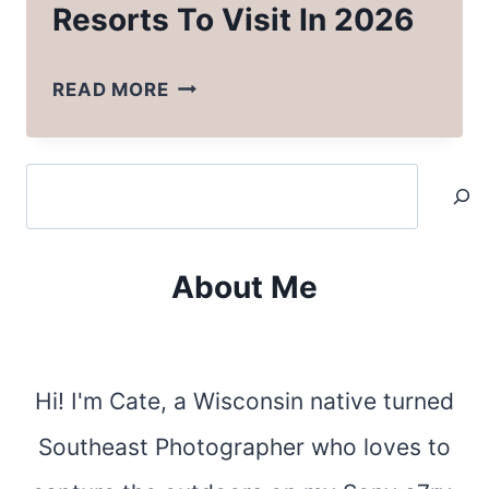
Resorts To Visit In 2026
BEST
READ MORE
NORTH
CAROLINA
Search
RESORTS
TO
VISIT
About Me
IN
2026
Hi! I'm Cate, a Wisconsin native turned
Southeast Photographer who loves to