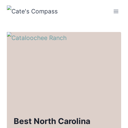
Skip
to
content
Best North Carolina