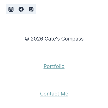
© 2026 Cate's Compass
Portfolio
Contact Me