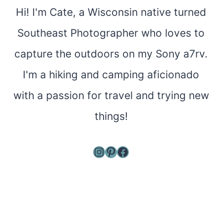
Hi! I'm Cate, a Wisconsin native turned
Southeast Photographer who loves to
capture the outdoors on my Sony a7rv.
I'm a hiking and camping aficionado
with a passion for travel and trying new
things!
Instagram
Pinterest
Facebook