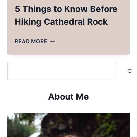
5 Things to Know Before
Hiking Cathedral Rock
5
READ MORE
THINGS
TO
Search
KNOW
BEFORE
HIKING
About Me
CATHEDRAL
ROCK