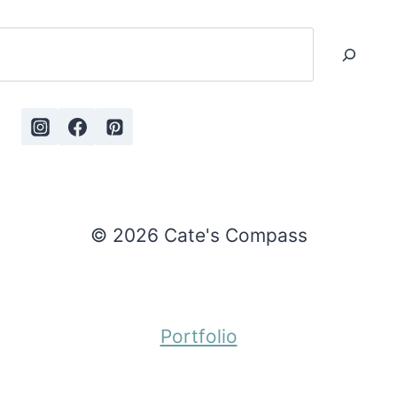
Search
© 2026 Cate's Compass
Portfolio