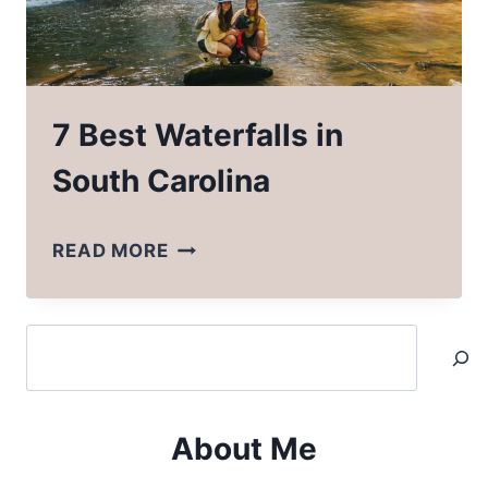
7 Best Waterfalls in
South Carolina
7
READ MORE
BEST
WATERFALLS
Search
IN
SOUTH
CAROLINA
About Me