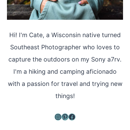
Hi! I'm Cate, a Wisconsin native turned
Southeast Photographer who loves to
capture the outdoors on my Sony a7rv.
I'm a hiking and camping aficionado
with a passion for travel and trying new
things!
Instagram
Pinterest
Facebook