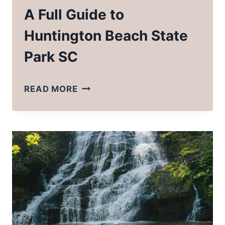
A Full Guide to
Huntington Beach State
Park SC
A
READ MORE
FULL
GUIDE
TO
HUNTINGTON
BEACH
STATE
PARK
SC