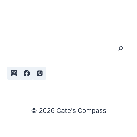
Search
© 2026 Cate's Compass