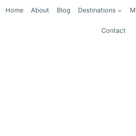
Home
About
Blog
Destinations
M
Contact