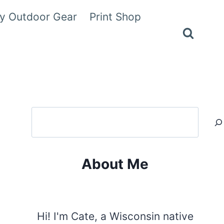
y Outdoor Gear
Print Shop
Search
About Me
Hi! I'm Cate, a Wisconsin native