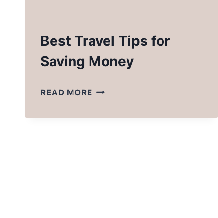
Best Travel Tips for
Saving Money
BEST
READ MORE
TRAVEL
TIPS
FOR
SAVING
MONEY