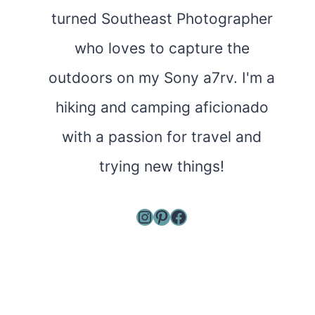
turned Southeast Photographer
who loves to capture the
outdoors on my Sony a7rv. I'm a
hiking and camping aficionado
with a passion for travel and
trying new things!
Instagram
Pinterest
Facebook