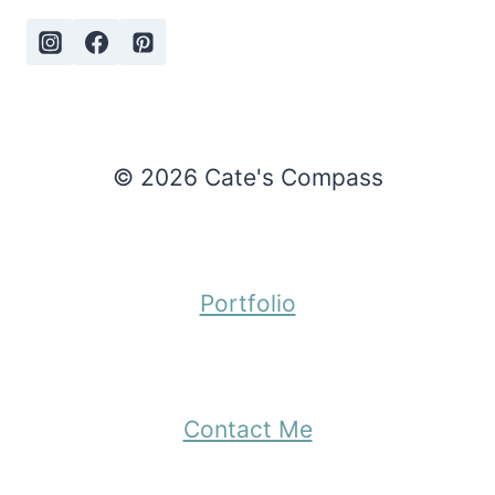
© 2026 Cate's Compass
Portfolio
Contact Me