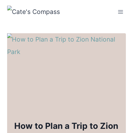
Skip
to
content
How to Plan a Trip to Zion