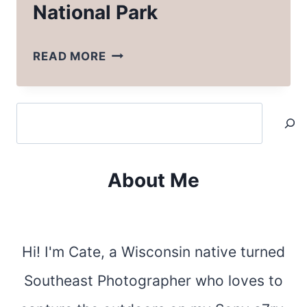
National Park
HOW
READ MORE
TO
PLAN
Search
A
TRIP
TO
About Me
ZION
NATIONAL
PARK
Hi! I'm Cate, a Wisconsin native turned
Southeast Photographer who loves to