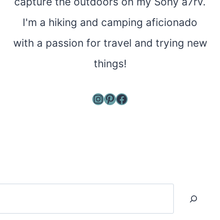
capture the outdoors on my Sony a7rv.
I'm a hiking and camping aficionado
with a passion for travel and trying new
things!
Instagram
Pinterest
Facebook
Search