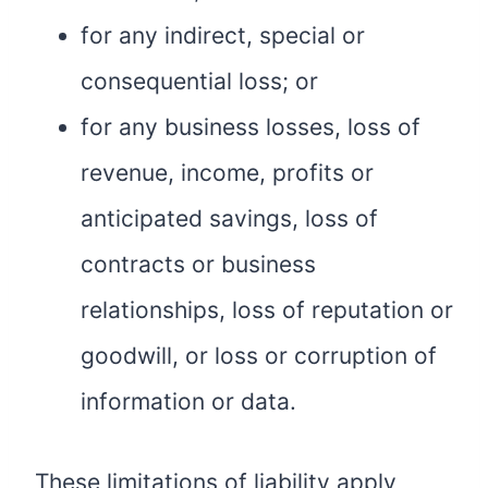
for any indirect, special or
consequential loss; or
for any business losses, loss of
revenue, income, profits or
anticipated savings, loss of
contracts or business
relationships, loss of reputation or
goodwill, or loss or corruption of
information or data.
These limitations of liability apply