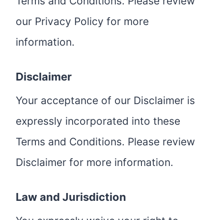
Terms and Conditions. Please review
our Privacy Policy for more
information.
Disclaimer
Your acceptance of our Disclaimer is
expressly incorporated into these
Terms and Conditions. Please review
Disclaimer for more information.
Law and Jurisdiction