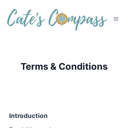
Skip
to
content
Terms & Conditions
Introduction