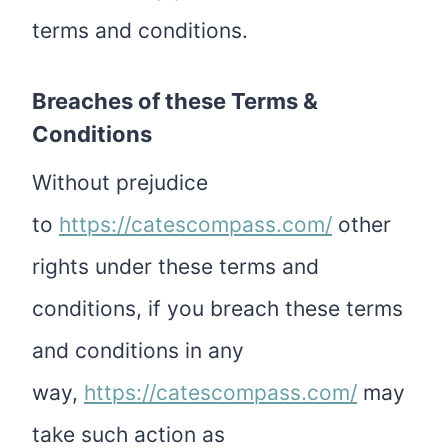
terms and conditions.
Breaches of these Terms &
Conditions
Without prejudice
to
https://catescompass.com/
other
rights under these terms and
conditions, if you breach these terms
and conditions in any
way,
https://catescompass.com/
may
take such action as