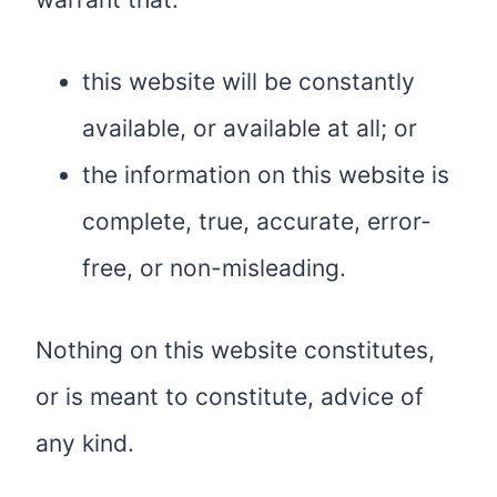
this website will be constantly
available, or available at all; or
the information on this website is
complete, true, accurate, error-
free, or non-misleading.
Nothing on this website constitutes,
or is meant to constitute, advice of
any kind.