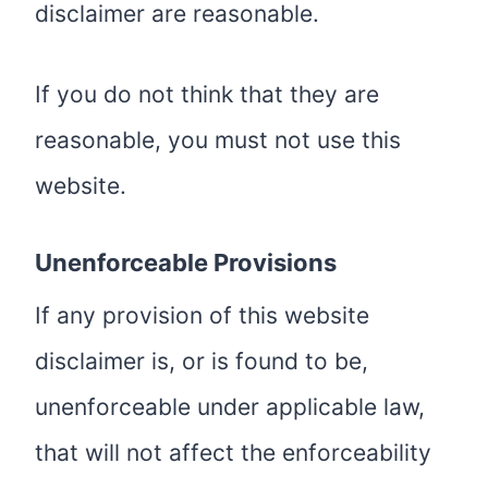
disclaimer are reasonable.
If you do not think that they are
reasonable, you must not use this
website.
Unenforceable Provisions
If any provision of this website
disclaimer is, or is found to be,
unenforceable under applicable law,
that will not affect the enforceability