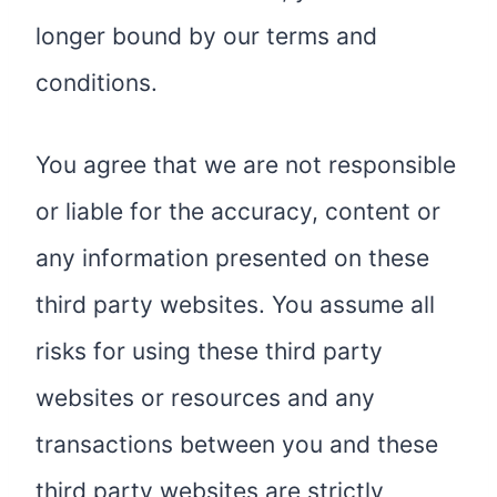
longer bound by our terms and
conditions.
You agree that we are not responsible
or liable for the accuracy, content or
any information presented on these
third party websites. You assume all
risks for using these third party
websites or resources and any
transactions between you and these
third party websites are strictly