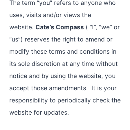
The term “you” refers to anyone who
uses, visits and/or views the
website.
Cate’s Compass
( “I”, “we” or
“us”) reserves the right to amend or
modify these terms and conditions in
its sole discretion at any time without
notice and by using the website, you
accept those amendments. It is your
responsibility to periodically check the
website for updates.