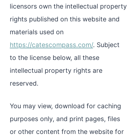
licensors own the intellectual property
rights published on this website and
materials used on
https://catescompass.com/
. Subject
to the license below, all these
intellectual property rights are
reserved.
You may view, download for caching
purposes only, and print pages, files
or other content from the website for