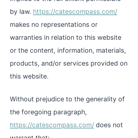
by law.
https://catescompass.com/
makes no representations or
warranties in relation to this website
or the content, information, materials,
products, and/or services provided on
this website.
Without prejudice to the generality of
the foregoing paragraph,
https://catescompass.com/
does not
warrant that: