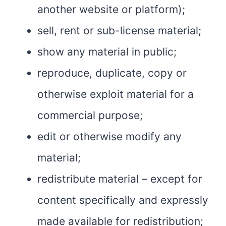
another website or platform);
sell, rent or sub-license material;
show any material in public;
reproduce, duplicate, copy or
otherwise exploit material for a
commercial purpose;
edit or otherwise modify any
material;
redistribute material – except for
content specifically and expressly
made available for redistribution;