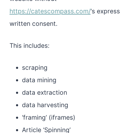
https://catescompass.com/
‘s express
written consent.
This includes:
scraping
data mining
data extraction
data harvesting
‘framing’ (iframes)
Article ‘Spinning’