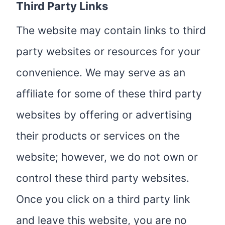
Third Party Links
The website may contain links to third
party websites or resources for your
convenience. We may serve as an
affiliate for some of these third party
websites by offering or advertising
their products or services on the
website; however, we do not own or
control these third party websites.
Once you click on a third party link
and leave this website, you are no