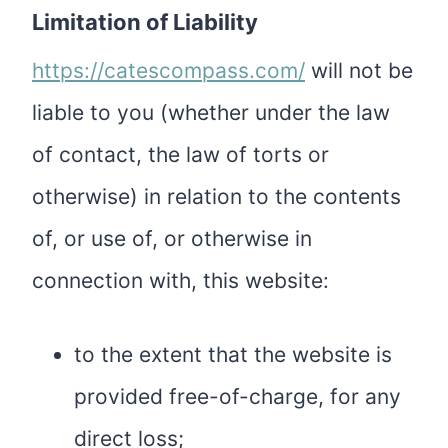
Limitation of Liability
https://catescompass.com/
will not be
liable to you (whether under the law
of contact, the law of torts or
otherwise) in relation to the contents
of, or use of, or otherwise in
connection with, this website:
to the extent that the website is
provided free-of-charge, for any
direct loss;