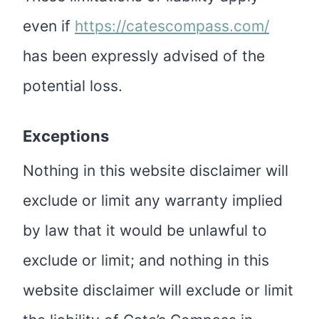
even if
https://catescompass.com/
has been expressly advised of the
potential loss.
Exceptions
Nothing in this website disclaimer will
exclude or limit any warranty implied
by law that it would be unlawful to
exclude or limit; and nothing in this
website disclaimer will exclude or limit