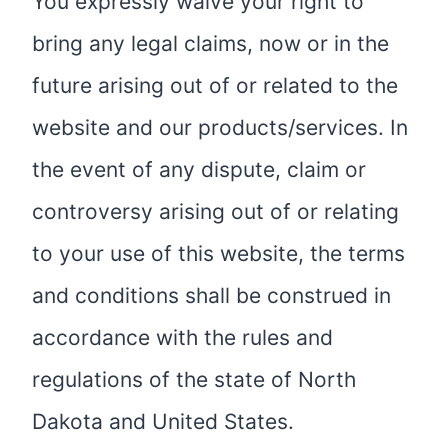
You expressly waive your right to
bring any legal claims, now or in the
future arising out of or related to the
website and our products/services. In
the event of any dispute, claim or
controversy arising out of or relating
to your use of this website, the terms
and conditions shall be construed in
accordance with the rules and
regulations of the state of North
Dakota and United States.