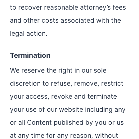
to recover reasonable attorney’s fees
and other costs associated with the
legal action.
Termination
We reserve the right in our sole
discretion to refuse, remove, restrict
your access, revoke and terminate
your use of our website including any
or all Content published by you or us
at any time for any reason, without