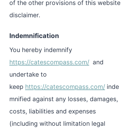
of the other provisions of this website
disclaimer.
Indemnification
You hereby indemnify
https://catescompass.com/
and
undertake to
keep
https://catescompass.com/
inde
mnified against any losses, damages,
costs, liabilities and expenses
(including without limitation legal