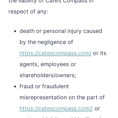
the liability of Cate’s Compass in
respect of any:
death or personal injury caused
by the negligence of
https://catescompass.com/
or its
agents, employees or
shareholders/owners;
fraud or fraudulent
misrepresentation on the part of
https://catescompass.com/
; or