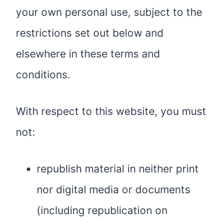
your own personal use, subject to the
restrictions set out below and
elsewhere in these terms and
conditions.
With respect to this website, you must
not:
republish material in neither print
nor digital media or documents
(including republication on