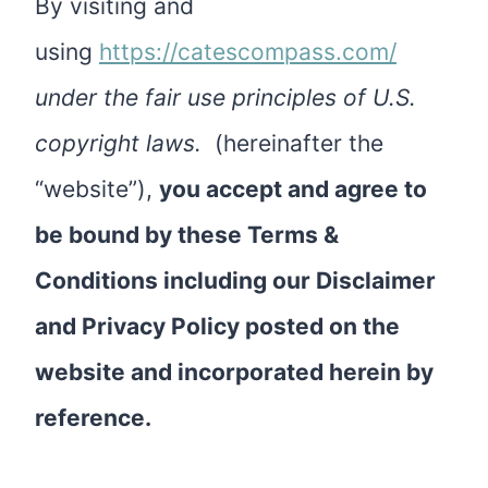
By visiting and
using
https://catescompass.com/
under the fair use principles of U.S.
copyright laws.
(hereinafter the
“website”),
you accept and agree to
be bound by these Terms &
Conditions including our Disclaimer
and Privacy Policy posted on the
website and incorporated herein by
reference.