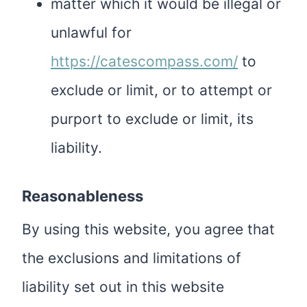
matter which it would be illegal or
unlawful for
https://catescompass.com/
to
exclude or limit, or to attempt or
purport to exclude or limit, its
liability.
Reasonableness
By using this website, you agree that
the exclusions and limitations of
liability set out in this website