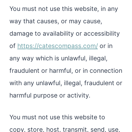
You must not use this website, in any
way that causes, or may cause,
damage to availability or accessibility
of
https://catescompass.com/
or in
any way which is unlawful, illegal,
fraudulent or harmful, or in connection
with any unlawful, illegal, fraudulent or
harmful purpose or activity.
You must not use this website to
copy, store, host, transmit, send, use,