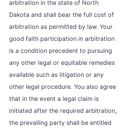
arbitration in the state of North
Dakota and shall bear the full cost of
arbitration as permitted by law. Your
good faith participation in arbitration
is a condition precedent to pursuing
any other legal or equitable remedies
available such as litigation or any
other legal procedure. You also agree
that in the event a legal claim is
initiated after the required arbitration,
the prevailing party shall be entitled