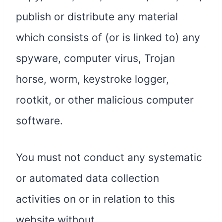
publish or distribute any material
which consists of (or is linked to) any
spyware, computer virus, Trojan
horse, worm, keystroke logger,
rootkit, or other malicious computer
software.
You must not conduct any systematic
or automated data collection
activities on or in relation to this
website without