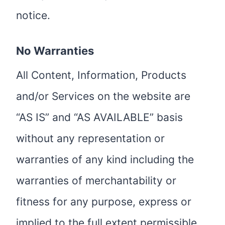
notice.
No Warranties
All Content, Information, Products
and/or Services on the website are
“AS IS” and “AS AVAILABLE” basis
without any representation or
warranties of any kind including the
warranties of merchantability or
fitness for any purpose, express or
implied to the full extent permissible