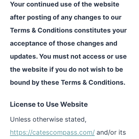
Your continued use of the website
after posting of any changes to our
Terms & Conditions constitutes your
acceptance of those changes and
updates. You must not access or use
the website if you do not wish to be
bound by these Terms & Conditions.
License to Use Website
Unless otherwise stated,
https://catescompass.com/
and/or its