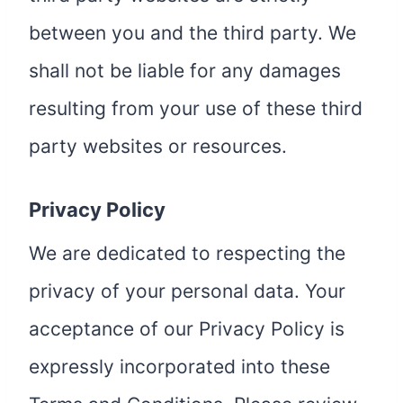
between you and the third party. We
shall not be liable for any damages
resulting from your use of these third
party websites or resources.
Privacy Policy
We are dedicated to respecting the
privacy of your personal data. Your
acceptance of our Privacy Policy is
expressly incorporated into these