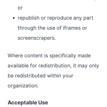
or
republish or reproduce any part
through the use of iframes or
screenscrapers.
Where content is specifically made
available for redistribution, it may only
be redistributed within your
organization.
Acceptable Use