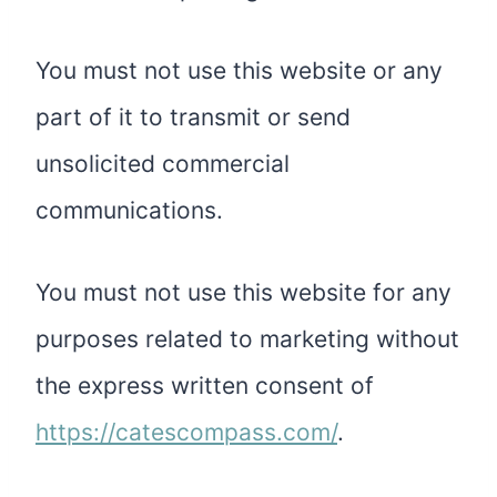
You must not use this website or any
part of it to transmit or send
unsolicited commercial
communications.
You must not use this website for any
purposes related to marketing without
the express written consent of
https://catescompass.com/
.