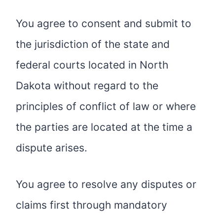
You agree to consent and submit to
the jurisdiction of the state and
federal courts located in North
Dakota without regard to the
principles of conflict of law or where
the parties are located at the time a
dispute arises.
You agree to resolve any disputes or
claims first through mandatory