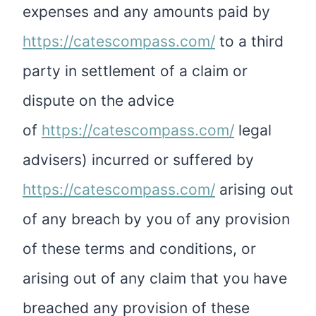
expenses and any amounts paid by
https://catescompass.com/
to a third
party in settlement of a claim or
dispute on the advice
of
https://catescompass.com/
legal
advisers) incurred or suffered by
https://catescompass.com/
arising out
of any breach by you of any provision
of these terms and conditions, or
arising out of any claim that you have
breached any provision of these