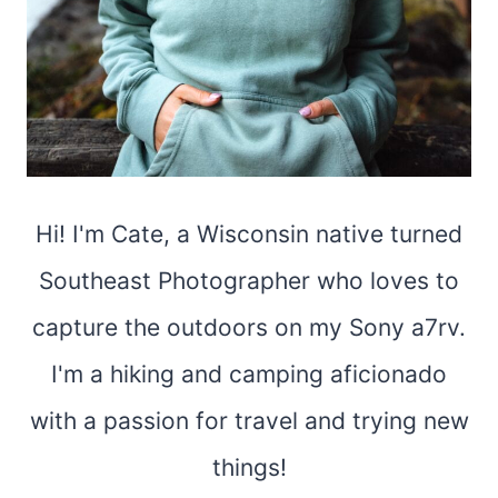
Hi! I'm Cate, a Wisconsin native turned
Southeast Photographer who loves to
capture the outdoors on my Sony a7rv.
I'm a hiking and camping aficionado
with a passion for travel and trying new
things!