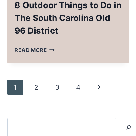
8 Outdoor Things to Do in
The South Carolina Old
96 District
8
READ MORE
OUTDOOR
THINGS
TO
Page
Next
1
2
3
4
DO
navigation
IN
Page
THE
SOUTH
Search
CAROLINA