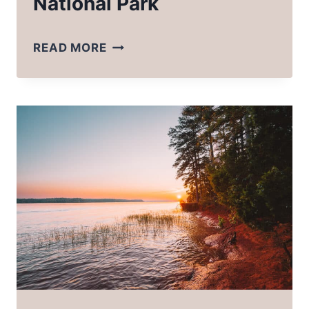
National Park
A
READ MORE
COMPLETE
LIST
OF
WHAT
TO
PACK
FOR
GLACIER
NATIONAL
PARK