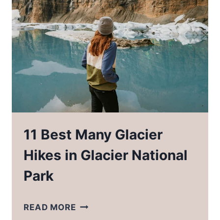
SOUTH
CAROLINA
11 Best Many Glacier
Hikes in Glacier National
Park
11
READ MORE
BEST