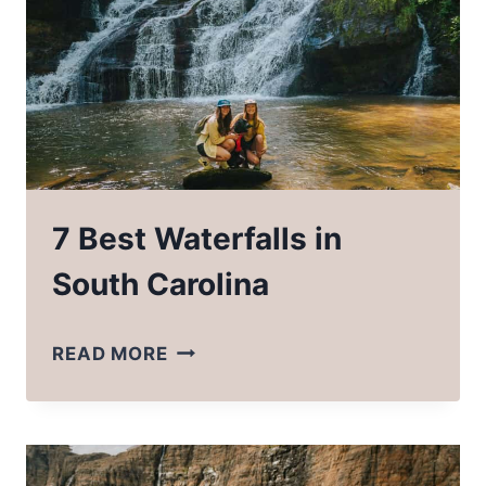
SEABOURN
ALASKA
CRUISE
7 Best Waterfalls in
South Carolina
7
READ MORE
BEST
WATERFALLS
IN