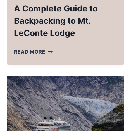
A Complete Guide to
Backpacking to Mt.
LeConte Lodge
A
READ MORE
COMPLETE
GUIDE
TO
BACKPACKING
TO
MT.
LECONTE
LODGE