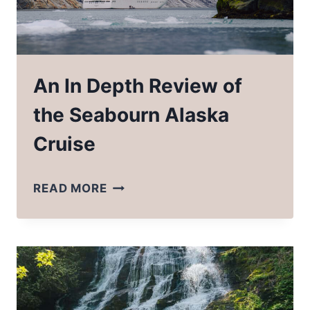
An In Depth Review of
the Seabourn Alaska
Cruise
AN
READ MORE
IN
DEPTH
REVIEW
OF
THE