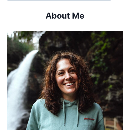
OLD
96
About Me
DISTRICT