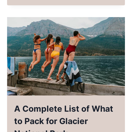
MANY
GLACIER
HIKES
IN
GLACIER
NATIONAL
PARK
A Complete List of What
to Pack for Glacier