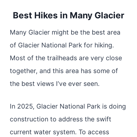
Best Hikes in Many Glacier
Many Glacier might be the best area
of Glacier National Park for hiking.
Most of the trailheads are very close
together, and this area has some of
the best views I’ve ever seen.
In 2025, Glacier National Park is doing
construction to address the swift
current water system. To access