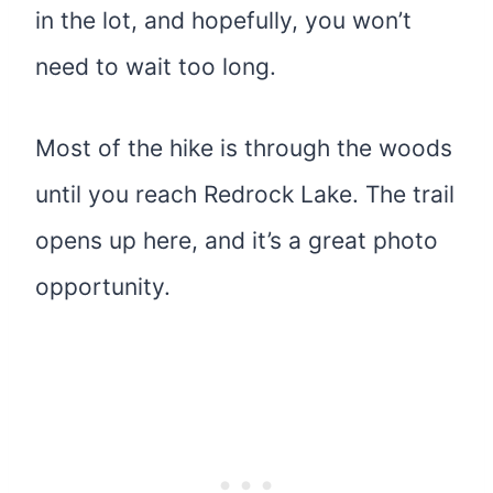
in the lot, and hopefully, you won’t
need to wait too long.
Most of the hike is through the woods
until you reach Redrock Lake. The trail
opens up here, and it’s a great photo
opportunity.