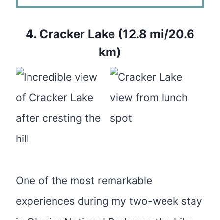
4.
Cracker Lake (12.8 mi/20.6
km)
One of the most remarkable
experiences during my two-week stay