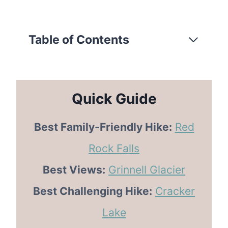
Table of Contents
Quick Guide
Best Family-Friendly Hike:
Red
Rock Falls
Best Views:
Grinnell Glacier
Best Challenging Hike:
Cracker
Lake