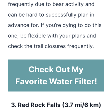
frequently due to bear activity and
can be hard to successfully plan in
advance for. If you’re dying to do this
one, be flexible with your plans and
check the trail closures frequently.
Check Out My
Favorite Water Filter!
3.
Red Rock Falls (3.7 mi/6 km)