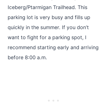
Iceberg/Ptarmigan Trailhead. This
parking lot is very busy and fills up
quickly in the summer. If you don’t
want to fight for a parking spot, I
recommend starting early and arriving
before 8:00 a.m.