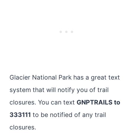
Glacier National Park has a great text
system that will notify you of trail
closures. You can text
GNPTRAILS to
333111
to be notified of any trail
closures.