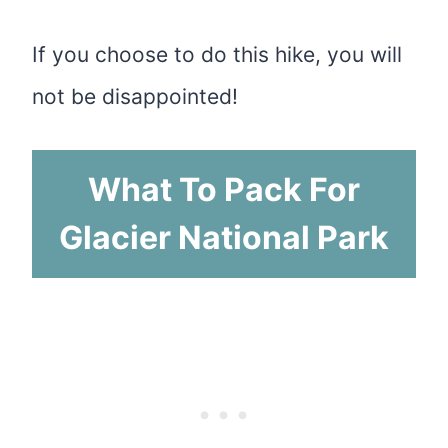
If you choose to do this hike, you will
not be disappointed!
What To Pack For
Glacier National Park