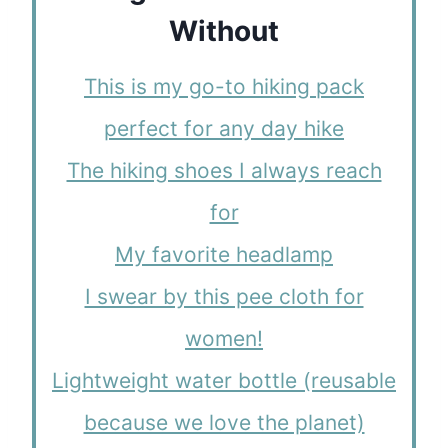
Without
This is my go-to hiking pack
perfect for any day hike
The hiking shoes I always reach
for
My favorite headlamp
I swear by this pee cloth for
women!
Lightweight water bottle (reusable
because we love the planet)