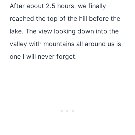
After about 2.5 hours, we finally
reached the top of the hill before the
lake. The view looking down into the
valley with mountains all around us is
one I will never forget.