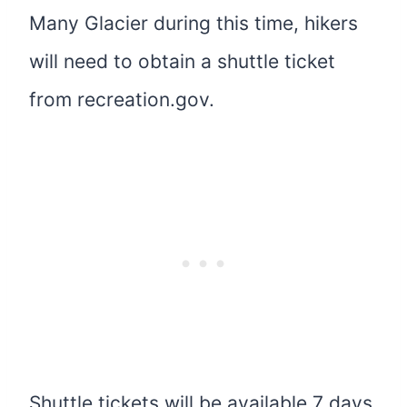
Many Glacier during this time, hikers
will need to obtain a shuttle ticket
from recreation.gov.
Shuttle tickets will be available 7 days