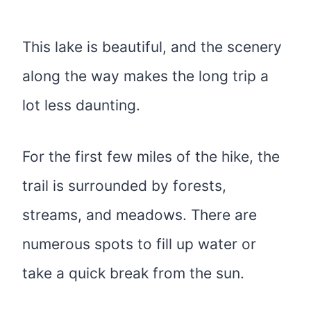
This lake is beautiful, and the scenery
along the way makes the long trip a
lot less daunting.
For the first few miles of the hike, the
trail is surrounded by forests,
streams, and meadows. There are
numerous spots to fill up water or
take a quick break from the sun.