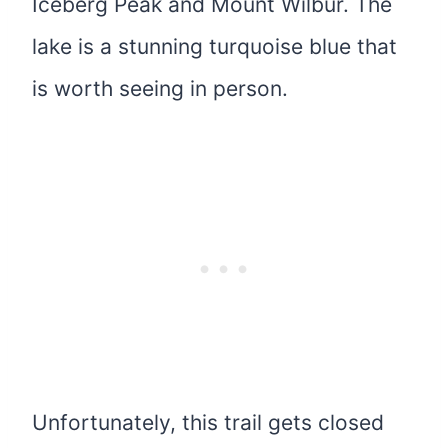
Iceberg Peak and Mount Wilbur. The
lake is a stunning turquoise blue that
is worth seeing in person.
Unfortunately, this trail gets closed