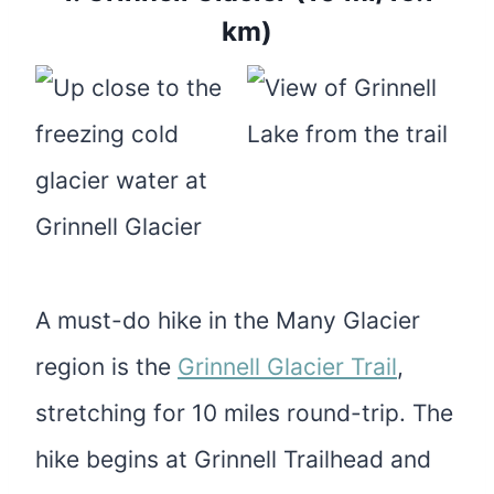
km)
A must-do hike in the Many Glacier
region is the
Grinnell Glacier Trail
,
stretching for 10 miles round-trip. The
hike begins at Grinnell Trailhead and