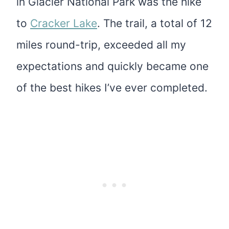
in Glacier National Park was the hike
to
Cracker Lake
. The trail, a total of 12
miles round-trip, exceeded all my
expectations and quickly became one
of the best hikes I’ve ever completed.