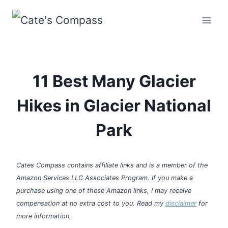
Skip
to
content
11 Best Many Glacier
Hikes in Glacier National
Park
Cates Compass contains affiliate links and is a member of the
Amazon Services LLC Associates Program. If you make a
purchase using one of these Amazon links, I may receive
compensation at no extra cost to you. Read my
disclaimer
for
more information.