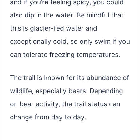
and if you’re feeling spicy, you could
also dip in the water. Be mindful that
this is glacier-fed water and
exceptionally cold, so only swim if you
can tolerate freezing temperatures.
The trail is known for its abundance of
wildlife, especially bears. Depending
on bear activity, the trail status can
change from day to day.