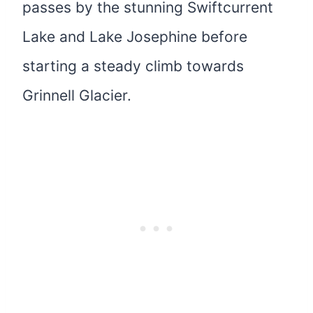
passes by the stunning Swiftcurrent
Lake and Lake Josephine before
starting a steady climb towards
Grinnell Glacier.