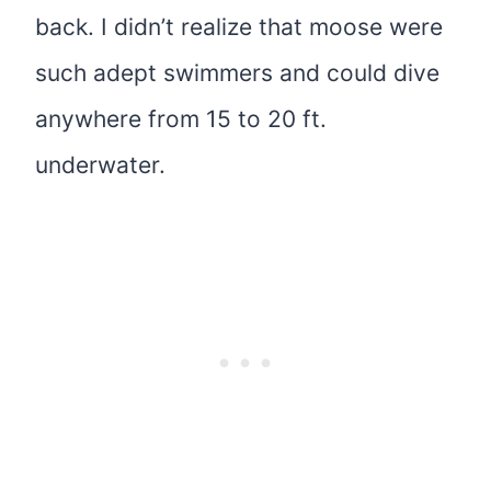
back. I didn’t realize that moose were
such adept swimmers and could dive
anywhere from 15 to 20 ft.
underwater.