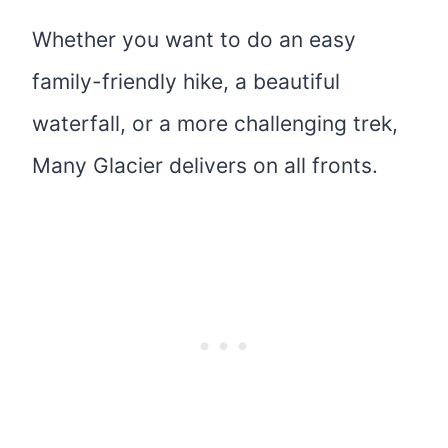
Whether you want to do an easy
family-friendly hike, a beautiful
waterfall, or a more challenging trek,
Many Glacier delivers on all fronts.