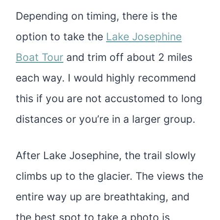
Depending on timing, there is the
option to take the
Lake Josephine
Boat Tour
and trim off about 2 miles
each way. I would highly recommend
this if you are not accustomed to long
distances or you’re in a larger group.
After Lake Josephine, the trail slowly
climbs up to the glacier. The views the
entire way up are breathtaking, and
the best spot to take a photo is