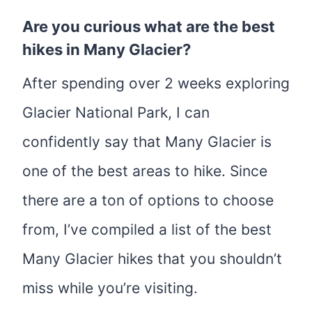
Are you curious what are the best
hikes in Many Glacier?
After spending over 2 weeks exploring
Glacier National Park, I can
confidently say that Many Glacier is
one of the best areas to hike. Since
there are a ton of options to choose
from, I’ve compiled a list of the best
Many Glacier hikes that you shouldn’t
miss while you’re visiting.