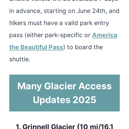
in advance, starting on June 24th, and
hikers must have a valid park entry
pass (either park-specific or
America
the Beautiful Pass
) to board the
shuttle.
Many Glacier Access
Updates 2025
1.
Grinnell Glacier (10 mi/16.1