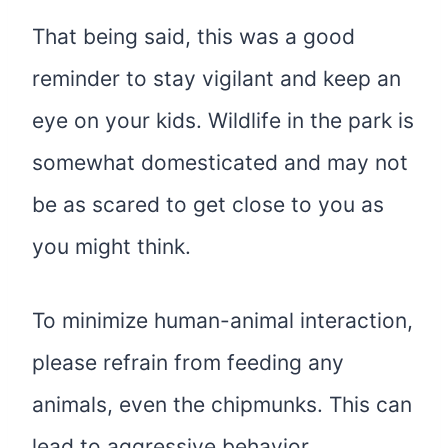
That being said, this was a good
reminder to stay vigilant and keep an
eye on your kids. Wildlife in the park is
somewhat domesticated and may not
be as scared to get close to you as
you might think.
To minimize human-animal interaction,
please refrain from feeding any
animals, even the chipmunks. This can
lead to aggressive behavior,