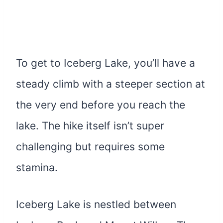
To get to Iceberg Lake, you’ll have a
steady climb with a steeper section at
the very end before you reach the
lake. The hike itself isn’t super
challenging but requires some
stamina.
Iceberg Lake is nestled between