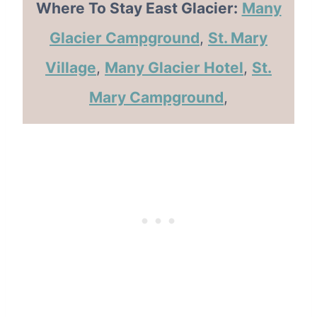
Where To Stay East Glacier:
Many
Glacier Campground
,
St. Mary
Village
,
Many Glacier Hotel
,
St.
Mary Campground
,