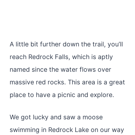
A little bit further down the trail, you’ll
reach Redrock Falls, which is aptly
named since the water flows over
massive red rocks. This area is a great
place to have a picnic and explore.
We got lucky and saw a moose
swimming in Redrock Lake on our way