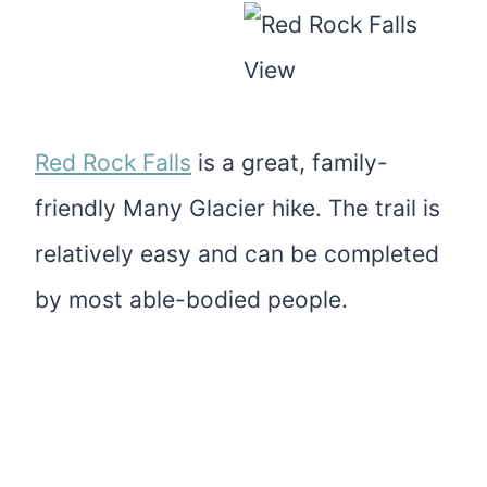
Red Rock Falls
is a great, family-
friendly Many Glacier hike. The trail is
relatively easy and can be completed
by most able-bodied people.