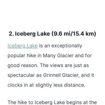
2.
Iceberg Lake (9.6 mi/15.4 km)
Iceberg Lake
is an exceptionally
popular hike in Many Glacier and for
good reason. The views are just as
spectacular as Grinnell Glacier, and it
clocks in at slightly less distance.
The hike to Iceberg Lake begins at the