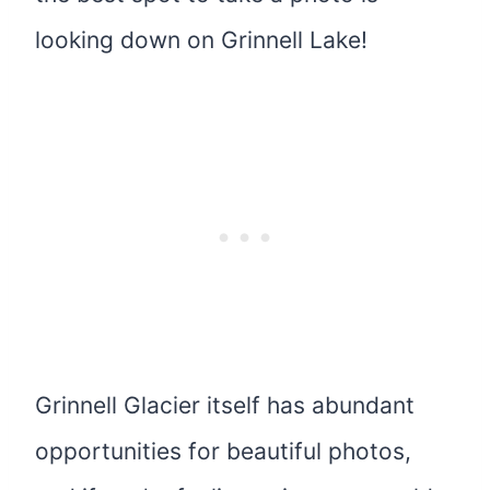
looking down on Grinnell Lake!
Grinnell Glacier itself has abundant
opportunities for beautiful photos,