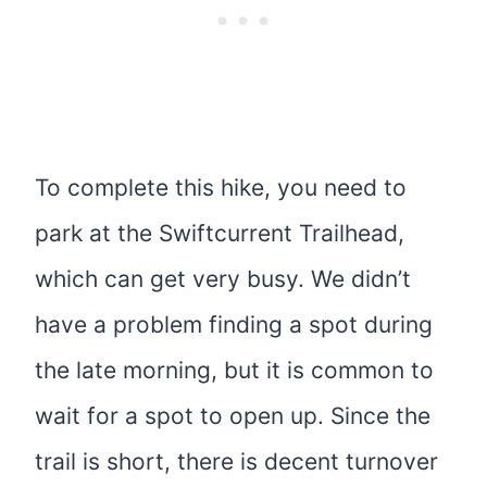
To complete this hike, you need to
park at the Swiftcurrent Trailhead,
which can get very busy. We didn’t
have a problem finding a spot during
the late morning, but it is common to
wait for a spot to open up. Since the
trail is short, there is decent turnover