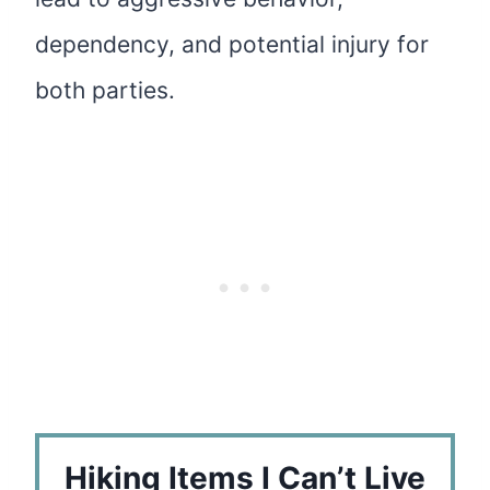
dependency, and potential injury for
both parties.
Hiking Items I Can’t Live