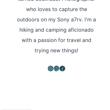
who loves to capture the
outdoors on my Sony a7rv. I'm a
hiking and camping aficionado
with a passion for travel and
trying new things!
Instagram
Pinterest
Facebook