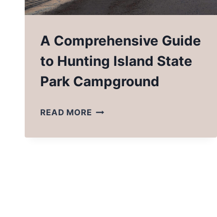
A Comprehensive Guide
to Hunting Island State
Park Campground
A
READ MORE
COMPREHENSIVE
GUIDE
TO
HUNTING
ISLAND
STATE