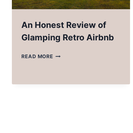
An Honest Review of
Glamping Retro Airbnb
AN
READ MORE
HONEST
REVIEW
OF
GLAMPING
RETRO
AIRBNB