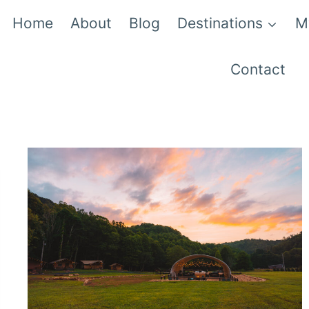
Home
About
Blog
Destinations
M
Contact