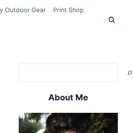
y Outdoor Gear
Print Shop
Search
About Me