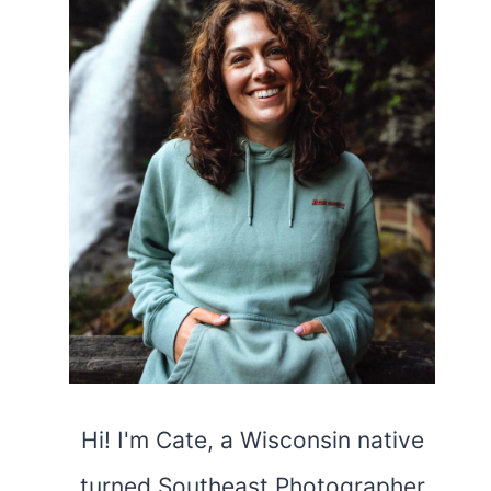
Hi! I'm Cate, a Wisconsin native
turned Southeast Photographer