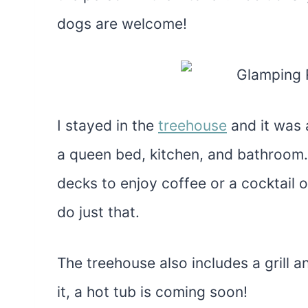
dogs are welcome!
I stayed in the
treehouse
and it was 
a queen bed, kitchen, and bathroom. 
decks to enjoy coffee or a cocktail o
do just that.
The treehouse also includes a grill 
it, a hot tub is coming soon!