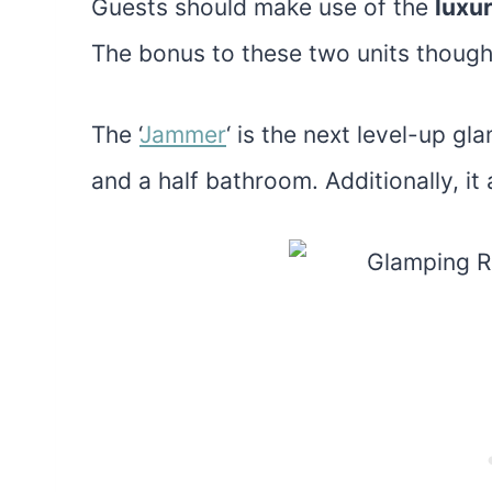
Guests should make use of the
luxu
The bonus to these two units though 
The ‘
Jammer
‘ is the next level-up g
and a half bathroom. Additionally, it 