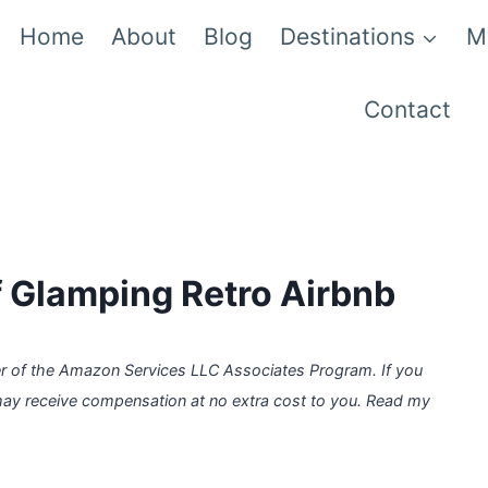
Home
About
Blog
Destinations
M
Contact
 Glamping Retro Airbnb
er of the Amazon Services LLC Associates Program. If you
may receive compensation at no extra cost to you. Read my