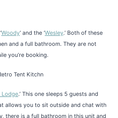
‘
Woody
‘ and the ‘
Wesley
.’ Both of these
chen and a full bathroom. They are not
ile you’re booking.
n Lodge
.’ This one sleeps 5 guests and
t allows you to sit outside and chat with
y, there is a full bathroom in this unit and