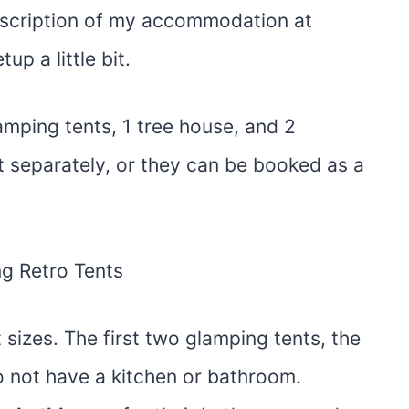
description of my accommodation at
up a little bit.
mping tents, 1 tree house, and 2
 separately, or they can be booked as a
 sizes. The first two glamping tents, the
o not have a kitchen or bathroom.