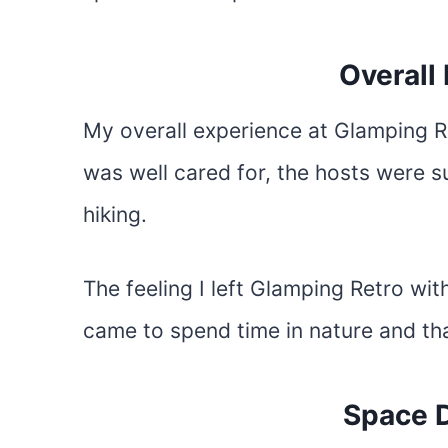
Overall
My overall experience at Glamping Re
was well cared for, the hosts were s
hiking.
The feeling I left Glamping Retro wit
came to spend time in nature and that
Space D