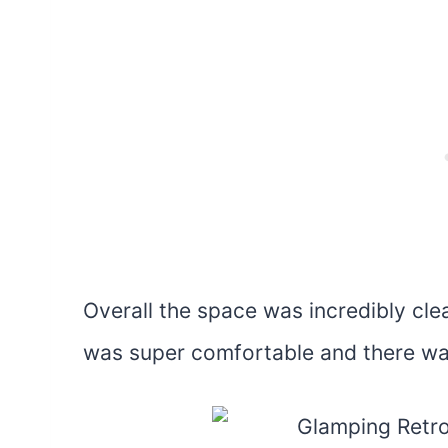
Overall the space was incredibly cl
was super comfortable and there wa