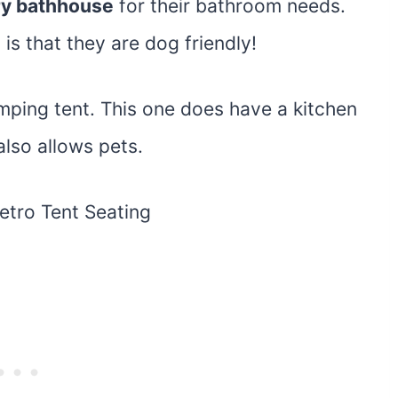
ry bathhouse
for their bathroom needs.
is that they are dog friendly!
lamping tent. This one does have a kitchen
also allows pets.