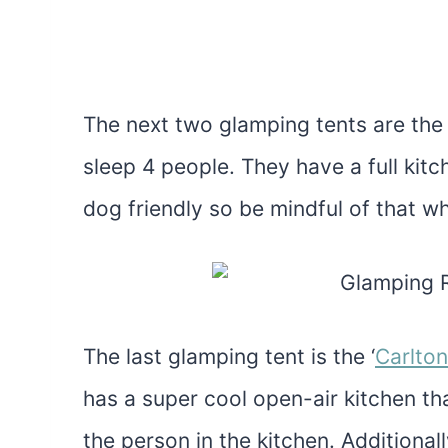
The next two glamping tents are the 
sleep 4 people. They have a full kit
dog friendly so be mindful of that wh
The last glamping tent is the ‘
Carlto
has a super cool open-air kitchen tha
the person in the kitchen. Additionall