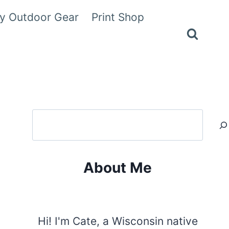
y Outdoor Gear
Print Shop
Search
About Me
Hi! I'm Cate, a Wisconsin native