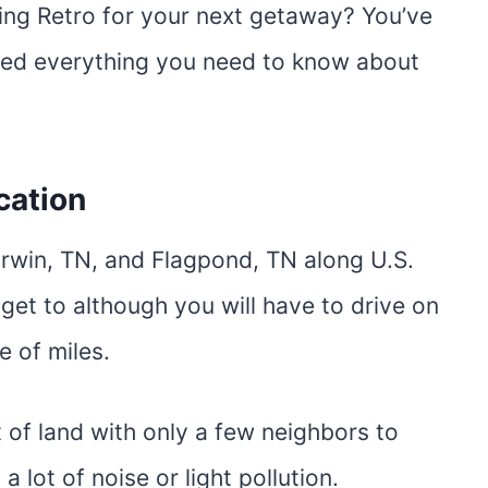
ing Retro for your next getaway? You’ve
iled everything you need to know about
cation
rwin, TN, and Flagpond, TN along U.S.
 get to although you will have to drive on
e of miles.
t of land with only a few neighbors to
a lot of noise or light pollution.