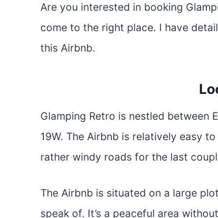
Are you interested in booking Glamp
come to the right place. I have deta
this Airbnb.
Lo
Glamping Retro is nestled between E
19W. The Airbnb is relatively easy to
rather windy roads for the last coupl
The Airbnb is situated on a large plo
speak of. It’s a peaceful area without 