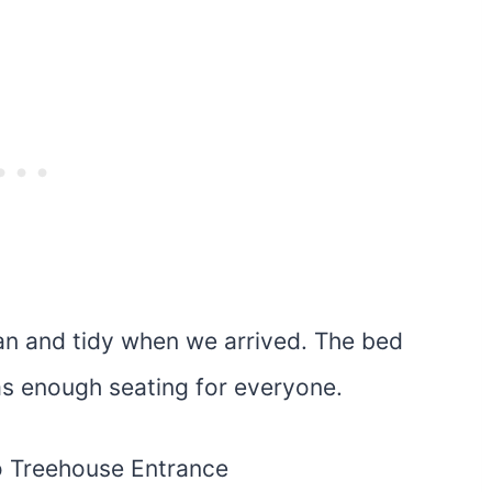
ean and tidy when we arrived. The bed
s enough seating for everyone.