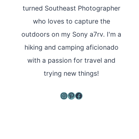
turned Southeast Photographer
who loves to capture the
outdoors on my Sony a7rv. I'm a
hiking and camping aficionado
with a passion for travel and
trying new things!
Instagram
Pinterest
Facebook