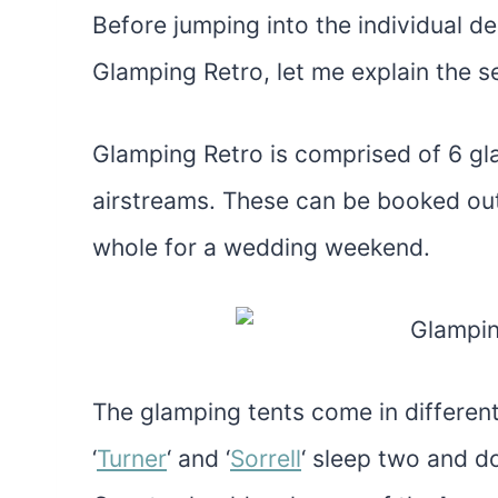
Before jumping into the individual 
Glamping Retro, let me explain the set
Glamping Retro is comprised of 6 gla
airstreams. These can be booked out
whole for a wedding weekend.
The glamping tents come in different
‘
Turner
‘ and ‘
Sorrell
‘ sleep two and d