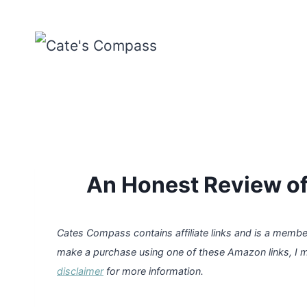
Skip
to
content
An Honest Review of
Cates Compass contains affiliate links and is a memb
make a purchase using one of these Amazon links, I 
disclaimer
for more information.