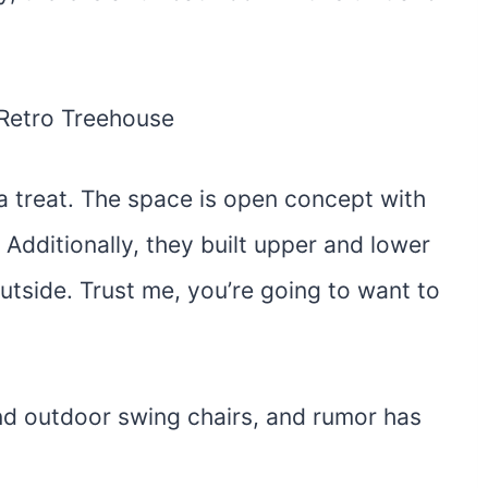
a treat. The space is open concept with
Additionally, they built upper and lower
utside. Trust me, you’re going to want to
and outdoor swing chairs, and rumor has