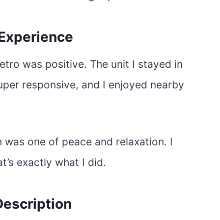
 Experience
tro was positive. The unit I stayed in
uper responsive, and I enjoyed nearby
h was one of peace and relaxation. I
’s exactly what I did.
escription