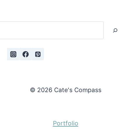
Search
© 2026 Cate's Compass
Portfolio