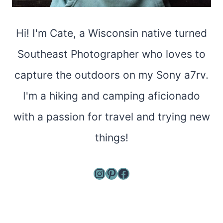
Hi! I'm Cate, a Wisconsin native turned
Southeast Photographer who loves to
capture the outdoors on my Sony a7rv.
I'm a hiking and camping aficionado
with a passion for travel and trying new
things!
Instagram
Pinterest
Facebook