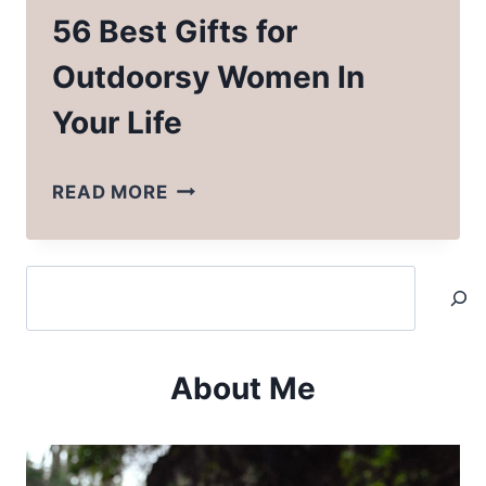
56 Best Gifts for
Outdoorsy Women In
Your Life
56
READ MORE
BEST
GIFTS
Search
FOR
OUTDOORSY
WOMEN
About Me
IN
YOUR
LIFE