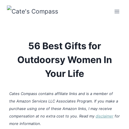
Skip
to
content
56 Best Gifts for
Outdoorsy Women In
Your Life
Cates Compass contains affiliate links and is a member of
the Amazon Services LLC Associates Program. If you make a
purchase using one of these Amazon links, I may receive
compensation at no extra cost to you. Read my
disclaimer
for
more information.