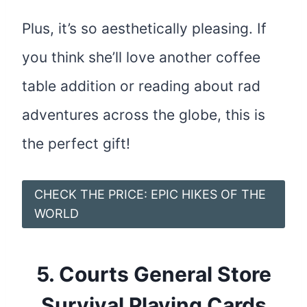
Plus, it’s so aesthetically pleasing. If
you think she’ll love another coffee
table addition or reading about rad
adventures across the globe, this is
the perfect gift!
CHECK THE PRICE: EPIC HIKES OF THE
WORLD
5.
Courts General Store
Survival Playing Cards