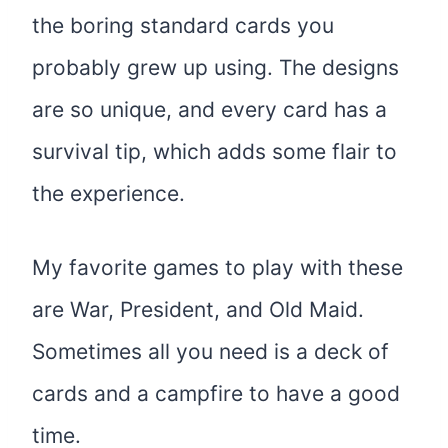
the boring standard cards you
probably grew up using. The designs
are so unique, and every card has a
survival tip, which adds some flair to
the experience.
My favorite games to play with these
are War, President, and Old Maid.
Sometimes all you need is a deck of
cards and a campfire to have a good
time.