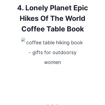
4.
Lonely Planet Epic
Hikes Of The World
Coffee Table Book