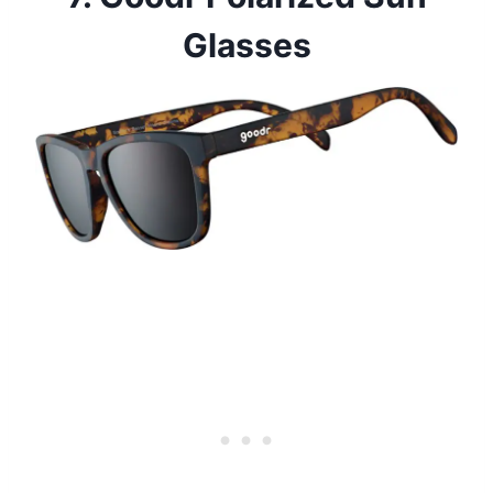
Glasses