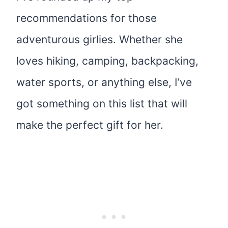
recommendations for those
adventurous girlies. Whether she
loves hiking, camping, backpacking,
water sports, or anything else, I’ve
got something on this list that will
make the perfect gift for her.