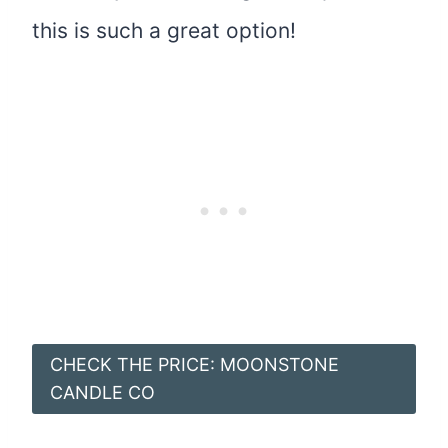
this is such a great option!
CHECK THE PRICE: MOONSTONE
CANDLE CO