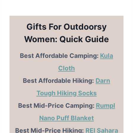
Gifts For Outdoorsy
Women: Quick Guide
Best Affordable Camping:
Kula
Cloth
Best Affordable Hiking:
Darn
Tough Hiking Socks
Best Mid-Price Camping:
Rumpl
Nano Puff Blanket
Best Mid-Price Hiking:
REI Sahara