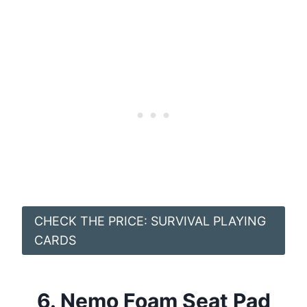
CHECK THE PRICE: SURVIVAL PLAYING
CARDS
6.
Nemo Foam Seat Pad