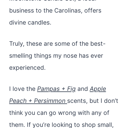
business to the Carolinas, offers
divine candles.
Truly, these are some of the best-
smelling things my nose has ever
experienced.
I love the
Pampas + Fig
and
Apple
Peach + Persimmon
scents, but I don’t
think you can go wrong with any of
them. If you’re looking to shop small,