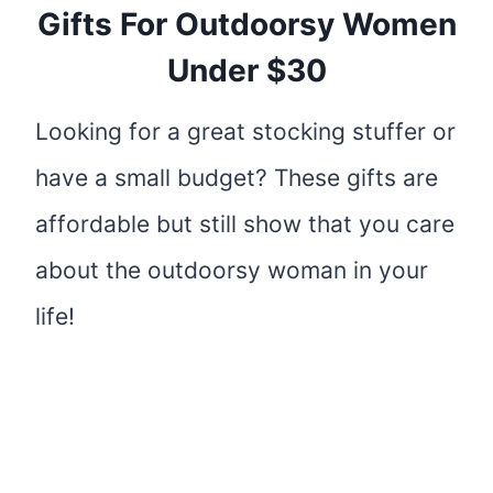
Gifts For Outdoorsy Women
Under $30
Looking for a great stocking stuffer or
have a small budget? These gifts are
affordable but still show that you care
about the outdoorsy woman in your
life!