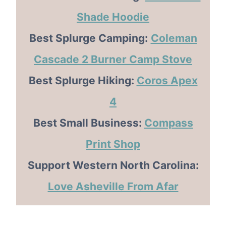
Shade Hoodie
Best Splurge Camping:
Coleman
Cascade 2 Burner Camp Stove
Best Splurge Hiking:
Coros Apex
4
Best Small Business:
Compass
Print Shop
Support Western North Carolina:
Love Asheville From Afar