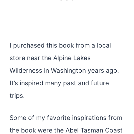
I purchased this book from a local
store near the Alpine Lakes
Wilderness in Washington years ago.
It’s inspired many past and future
trips.
Some of my favorite inspirations from
the book were the Abel Tasman Coast