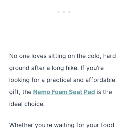
No one loves sitting on the cold, hard
ground after a long hike. If you’re
looking for a
practical and affordable
gift, the
Nemo Foam Seat Pad
is the
ideal choice
.
Whether you’re waiting for your food