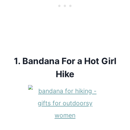
1.
Bandana For a Hot Girl
Hike