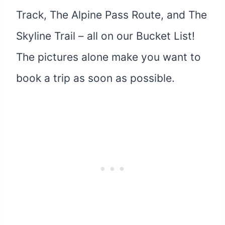
Track, The Alpine Pass Route, and The
Skyline Trail – all on our Bucket List!
The pictures alone make you want to
book a trip as soon as possible.