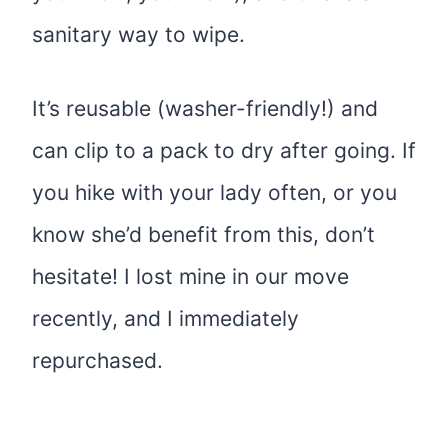
sanitary way to wipe.
It’s reusable (washer-friendly!) and
can clip to a pack to dry after going. If
you hike with your lady often, or you
know she’d benefit from this, don’t
hesitate! I lost mine in our move
recently, and I immediately
repurchased.