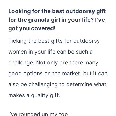
Looking for the best outdoorsy gift
for the granola girl in your life? I’ve
got you covered!
Picking the best gifts for outdoorsy
women in your life can be such a
challenge. Not only are there many
good options on the market, but it can
also be challenging to determine what
makes a quality gift.
I’ve rounded up my top