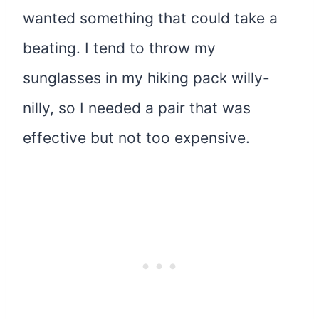
wanted something that could take a
beating. I tend to throw my
sunglasses in my hiking pack willy-
nilly, so I needed a pair that was
effective but not too expensive.