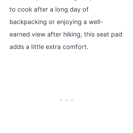
to cook after a long day of
backpacking or enjoying a well-
earned view after hiking, this seat pad
adds a little extra comfort.