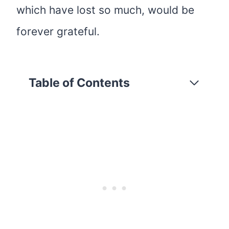
which have lost so much, would be
forever grateful.
Table of Contents