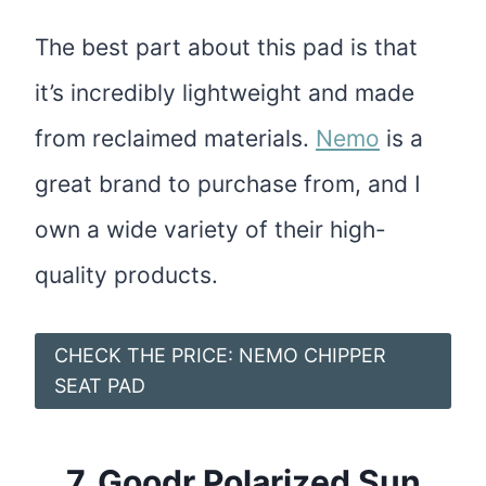
The best part about this pad is that
it’s incredibly lightweight and made
from reclaimed materials.
Nemo
is a
great brand to purchase from, and I
own a wide variety of their high-
quality products.
CHECK THE PRICE: NEMO CHIPPER
SEAT PAD
7.
Goodr Polarized Sun