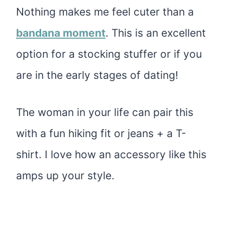
Nothing makes me feel cuter than a
bandana moment
. This is an excellent
option for a stocking stuffer or if you
are in the early stages of dating!
The woman in your life can pair this
with a fun hiking fit or jeans + a T-
shirt. I love how an accessory like this
amps up your style.