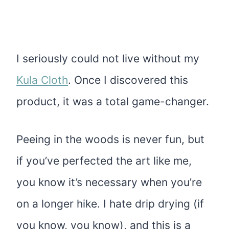
I seriously could not live without my
Kula Cloth
. Once I discovered this
product, it was a total game-changer.
Peeing in the woods is never fun, but
if you’ve perfected the art like me,
you know it’s necessary when you’re
on a longer hike. I hate drip drying (if
you know, you know), and this is a