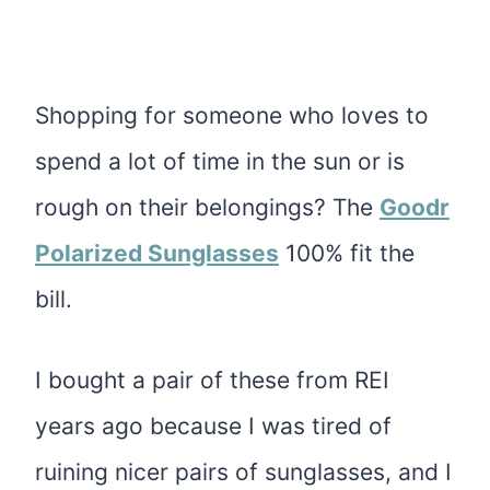
Shopping for someone who loves to
spend a lot of time in the sun or is
rough on their belongings? The
Goodr
Polarized Sunglasses
100% fit the
bill.
I bought a pair of these from REI
years ago because I was tired of
ruining nicer pairs of sunglasses, and I