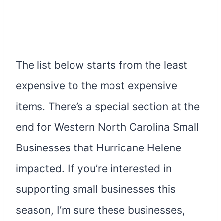
The list below starts from the least
expensive to the most expensive
items. There’s a special section at the
end for Western North Carolina Small
Businesses that Hurricane Helene
impacted. If you’re interested in
supporting small businesses this
season, I’m sure these businesses,