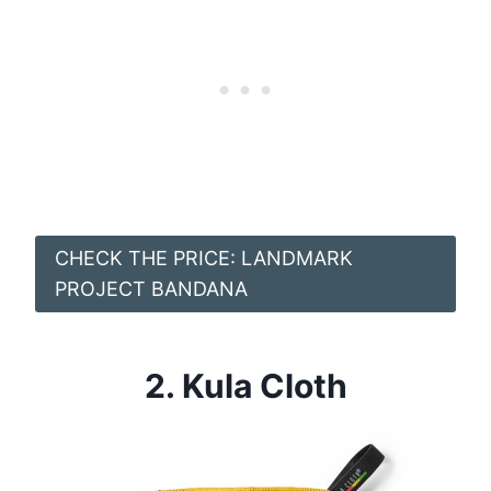
CHECK THE PRICE: LANDMARK
PROJECT BANDANA
2.
Kula Cloth