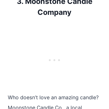
3.
Moonstone Candle
Company
Who doesn’t love an amazing candle?
Moonstone Candle Co., a local