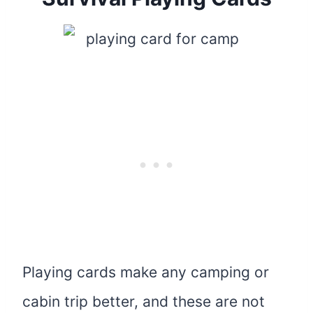
Playing cards make any camping or
cabin trip better, and these are not