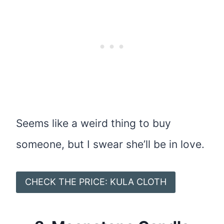
Seems like a weird thing to buy
someone, but I swear she’ll be in love.
CHECK THE PRICE: KULA CLOTH