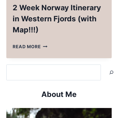
2 Week Norway Itinerary
in Western Fjords (with
Map!!!)
2
READ MORE
WEEK
NORWAY
Search
ITINERARY
IN
WESTERN
About Me
FJORDS
(WITH
MAP!!!)