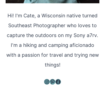
Hi! I'm Cate, a Wisconsin native turned
Southeast Photographer who loves to
capture the outdoors on my Sony a7rv.
I'm a hiking and camping aficionado
with a passion for travel and trying new
things!
Instagram
Pinterest
Facebook