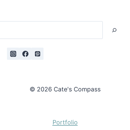
Search
© 2026 Cate's Compass
Portfolio