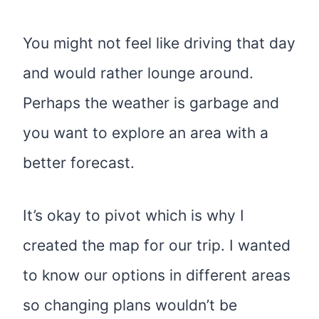
You might not feel like driving that day
and would rather lounge around.
Perhaps the weather is garbage and
you want to explore an area with a
better forecast.
It’s okay to pivot which is why I
created the map for our trip. I wanted
to know our options in different areas
so changing plans wouldn’t be