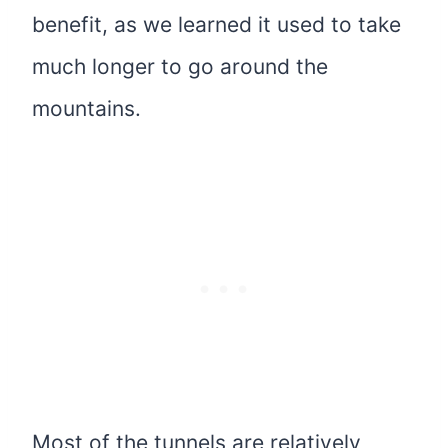
benefit, as we learned it used to take
much longer to go around the
mountains.
Most of the tunnels are relatively