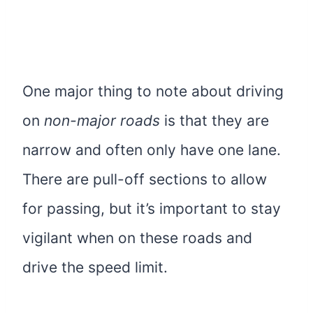
One major thing to note about driving
on
non-major roads
is that they are
narrow and often only have one lane.
There are pull-off sections to allow
for passing, but it’s important to stay
vigilant when on these roads and
drive the speed limit.