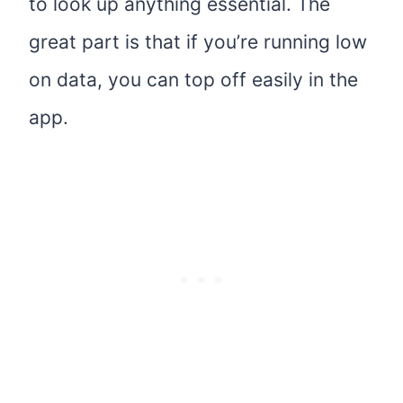
to look up anything essential. The
great part is that if you’re running low
on data, you can top off easily in the
app.