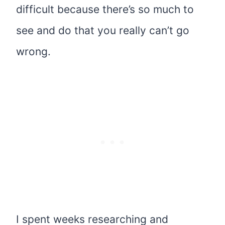
difficult because there’s so much to
see and do that you really can’t go
wrong.
I spent weeks researching and