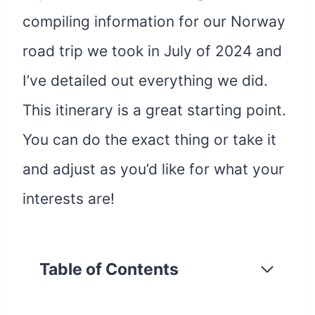
compiling information for our Norway
road trip we took in July of 2024 and
I’ve detailed out everything we did.
This itinerary is a great starting point.
You can do the exact thing or take it
and adjust as you’d like for what your
interests are!
Table of Contents