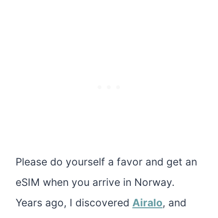
Please do yourself a favor and get an
eSIM when you arrive in Norway.
Years ago, I discovered
Airalo
, and