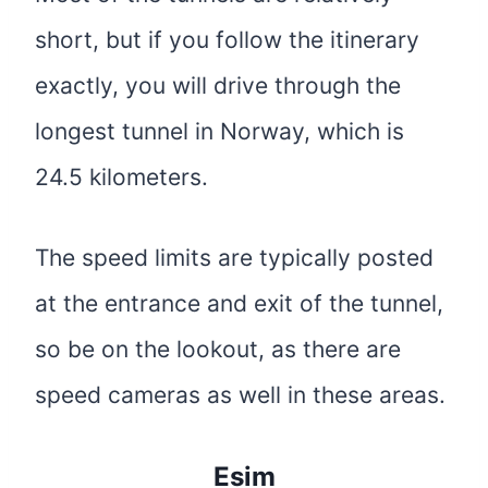
short, but if you follow the itinerary
exactly, you will drive through the
longest tunnel in Norway, which is
24.5 kilometers.
The speed limits are typically posted
at the entrance and exit of the tunnel,
so be on the lookout, as there are
speed cameras as well in these areas.
Esim