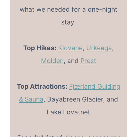
what we needed for a one-night
stay.
Top Hikes:
Klovane
,
Urkeega
,
Molden
, and
Prest
Top Attractions:
Fjærland
Guiding
& Sauna
, Bøyabreen Glacier, and
Lake Lovatnet