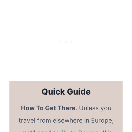
Quick Guide
How To Get There
: Unless you
travel from elsewhere in Europe,