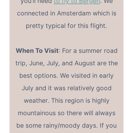
you’ll need
to fly to Bergen
. We
connected in Amsterdam which is
pretty typical for this flight.
When To Visit
: For a summer road
trip, June, July, and August are the
best options. We visited in early
July and it was relatively good
weather. This region is highly
mountainous so there will always
be some rainy/moody days. If you