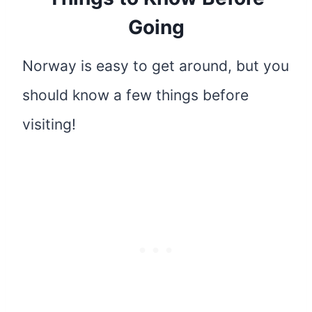
Going
Norway is easy to get around, but you
should know a few things before
visiting!