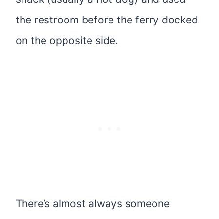
the restroom before the ferry docked
on the opposite side.
There’s almost always someone