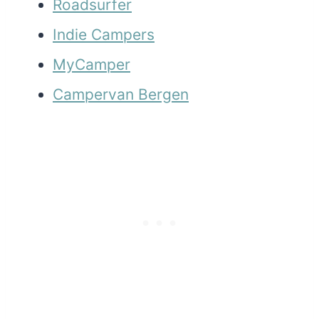
Roadsurfer
Indie Campers
MyCamper
Campervan Bergen