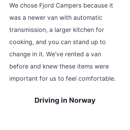
We chose Fjord Campers because it
was a newer van with automatic
transmission, a larger kitchen for
cooking, and you can stand up to
change in it. We’ve rented a van
before and knew these items were
important for us to feel comfortable.
Driving in Norway