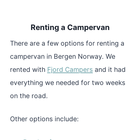
Renting a Campervan
There are a few options for renting a
campervan in Bergen Norway. We
rented with
Fjord Campers
and it had
everything we needed for two weeks
on the road.
Other options include: