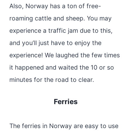
Also, Norway has a ton of free-
roaming cattle and sheep. You may
experience a traffic jam due to this,
and you’ll just have to enjoy the
experience! We laughed the few times
it happened and waited the 10 or so
minutes for the road to clear.
Ferries
The ferries in Norway are easy to use