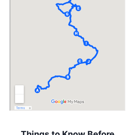
Things to Know Before