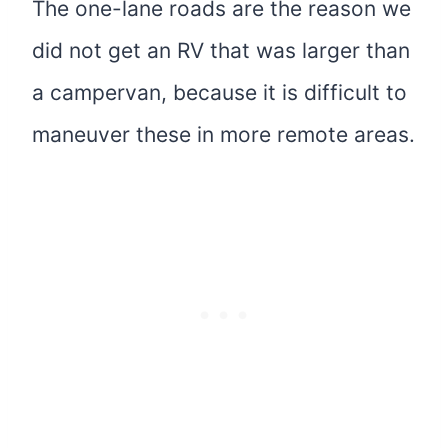
The one-lane roads are the reason we
did not get an RV that was larger than
a campervan, because it is difficult to
maneuver these in more remote areas.