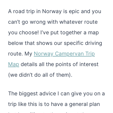
A road trip in Norway is epic and you
can’t go wrong with whatever route
you choose! I’ve put together a map
below that shows our specific driving
route. My
Norway Campervan Trip
Map
details all the points of interest
(we didn’t do all of them).
The biggest advice I can give you on a
trip like this is to have a general plan