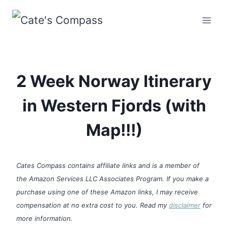
Skip
to
content
2 Week Norway Itinerary
in Western Fjords (with
Map!!!)
Cates Compass contains affiliate links and is a member of
the Amazon Services LLC Associates Program. If you make a
purchase using one of these Amazon links, I may receive
compensation at no extra cost to you. Read my
disclaimer
for
more information.