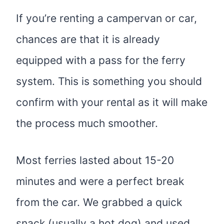
If you’re renting a campervan or car,
chances are that it is already
equipped with a pass for the ferry
system. This is something you should
confirm with your rental as it will make
the process much smoother.
Most ferries lasted about 15-20
minutes and were a perfect break
from the car. We grabbed a quick
snack (usually a hot dog) and used