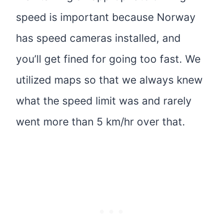
speed is important because Norway
has speed cameras installed, and
you’ll get fined for going too fast. We
utilized maps so that we always knew
what the speed limit was and rarely
went more than 5 km/hr over that.