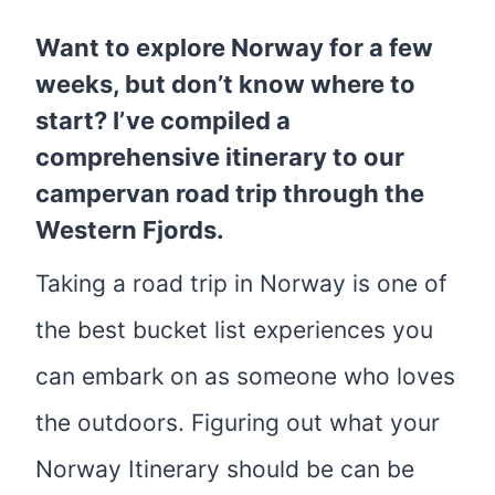
Want to explore Norway for a few
weeks, but don’t know where to
start? I’ve compiled a
comprehensive itinerary to our
campervan road trip through the
Western Fjords.
Taking a road trip in Norway is one of
the best bucket list experiences you
can embark on as someone who loves
the outdoors. Figuring out what your
Norway Itinerary should be can be