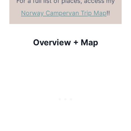
For a full list of places, access my
Norway Campervan Trip Map
!!
Overview + Map