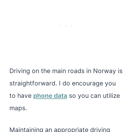
Driving on the main roads in Norway is
straightforward. I do encourage you
to have
phone data
so you can utilize
maps.
Maintaining an appropriate driving