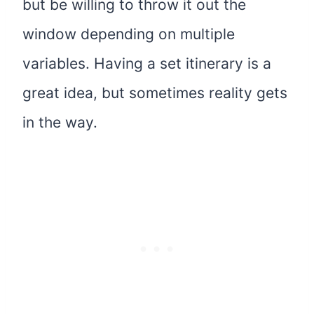
but be willing to throw it out the
window depending on multiple
variables. Having a set itinerary is a
great idea, but sometimes reality gets
in the way.