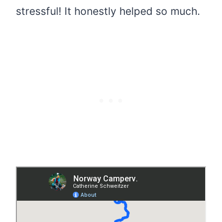
stressful! It honestly helped so much.