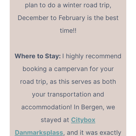
plan to do a winter road trip,
December to February is the best
time!!
Where to Stay:
I highly recommend
booking a campervan for your
road trip, as this serves as both
your transportation and
accommodation! In Bergen, we
stayed at
Citybox
Danmarksplass
, and it was exactly