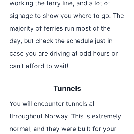
working the ferry line, and a lot of
signage to show you where to go. The
majority of ferries run most of the
day, but check the schedule just in
case you are driving at odd hours or
can’t afford to wait!
Tunnels
You will encounter tunnels all
throughout Norway. This is extremely
normal, and they were built for your