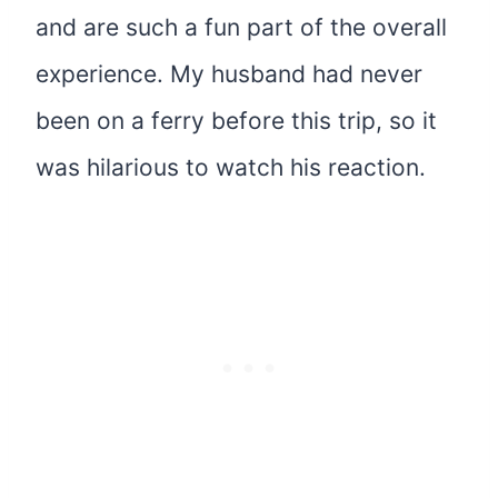
and are such a fun part of the overall
experience. My husband had never
been on a ferry before this trip, so it
was hilarious to watch his reaction.