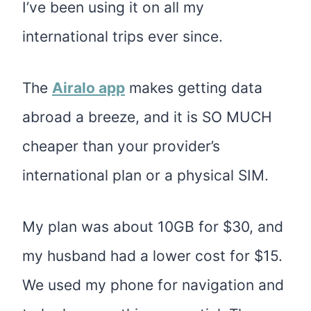
I’ve been using it on all my
international trips ever since.
The
Airalo app
makes getting data
abroad a breeze, and it is SO MUCH
cheaper than your provider’s
international plan or a physical SIM.
My plan was about 10GB for $30, and
my husband had a lower cost for $15.
We used my phone for navigation and