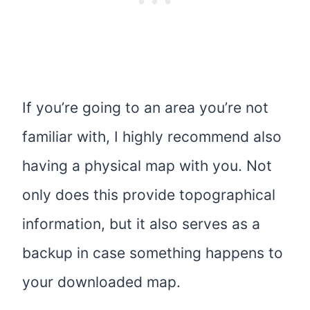
If you’re going to an area you’re not
familiar with, I highly recommend also
having a physical map with you. Not
only does this provide topographical
information, but it also serves as a
backup in case something happens to
your downloaded map.