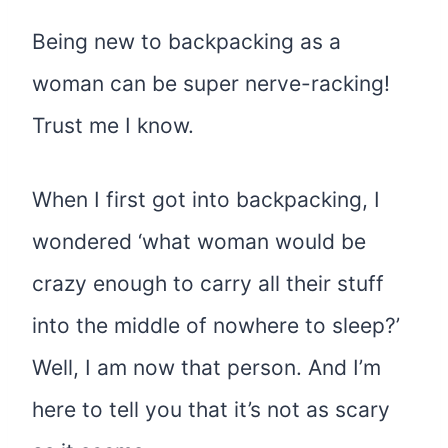
Being new to backpacking as a
woman can be super nerve-racking!
Trust me I know.
When I first got into backpacking, I
wondered ‘what woman would be
crazy enough to carry all their stuff
into the middle of nowhere to sleep?’
Well, I am now that person. And I’m
here to tell you that it’s not as scary