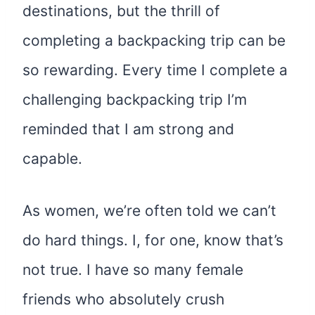
destinations, but the thrill of
completing a backpacking trip can be
so rewarding. Every time I complete a
challenging backpacking trip I’m
reminded that I am strong and
capable.
As women, we’re often told we can’t
do hard things. I, for one, know that’s
not true. I have so many female
friends who absolutely crush