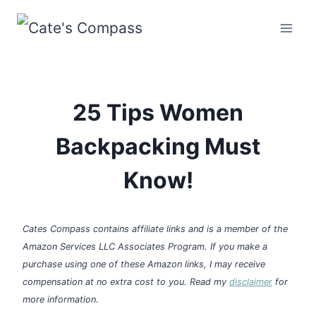
Skip
to
content
25 Tips Women
Backpacking Must
Know!
Cates Compass contains affiliate links and is a member of the
Amazon Services LLC Associates Program. If you make a
purchase using one of these Amazon links, I may receive
compensation at no extra cost to you. Read my
disclaimer
for
more information.