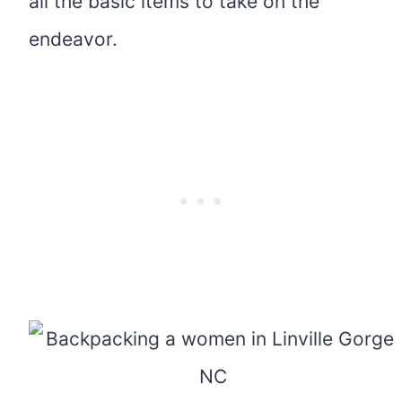
all the basic items to take on the
endeavor.