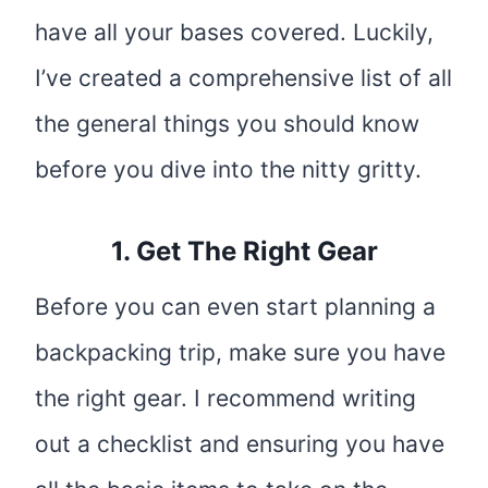
have all your bases covered. Luckily,
I’ve created a comprehensive list of all
the general things you should know
before you dive into the nitty gritty.
1. Get The Right Gear
Before you can even start planning a
backpacking trip, make sure you have
the right gear. I recommend writing
out a checklist and ensuring you have