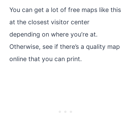
You can get a lot of free maps like this
at the closest visitor center
depending on where you’re at.
Otherwise, see if there’s a quality map
online that you can print.