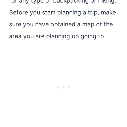
for any type of backpacking or hiking.
Before you start planning a trip, make
sure you have obtained a map of the
area you are planning on going to.