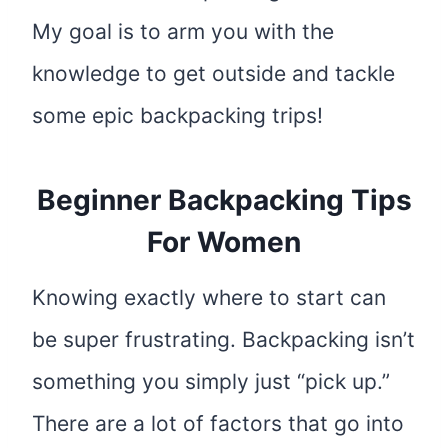
My goal is to arm you with the
knowledge to get outside and tackle
some epic backpacking trips!
Beginner Backpacking Tips
For Women
Knowing exactly where to start can
be super frustrating. Backpacking isn’t
something you simply just “pick up.”
There are a lot of factors that go into