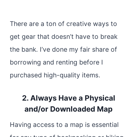
There are a ton of creative ways to
get gear that doesn’t have to break
the bank. I’ve done my fair share of
borrowing and renting before I
purchased high-quality items.
2. Always Have a Physical
and/or Downloaded Map
Having access to a map is essential