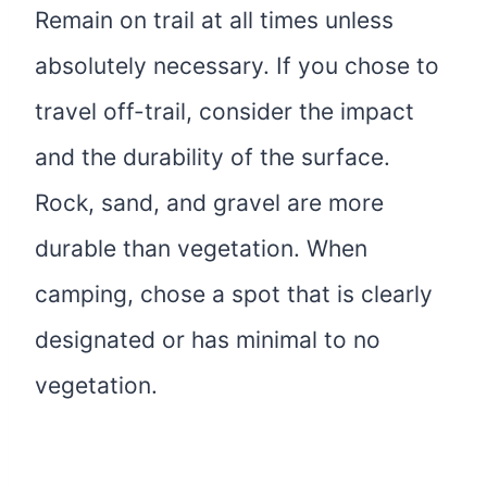
Remain on trail at all times unless
absolutely necessary. If you chose to
travel off-trail, consider the impact
and the durability of the surface.
Rock, sand, and gravel are more
durable than vegetation. When
camping, chose a spot that is clearly
designated or has minimal to no
vegetation.