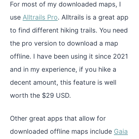
For most of my downloaded maps, I
use
Alltrails Pro
. Alltrails is a great app
to find different hiking trails. You need
the pro version to download a map
offline. I have been using it since 2021
and in my experience, if you hike a
decent amount, this feature is well
worth the $29 USD.
Other great apps that allow for
downloaded offline maps include
Gaia