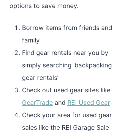
options to save money.
Borrow items from friends and
family
Find gear rentals near you by
simply searching ‘backpacking
gear rentals’
Check out used gear sites like
GearTrade
and
REI Used Gear
Check your area for used gear
sales like the REI Garage Sale