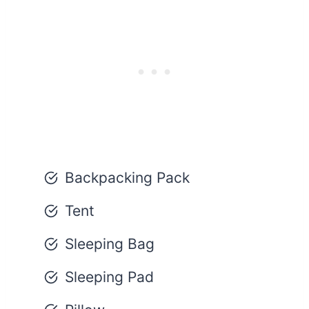
Backpacking Pack
Tent
Sleeping Bag
Sleeping Pad