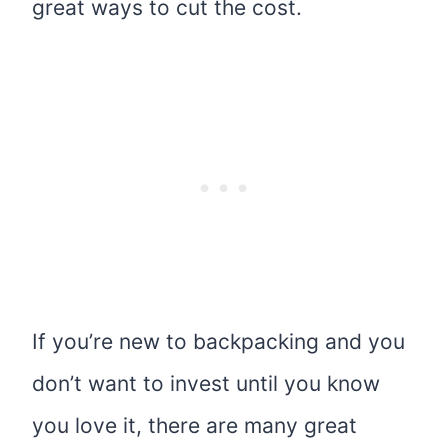
great ways to cut the cost.
If you’re new to backpacking and you
don’t want to invest until you know
you love it, there are many great