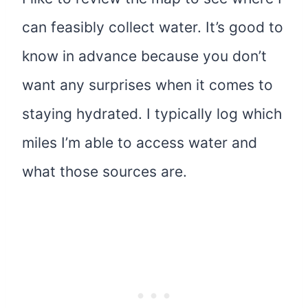
can feasibly collect water. It’s good to
know in advance because you don’t
want any surprises when it comes to
staying hydrated. I typically log which
miles I’m able to access water and
what those sources are.