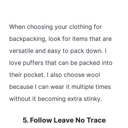
When choosing your clothing for
backpacking, look for items that are
versatile and easy to pack down. I
love puffers that can be packed into
their pocket. I also choose wool
because I can wear it multiple times
without it becoming extra stinky.
5. Follow Leave No Trace