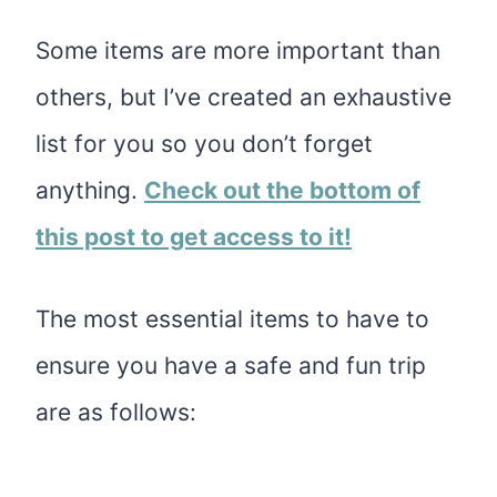
Some items are more important than
others, but I’ve created an exhaustive
list for you so you don’t forget
anything.
Check out the bottom of
this post to get access to it!
The most essential items to have to
ensure you have a safe and fun trip
are as follows: