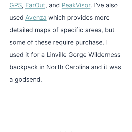
GPS
,
FarOut
, and
PeakVisor
. I’ve also
used
Avenza
which provides more
detailed maps of specific areas, but
some of these require purchase. I
used it for a Linville Gorge Wilderness
backpack in North Carolina and it was
a godsend.