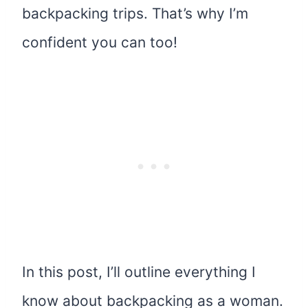
backpacking trips. That’s why I’m
confident you can too!
In this post, I’ll outline everything I
know about backpacking as a woman.