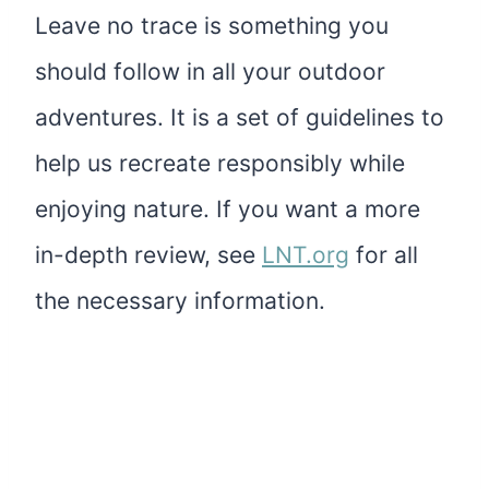
Leave no trace is something you
should follow in all your outdoor
adventures. It is a set of guidelines to
help us recreate responsibly while
enjoying nature. If you want a more
in-depth review, see
LNT.org
for all
the necessary information.