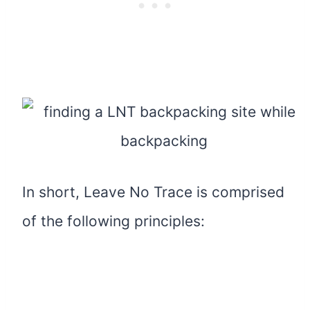
In short, Leave No Trace is comprised
of the following principles: