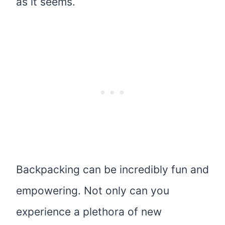
as it seems.
Backpacking can be incredibly fun and
empowering. Not only can you
experience a plethora of new