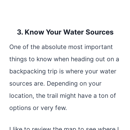
3. Know Your Water Sources
One of the absolute most important
things to know when heading out on a
backpacking trip is where your water
sources are. Depending on your
location, the trail might have a ton of
options or very few.
I like to review the map to see where I