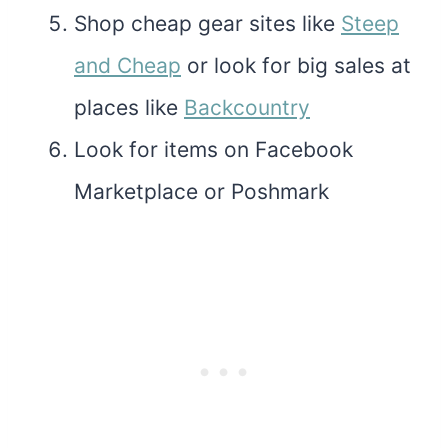
Shop cheap gear sites like
Steep
and Cheap
or look for big sales at
places like
Backcountry
Look for items on Facebook
Marketplace or Poshmark