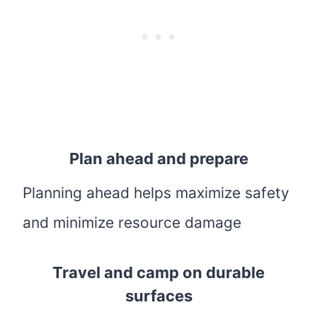
Plan ahead and prepare
Planning ahead helps maximize safety
and minimize resource damage
Travel and camp on durable
surfaces