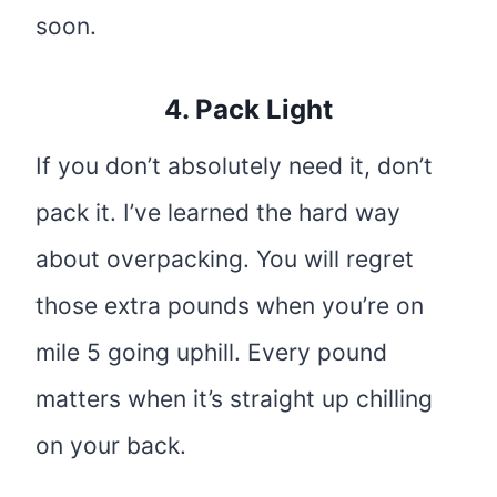
soon.
4. Pack Light
If you don’t absolutely need it, don’t
pack it. I’ve learned the hard way
about overpacking. You will regret
those extra pounds when you’re on
mile 5 going uphill. Every pound
matters when it’s straight up chilling
on your back.