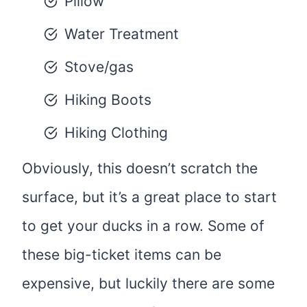
Pillow
Water Treatment
Stove/gas
Hiking Boots
Hiking Clothing
Obviously, this doesn’t scratch the
surface, but it’s a great place to start
to get your ducks in a row. Some of
these big-ticket items can be
expensive, but luckily there are some