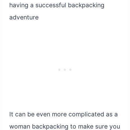
having a successful backpacking
adventure
It can be even more complicated as a
woman backpacking to make sure you