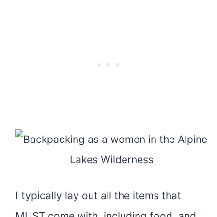
I typically lay out all the items that
MUST come with, including food, and