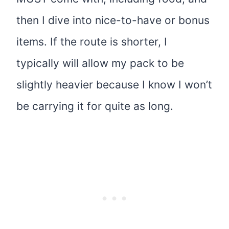
then I dive into nice-to-have or bonus
items. If the route is shorter, I
typically will allow my pack to be
slightly heavier because I know I won’t
be carrying it for quite as long.