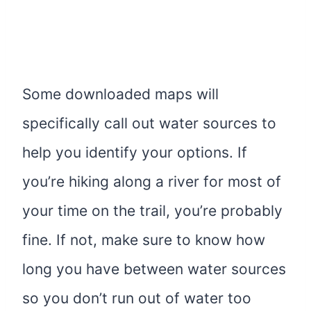
Some downloaded maps will
specifically call out water sources to
help you identify your options. If
you’re hiking along a river for most of
your time on the trail, you’re probably
fine. If not, make sure to know how
long you have between water sources
so you don’t run out of water too