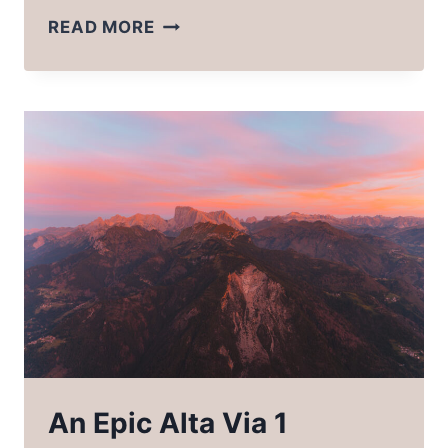
THE
READ MORE
ULTIMATE
ALTA
VIA
1
PACKING
LIST
An Epic Alta Via 1