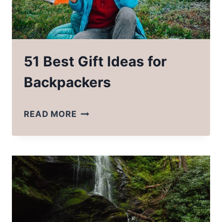
51 Best Gift Ideas for
Backpackers
51
READ MORE
BEST
GIFT
IDEAS
FOR
BACKPACKERS