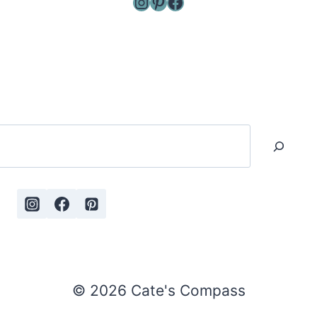
Instagram
Pinterest
Facebook
Search
© 2026 Cate's Compass