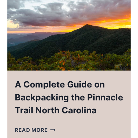
OUTDOORSY
WOMEN
IN
YOUR
LIFE
A Complete Guide on
Backpacking the Pinnacle
Trail North Carolina
A
READ MORE
COMPLETE