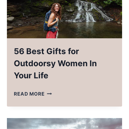
56 Best Gifts for
Outdoorsy Women In
Your Life
56
READ MORE
BEST
GIFTS
FOR