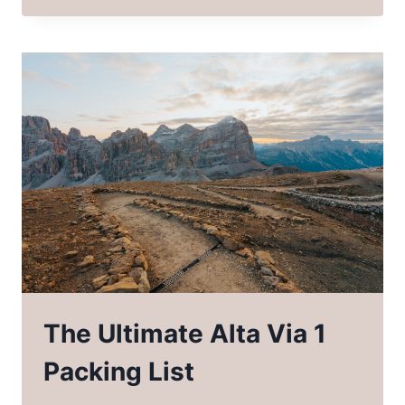
GUIDE
ON
BACKPACKING
THE
PINNACLE
TRAIL
NORTH
CAROLINA
The Ultimate Alta Via 1
Packing List