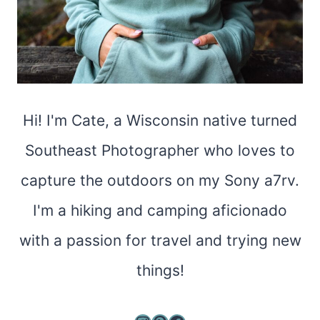
Hi! I'm Cate, a Wisconsin native turned
Southeast Photographer who loves to
capture the outdoors on my Sony a7rv.
I'm a hiking and camping aficionado
with a passion for travel and trying new
things!