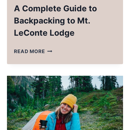
A Complete Guide to
Backpacking to Mt.
LeConte Lodge
A
READ MORE
COMPLETE
GUIDE
TO
BACKPACKING
TO
MT.
LECONTE
LODGE