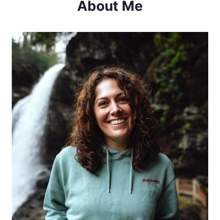
About Me