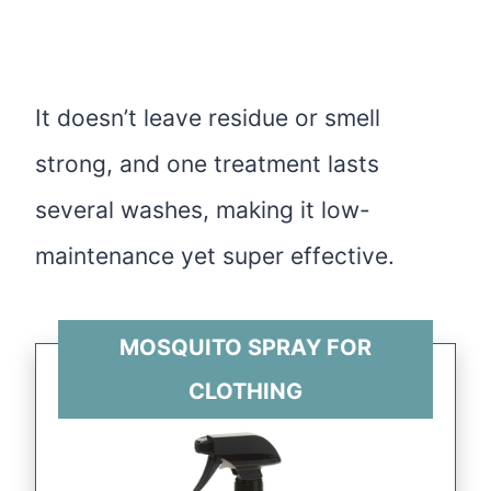
It doesn’t leave residue or smell
strong, and one treatment lasts
several washes, making it low-
maintenance yet super effective.
MOSQUITO SPRAY FOR
CLOTHING