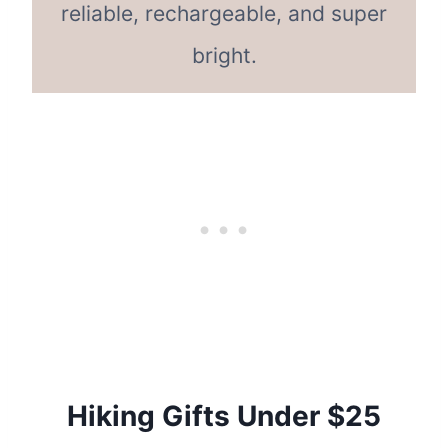
reliable, rechargeable, and super
bright.
Hiking Gifts Under $25