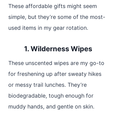
These affordable gifts might seem
simple, but they’re some of the most-
used items in my gear rotation.
1.
Wilderness Wipes
These unscented wipes are my go-to
for freshening up after sweaty hikes
or messy trail lunches. They’re
biodegradable, tough enough for
muddy hands, and gentle on skin.