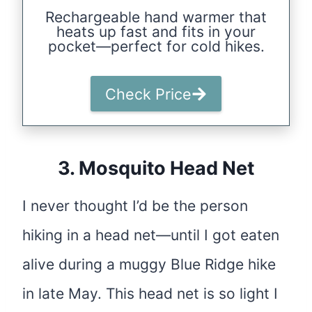
Rechargeable hand warmer that
heats up fast and fits in your
pocket—perfect for cold hikes.
Check Price
3.
Mosquito Head Net
I never thought I’d be the person
hiking in a head net—until I got eaten
alive during a muggy Blue Ridge hike
in late May. This head net is so light I