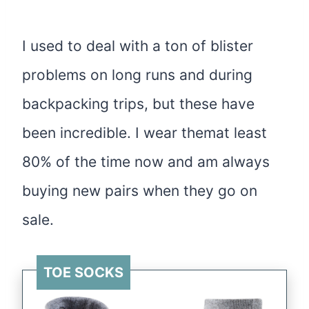
I used to deal with a ton of blister
problems on long runs and during
backpacking trips, but these have
been incredible. I wear themat least
80% of the time now and am always
buying new pairs when they go on
sale.
TOE SOCKS