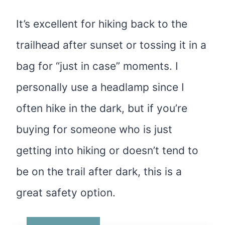
It’s excellent for hiking back to the
trailhead after sunset or tossing it in a
bag for “just in case” moments. I
personally use a headlamp since I
often hike in the dark, but if you’re
buying for someone who is just
getting into hiking or doesn’t tend to
be on the trail after dark, this is a
great safety option.