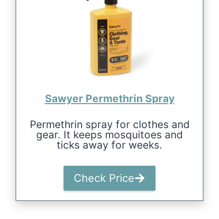
Sawyer Permethrin Spray
Permethrin spray for clothes and
gear. It keeps mosquitoes and
ticks away for weeks.
Check Price