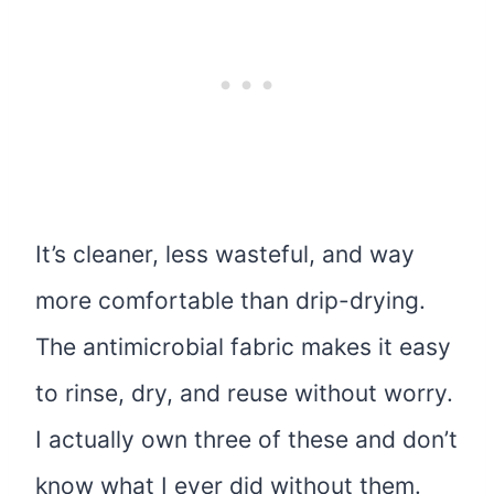
It’s cleaner, less wasteful, and way
more comfortable than drip-drying.
The antimicrobial fabric makes it easy
to rinse, dry, and reuse without worry.
I actually own three of these and don’t
know what I ever did without them.