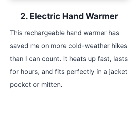
2.
Electric Hand Warmer
This rechargeable hand warmer has
saved me on more cold-weather hikes
than I can count. It heats up fast, lasts
for hours, and fits perfectly in a jacket
pocket or mitten.