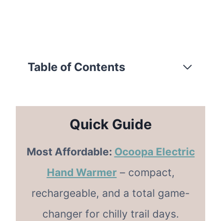
Table of Contents
Quick Guide
Most Affordable:
Ocoopa Electric
Hand Warmer
– compact,
rechargeable, and a total game-
changer for chilly trail days.