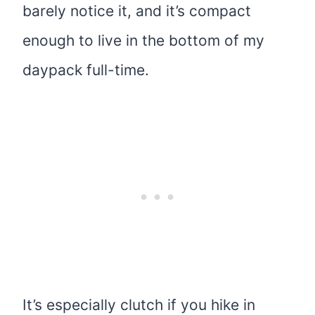
barely notice it, and it’s compact
enough to live in the bottom of my
daypack full-time.
It’s especially clutch if you hike in