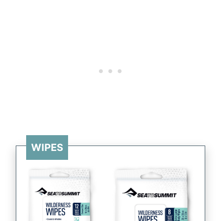
WIPES