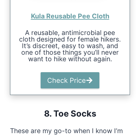
Kula Reusable Pee Cloth
A reusable, antimicrobial pee
cloth designed for female hikers.
It’s discreet, easy to wash, and
one of those things you’ll never
want to hike without again.
Check Price
8. Toe Socks
These are my go-to when I know I’m