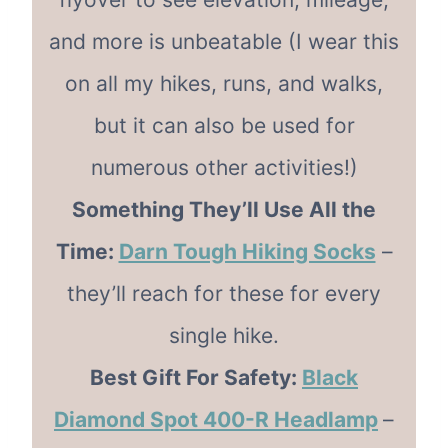
and more is unbeatable (I wear this
on all my hikes, runs, and walks,
but it can also be used for
numerous other activities!)
Something They’ll Use All the
Time:
Darn Tough Hiking Socks
–
they’ll reach for these for every
single hike.
Best Gift For Safety:
Black
Diamond Spot 400-R Headlamp
–