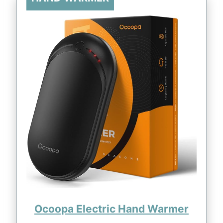
Ocoopa Electric Hand Warmer