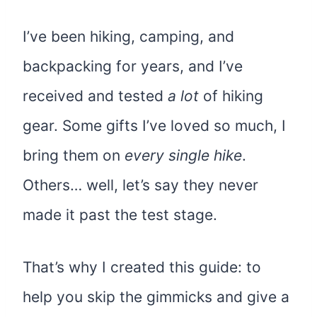
I’ve been hiking, camping, and
backpacking for years, and I’ve
received and tested
a lot
of hiking
gear. Some gifts I’ve loved so much, I
bring them on
every single hike
.
Others… well, let’s say they never
made it past the test stage.
That’s why I created this guide: to
help you skip the gimmicks and give a