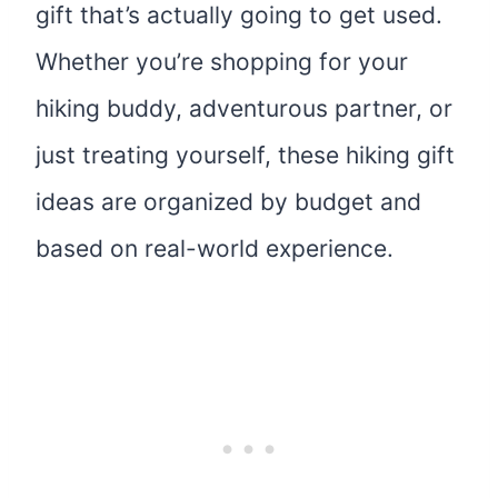
gift that’s actually going to get used.
Whether you’re shopping for your
hiking buddy, adventurous partner, or
just treating yourself, these hiking gift
ideas are organized by budget and
based on real-world experience.