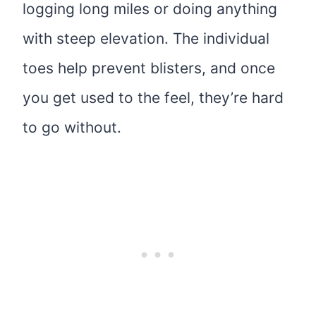
logging long miles or doing anything
with steep elevation. The individual
toes help prevent blisters, and once
you get used to the feel, they’re hard
to go without.