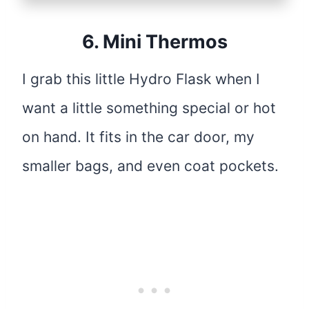
6.
Mini Thermos
I grab this little Hydro Flask when I
want a little something special or hot
on hand. It fits in the car door, my
smaller bags, and even coat pockets.