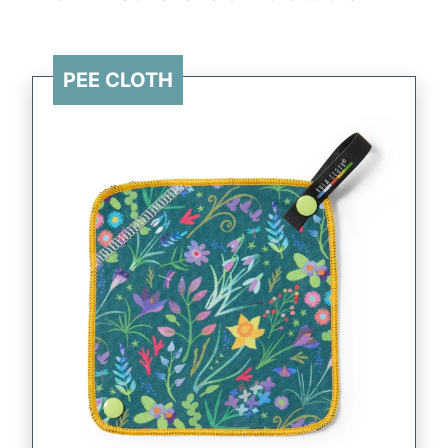
PEE CLOTH