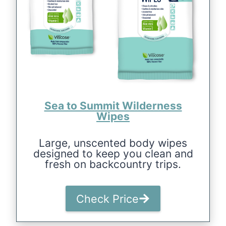
Sea to Summit Wilderness
Wipes
Large, unscented body wipes
designed to keep you clean and
fresh on backcountry trips.
Check Price