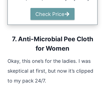
Check Price
7.
Anti-Microbial Pee Cloth
for Women
Okay, this one’s for the ladies. I was
skeptical at first, but now it’s clipped
to my pack 24/7.