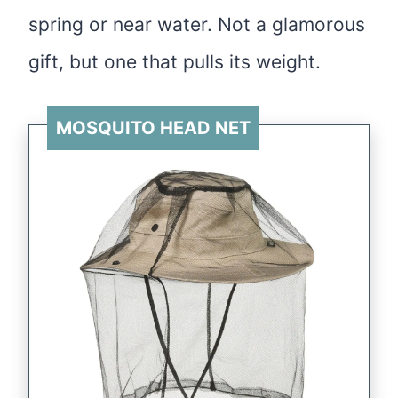
spring or near water. Not a glamorous
gift, but one that pulls its weight.
MOSQUITO HEAD NET