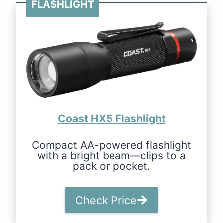
FLASHLIGHT
Coast HX5 Flashlight
Compact AA-powered flashlight
with a bright beam—clips to a
pack or pocket.
Check Price