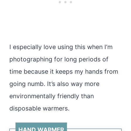
I especially love using this when I’m
photographing for long periods of
time because it keeps my hands from
going numb. It’s also way more
environmentally friendly than
disposable warmers.
HAND WARMER