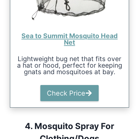
Sea to Summit Mosquito Head
Net
Lightweight bug net that fits over
a hat or hood, perfect for keeping
gnats and mosquitoes at bay.
Check Price
4.
Mosquito Spray For
Clothing/Dogs