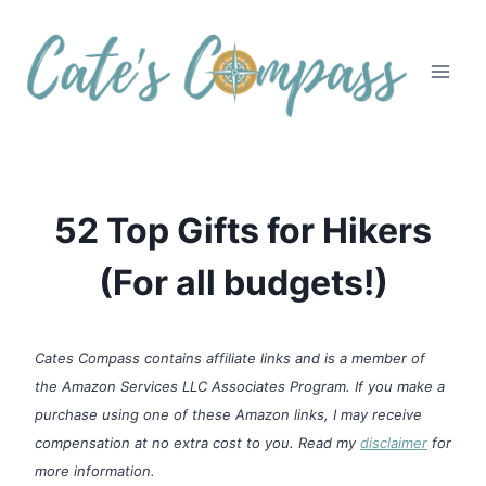
Skip
to
content
52 Top Gifts for Hikers
(For all budgets!)
Cates Compass contains affiliate links and is a member of
the Amazon Services LLC Associates Program. If you make a
purchase using one of these Amazon links, I may receive
compensation at no extra cost to you. Read my
disclaimer
for
more information.