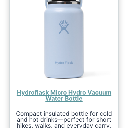
Hydroflask Micro Hydro Vacuum
Water Bottle
Compact insulated bottle for cold
and hot drinks—perfect for short
hikes, walks, and everyday carry.