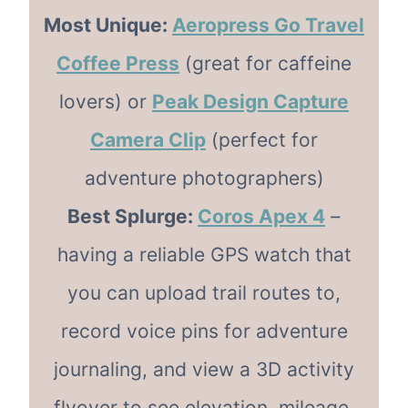
Most Unique:
Aeropress Go Travel
Coffee Press
(great for caffeine
lovers) or
Peak Design Capture
Camera Clip
(perfect for
adventure photographers)
Best Splurge:
Coros Apex 4
–
having a reliable GPS watch that
you can upload trail routes to,
record voice pins for adventure
journaling, and view a 3D activity
flyover to see elevation, mileage,