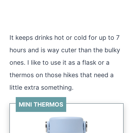
It keeps drinks hot or cold for up to 7
hours and is way cuter than the bulky
ones. I like to use it as a flask or a
thermos on those hikes that need a
little extra something.
MINI THERMOS