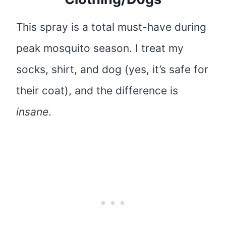
This spray is a total must-have during
peak mosquito season. I treat my
socks, shirt, and dog (yes, it’s safe for
their coat), and the difference is
insane
.