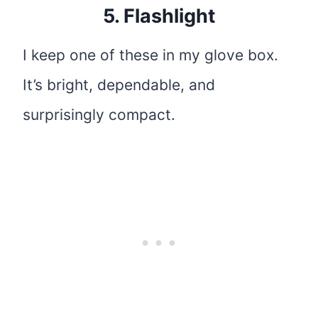
5.
Flashlight
I keep one of these in my glove box.
It’s bright, dependable, and
surprisingly compact.